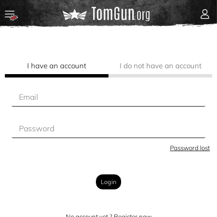
I have an account
I do not have an account
Password lost
Login
No account yet ? Register now