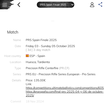
—
Match
Name
PRS Spain Finale 2025
Date
Friday 03 - Sunday 05 October 2025
[ 3d ] 3-day match
Host country
ESP - Spain
Location
Huesca, Tardienta
Type
Precision Rifle Centerfire
(PR.CF)
Series
PRS EU - Precision Rifle Series European - Pro Series
Details
Price: 135.00€
Link:
https://competitions.ultimateballistics.com/competitions/605
https://prsespaña.com/final-prs-2025-04-y-06-de-octubre-
2025/
Commit
18 Nov 2024