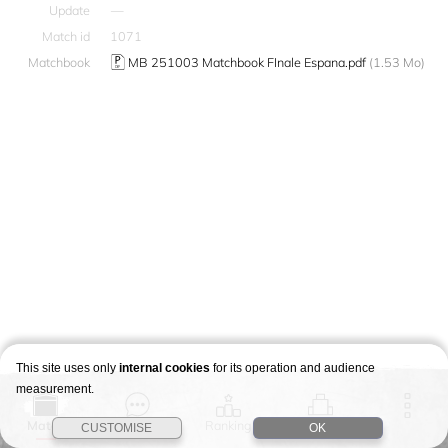
Update
—
Match id
1071
Matchbook
MB 251003 Matchbook FInale Espana.pdf
(1.53 Mo)
This site uses only
internal cookies
for its operation and audience
measurement.
Match
Story
Ranking
Stages
CUSTOMISE
OK