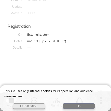
Commit
18 Nov 2024
Update
—
Match id
1113
Registration
On
External system
Dates
until 19 July 2025 (UTC +2)
Details
—
This site uses only
internal cookies
for its operation and audience
measurement.
Match
Story
Ranking
Stages
CUSTOMISE
OK