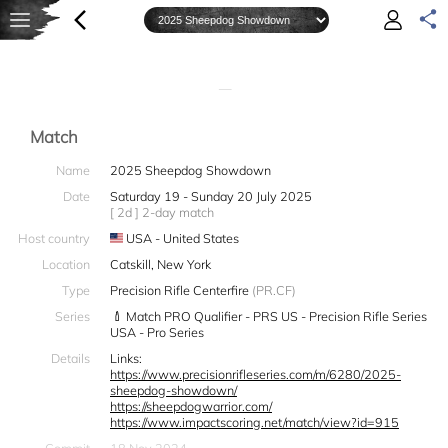
—
Match
Name
2025 Sheepdog Showdown
Date
Saturday 19 - Sunday 20 July 2025
[ 2d ] 2-day match
Host country
USA - United States
Location
Catskill, New York
Type
Precision Rifle Centerfire
(PR.CF)
Series
Match PRO Qualifier - PRS US - Precision Rifle Series
USA - Pro Series
Details
Links:
https://www.precisionrifleseries.com/m/6280/2025-
sheepdog-showdown/
https://sheepdogwarrior.com/
https://www.impactscoring.net/match/view?id=915