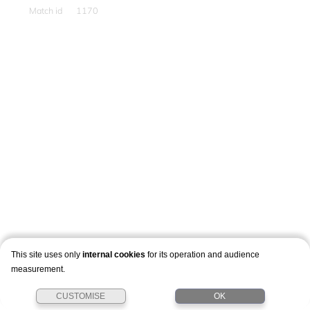
Match id
1170
This site uses only
internal cookies
for its operation and audience
measurement.
CUSTOMISE
OK