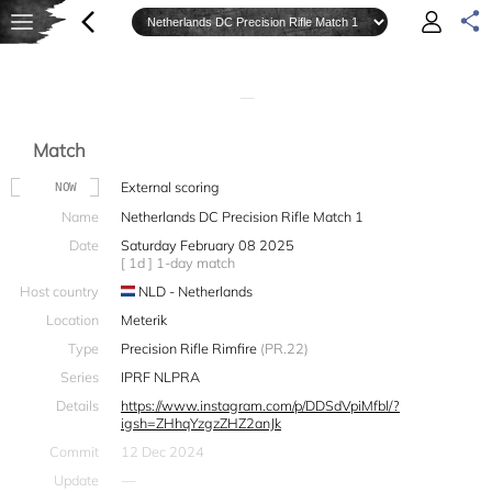
—
Match
External scoring
NOW
Name
Netherlands DC Precision Rifle Match 1
Date
Saturday February 08 2025
[ 1d ] 1-day match
Host country
NLD - Netherlands
Location
Meterik
Type
Precision Rifle Rimfire
(PR.22)
Series
IPRF NLPRA
Details
https://www.instagram.com/p/DDSdVpiMfbl/?
igsh=ZHhqYzgzZHZ2anJk
Commit
12 Dec 2024
Update
—