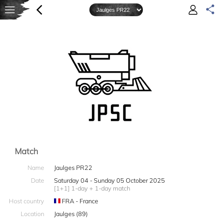
Match
Name
Jaulges PR22
Date
Saturday 04 - Sunday 05 October 2025
[1+1] 1-day + 1-day match
Host country
FRA - France
Location
Jaulges (89)