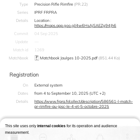
Type
Precision Rifle Rimfire
(PR.22)
Series
IPRF FRPRA
Details
Location :
https://maps.app.goo.gl/4w6HsAjSAEZg94Jh6
Commit
04 Sep 2025
Update
—
Match id
1269
Matchbook
Matchbook Jaulges 10-2025.pdf
(851.44 Ko)
Registration
On
External system
Dates
from 4 to September 10, 2025 (UTC +2)
Details
https://www.frpra.fr/collect/description/586561-l-match-
pr-rimfire-au-jpsc-le-4-et-5-octobre-2025
This site uses only
internal cookies
for its operation and audience
measurement.