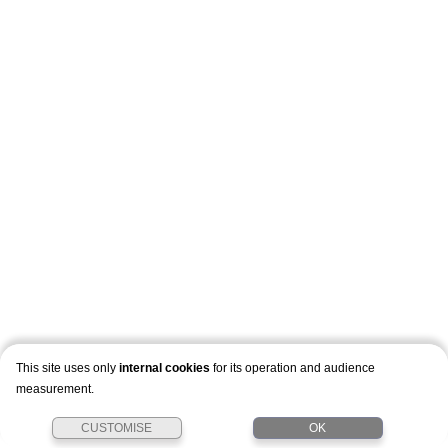
This site uses only
internal cookies
for its operation and audience
measurement.
CUSTOMISE
OK