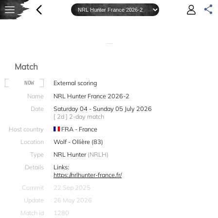
—
Match
External scoring
NOW
Name
NRL Hunter France 2026-2
Date
Saturday 04 - Sunday 05 July 2026
[ 2d ] 2-day match
Host country
FRA - France
Location
Wolf - Ollière (83)
Type
NRL Hunter
(NRLH)
Details
Links:
https://nrlhunter-france.fr/
Commit
22 Sep 2025
Update
26 May 2026
Match id
1280