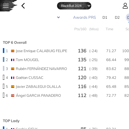
D1
D2
Pts/160
(Miss)
Time
S
TOP 6 Overall
136
1
Jose Enrique CALABUIG FELIPE
(-24)
71.27
100
135
2
Tom MOUGEL
(-25)
66.44
99
121
3
Rubén FERNÁNDEZ NAVARRO
(-39)
83.62
88
120
4
Gaëtan CUSSAC
(-40)
79.42
88
116
5
Javier ZABALEGUI OLALLA
(-44)
65.48
85
112
6
Ángel GARCIA PANADERO
(-48)
72.77
82
TOP Lady
85
1
Sophie GIELY
(-75)
93.21