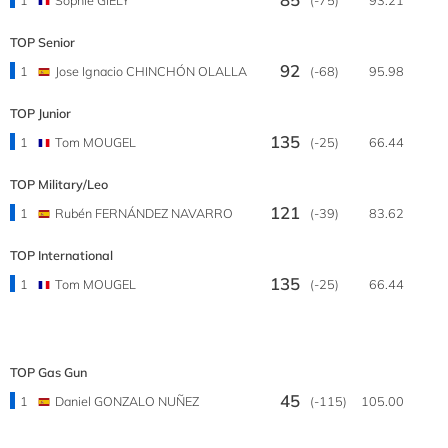
TOP Senior
92
1
Jose Ignacio CHINCHÓN OLALLA
(-68)
95.98
TOP Junior
135
1
Tom MOUGEL
(-25)
66.44
TOP Military/Leo
121
1
Rubén FERNÁNDEZ NAVARRO
(-39)
83.62
TOP International
135
1
Tom MOUGEL
(-25)
66.44
TOP Gas Gun
45
1
Daniel GONZALO NUÑEZ
(-115)
105.00