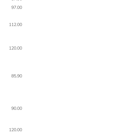
97.00
8
112.00
8
120.00
8
85.90
8
90.00
8
120.00
8