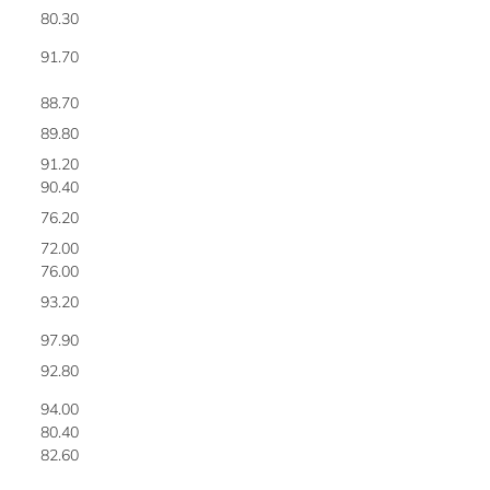
80.30
5
91.70
5
88.70
5
89.80
5
91.20
5
90.40
6
76.20
6
72.00
6
76.00
6
93.20
6
97.90
6
92.80
6
94.00
6
80.40
6
82.60
6