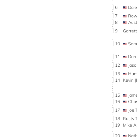
6
Dal
7
Row
8
Aus
9
Garret
10
Sam
11
Dar
12
Jas
13
Hun
14
Kevin 
15
Jam
16
Cha
17
Joe 
18
Rusty 
19
Mike 
20
Nat