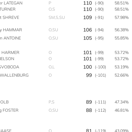
110
ter LATEGAN
P
(-90)
58.51%
110
 TURNER
O,S
(-90)
58.51%
109
tt SHREVE
SM,S,SU
(-91)
57.98%
106
by HAMMAR
O,SU
(-94)
56.38%
105
on ANTOINE
O,SU
(-95)
55.85%
101
s HARMER
O
(-99)
53.72%
101
NELSON
O
(-99)
53.72%
100
e SVOBODA
O,L
(-100)
53.19%
99
n WALLENBURG
O
(-101)
52.66%
89
KOLB
P,S
(-111)
47.34%
88
g FOSTER
O,SU
(-112)
46.81%
81
 HAASE
O
(-119)
43.09%