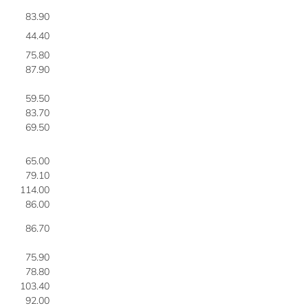
83.90
3
44.40
4
75.80
4
87.90
4
59.50
4
83.70
4
69.50
4
65.00
4
79.10
4
114.00
4
86.00
4
86.70
5
75.90
5
78.80
5
103.40
5
92.00
5