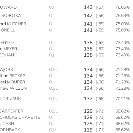
143
 HOWARD
O,I
(-57)
76.06%
142
t SOBOTKA
O
(-58)
75.53%
141
hard KUTCHER
O
(-59)
75.00%
141
 ONEILL
O
(-59)
75.00%
138
h EGYED
O
(-62)
73.40%
138
an MEYER
O
(-62)
73.40%
138
s COHAN
O,J
(-62)
73.40%
134
MAJORS
O,SU
(-66)
71.28%
134
athan BECKER
O
(-66)
71.28%
134
hael MOURER
O
(-66)
71.28%
134
thew WILSON
O,SU
(-66)
71.28%
132
an CRUCIUS
O,SU
(-68)
70.21%
129
CARPENTER
O,SU
(-71)
68.62%
129
NICHOLAS CHARETTE
O
(-71)
68.62%
129
is CASH
O
(-71)
68.62%
129
HORNBACK
O,M
(-71)
68.62%