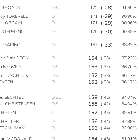
(-28)
e RHOADS
O,S
172
91.49%
(-29)
dy TOREVELL
O
171
90.96%
(-29)
tin ORGAIN
O
171
90.96%
(-30)
t STEPHENS
O
170
90.43%
(-33)
 GEARING
O
167
88.83%
164
rick DAVIDSON
O
(-36)
87.23%
163
on NEDVED
O,SU
(-37)
86.70%
162
ter ONCHUCK
O,SU
(-38)
86.17%
162
JENSEN
O
(-38)
86.17%
158
es BECHTEL
O,SU
(-42)
84.04%
158
se CHRISTENSEN
O,SU
(-42)
84.04%
157
THIELEN
T
(-43)
83.51%
156
THRILLER
O
(-44)
82.98%
156
AESCHLIMAN
O
(-44)
82.98%
154
han MCDONALD
O
(-46)
81.91%