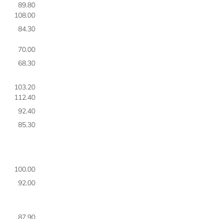
89.80
7
108.00
7
84.30
7
70.00
7
68.30
7
103.20
7
112.40
7
92.40
7
85.30
7
100.00
7
92.00
8
87.90
8