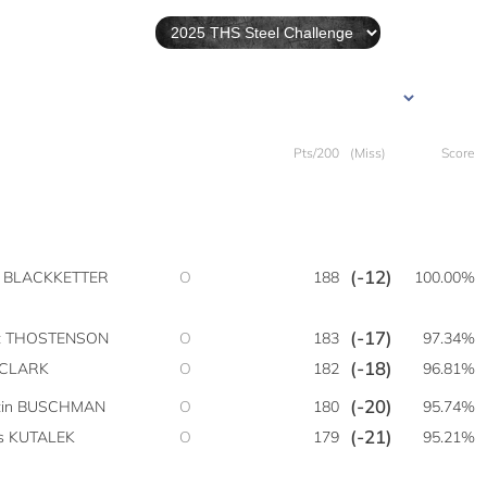
Pts/200
(Miss)
Score
(-12)
y BLACKKETTER
O
188
100.00%
(-17)
t THOSTENSON
O
183
97.34%
(-18)
 CLARK
O
182
96.81%
(-20)
tin BUSCHMAN
O
180
95.74%
(-21)
is KUTALEK
O
179
95.21%