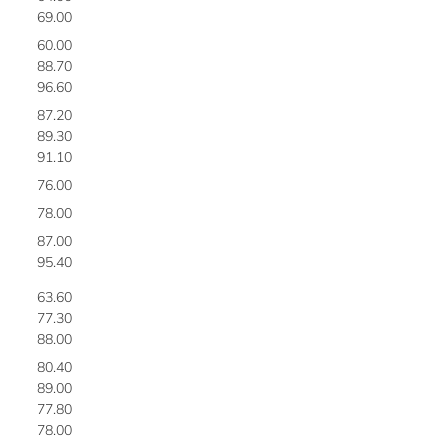
69.00
2
60.00
2
88.70
2
96.60
2
87.20
2
89.30
2
91.10
2
76.00
2
78.00
2
87.00
3
95.40
3
63.60
3
77.30
3
88.00
3
80.40
3
89.00
3
77.80
3
78.00
3