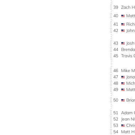
39
Zach
40
Mat
41
Ric
42
John
43
Jos
44
Brend
45
Travi
46
Mike 
47
Jon
48
Mic
49
Mat
50
Bri
51
Adam 
52
Jean 
53
Chr
54
Matt 