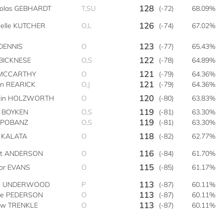
128
holas GEBHARDT
T,SU
(-72)
68.09%
126
helle KUTCHER
O,L
(-74)
67.02%
123
DENNIS
O
(-77)
65.43%
122
 BICKNESE
O,S
(-78)
64.89%
121
 MCCARTHY
O
(-79)
64.36%
121
an REARICK
O,J
(-79)
64.36%
120
tin HOLZWORTH
O
(-80)
63.83%
119
n BOYKEN
O,S
(-81)
63.30%
119
y POBANZ
O,S
(-81)
63.30%
118
t KALATA
O
(-82)
62.77%
116
tt ANDERSON
O
(-84)
61.70%
115
vor EVANS
O
(-85)
61.17%
113
e UNDERWOOD
P
(-87)
60.11%
113
ve PEDERSON
O
(-87)
60.11%
113
ew TRENKLE
O
(-87)
60.11%