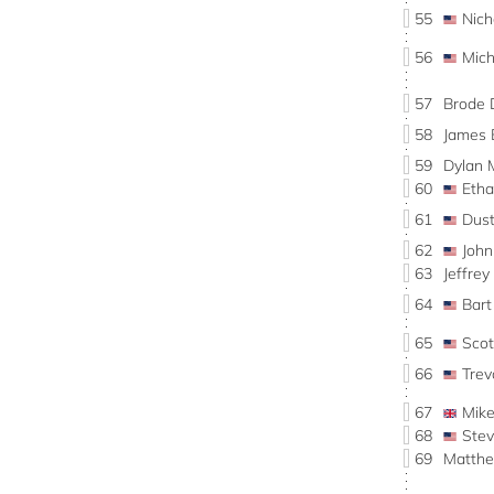
55
Nic
56
Mic
57
Brode 
58
James
59
Dylan
60
Eth
61
Dus
62
Joh
63
Jeffre
64
Bar
65
Sco
66
Tre
67
Mik
68
Ste
69
Matth