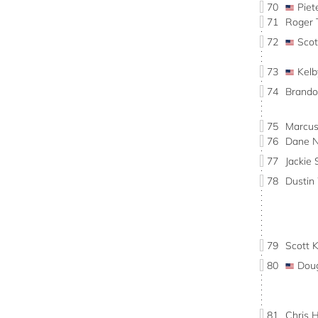
70
Pie
71
Roger
72
Sco
73
Kel
74
Brand
75
Marcu
76
Dane 
77
Jacki
78
Dusti
79
Scott 
80
Dou
81
Chris