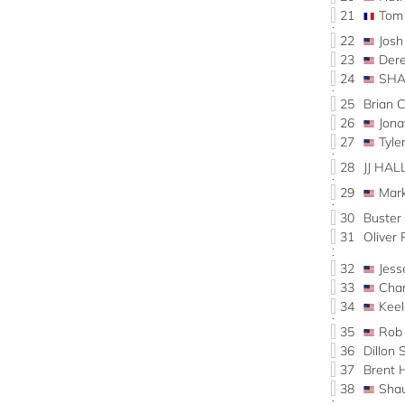
21
Tom
22
Josh
23
Der
24
SHA
25
Brian 
26
Jon
27
Tyl
28
JJ HAL
29
Mar
30
Buste
31
Oliver
32
Jes
33
Cha
34
Kee
35
Rob
36
Dillon
37
Brent
38
Sha