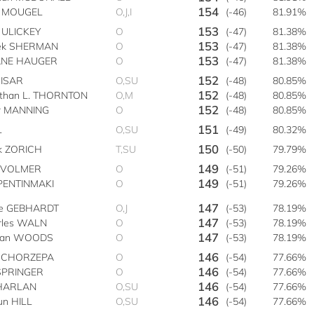
154
 MOUGEL
O,J,I
(-46)
81.91%
153
 ULICKEY
O
(-47)
81.38%
153
ek SHERMAN
O
(-47)
81.38%
153
NE HAUGER
O
(-47)
81.38%
152
CISAR
O,SU
(-48)
80.85%
152
athan L. THORNTON
O,M
(-48)
80.85%
152
er MANNING
O
(-48)
80.85%
151
L
O,SU
(-49)
80.32%
150
k ZORICH
T,SU
(-50)
79.79%
149
r VOLMER
O
(-51)
79.26%
149
 PENTINMAKI
O
(-51)
79.26%
147
se GEBHARDT
O,J
(-53)
78.19%
147
rles WALN
O
(-53)
78.19%
147
lan WOODS
O
(-53)
78.19%
146
 CHORZEPA
O
(-54)
77.66%
146
 SPRINGER
O
(-54)
77.66%
146
 HARLAN
O,SU
(-54)
77.66%
146
un HILL
O,SU
(-54)
77.66%