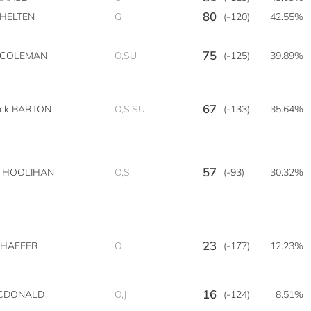
80
 HELTEN
G
(-120)
42.55%
75
n COLEMAN
O,SU
(-125)
39.89%
67
ick BARTON
O,S,SU
(-133)
35.64%
57
n HOOLIHAN
O,S
(-93)
30.32%
23
SCHAEFER
O
(-177)
12.23%
16
CDONALD
O,J
(-124)
8.51%