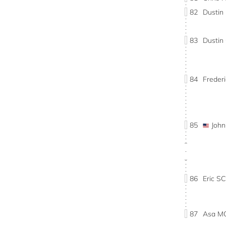
82
Dustin
83
Dusti
84
Freder
85
Joh
86
Eric 
87
Asa M