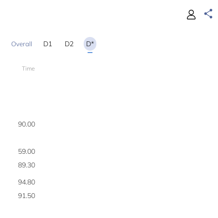
D1
D2
D*
Time
200
90.00
1
59.00
2
89.30
3
94.80
4
91.50
5