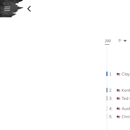
200
1
Cla
2
Ken
3
Ted
4
Aus
5
Chr