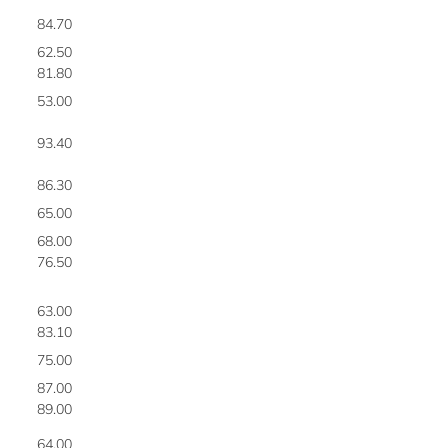
84.70
6
62.50
7
81.80
8
53.00
9
93.40
1
86.30
1
65.00
1
68.00
1
76.50
1
63.00
1
83.10
1
75.00
1
87.00
1
89.00
1
64.00
2