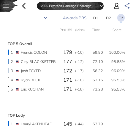
D1
D2
D*
Pts/189
(Miss)
Time
Score
TOP 5 Overall
179
1
Francis COLON
(-10)
59.90
100.00%
177
2
Clay BLACKKETTER
(-12)
72.10
98.88%
172
3
Josh EGYED
(-17)
56.32
96.09%
171
4
Ryan BECK
(-18)
62.16
95.53%
171
5
Eric KUCHAN
(-18)
73.28
95.53%
TOP Lady
145
1
Lauryl AKENHEAD
(-44)
63.79