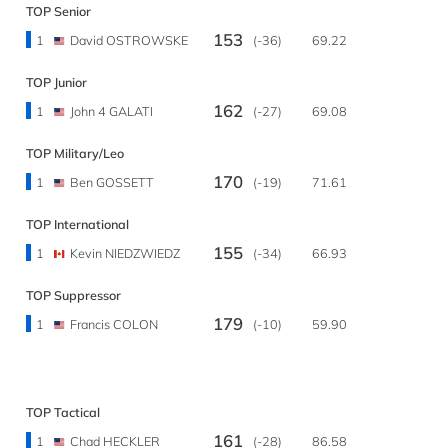
TOP Senior
153
1
David OSTROWSKE
(-36)
69.22
TOP Junior
162
1
John 4 GALATI
(-27)
69.08
TOP Military/Leo
170
1
Ben GOSSETT
(-19)
71.61
TOP International
155
1
Kevin NIEDZWIEDZ
(-34)
66.93
TOP Suppressor
179
1
Francis COLON
(-10)
59.90
TOP Tactical
161
1
Chad HECKLER
(-28)
86.58