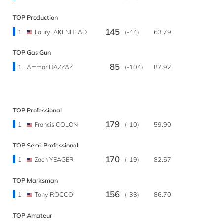
TOP Production
145
1
Lauryl AKENHEAD
(-44)
63.79
TOP Gas Gun
85
1
Ammar BAZZAZ
(-104)
87.92
TOP Professional
179
1
Francis COLON
(-10)
59.90
TOP Semi-Professional
170
1
Zach YEAGER
(-19)
82.57
TOP Marksman
156
1
Tony ROCCO
(-33)
86.70
TOP Amateur