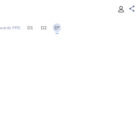
D1
D2
D*