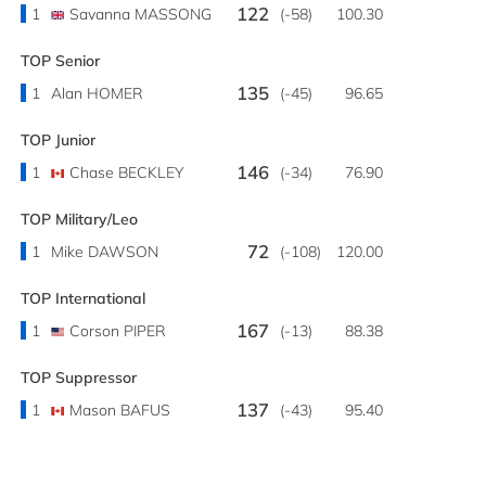
122
1
Savanna MASSONG
(-58)
100.30
TOP Senior
135
1
Alan HOMER
(-45)
96.65
TOP Junior
146
1
Chase BECKLEY
(-34)
76.90
TOP Military/Leo
72
1
Mike DAWSON
(-108)
120.00
TOP International
167
1
Corson PIPER
(-13)
88.38
TOP Suppressor
137
1
Mason BAFUS
(-43)
95.40