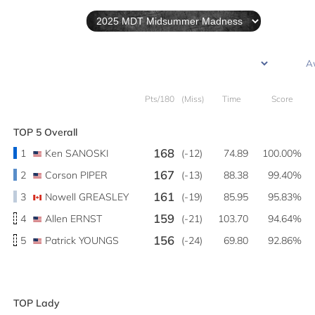
Pts/180
(Miss)
Time
Score
TOP 5 Overall
168
1
Ken SANOSKI
(-12)
74.89
100.00%
167
2
Corson PIPER
(-13)
88.38
99.40%
161
3
Nowell GREASLEY
(-19)
85.95
95.83%
159
4
Allen ERNST
(-21)
103.70
94.64%
156
5
Patrick YOUNGS
(-24)
69.80
92.86%
TOP Lady