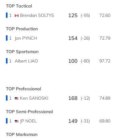
TOP Tactical
125
1
Brendan SOLTYS
(-55)
72.60
TOP Production
154
1
Jon PYNCH
(-26)
72.79
TOP Sportsman
100
1
Albert LIAO
(-80)
97.72
TOP Professional
168
1
Ken SANOSKI
(-12)
74.89
TOP Semi-Professional
149
1
JP NOEL
(-31)
69.80
TOP Marksman