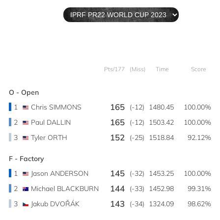
Pts/177
(Miss)
Time
Score
O - Open
165
1
Chris SIMMONS
(-12)
1480.45
100.00%
165
2
Paul DALLIN
(-12)
1503.42
100.00%
152
3
Tyler ORTH
(-25)
1518.84
92.12%
F - Factory
145
1
Jason ANDERSON
(-32)
1453.25
100.00%
144
2
Michael BLACKBURN
(-33)
1452.98
99.31%
143
3
Jakub DVOŘÁK
(-34)
1324.09
98.62%