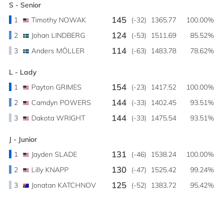
S - Senior
145
1
Timothy NOWAK
(-32)
1365.77
100.00%
124
2
Johan LINDBERG
(-53)
1511.69
85.52%
114
3
Anders MÖLLER
(-63)
1483.78
78.62%
L - Lady
154
1
Payton GRIMES
(-23)
1417.52
100.00%
144
2
Camdyn POWERS
(-33)
1402.45
93.51%
144
3
Dakota WRIGHT
(-33)
1475.54
93.51%
J - Junior
131
1
Jayden SLADE
(-46)
1538.24
100.00%
130
2
Lilly KNAPP
(-47)
1525.42
99.24%
125
3
Jonatan KATCHNOV
(-52)
1383.72
95.42%