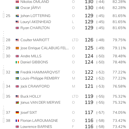
130
Nikolas OMLAND
O
(-44)
82.28%
130
Oscar JÄRVI
O
(-44)
82.28%
129
25
Johan LOTTERING
O
(-45)
81.65%
129
Lauryl AKENHEAD
L
(-45)
81.65%
129
Ryan CHARLTON
O
(-45)
81.65%
126
28
Coulter MARIOTT
LTD
(-48)
79.75%
125
29
Jose Enrique CALABUIG FELIPE
O
(-49)
79.11%
124
30
Andre MILLS
O
(-50)
78.48%
124
Daniel GIBBONS
O
(-50)
78.48%
122
32
Fredrik HAMMARQVIST
O
(-52)
77.22%
122
Louis-Philippe REMBRY
M
(-52)
77.22%
121
34
Jack CRAWFORD
M
(-53)
76.58%
119
35
Buck HOLLY
LTD
(-55)
75.32%
119
Janus VAN DER MERWE
O
(-55)
75.32%
117
37
Josef SIXT
O
(-57)
74.05%
116
38
Florian LAROUMAGNE
O
(-58)
73.42%
116
Lawrence BARNES
F
(-58)
73.42%