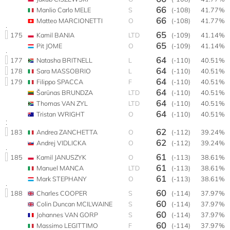
66
Manlio Carlo MELE
S
(-108)
41.77%
66
Matteo MARCIONETTI
O
(-108)
41.77%
65
175
Kamil BANIA
LTD
(-109)
41.14%
65
Pit JOME
O
(-109)
41.14%
64
177
Natasha BRITNELL
L
(-110)
40.51%
64
178
Sara MASSOBRIO
L
(-110)
40.51%
64
179
Filippo SPACCA
F
(-110)
40.51%
64
Šarūnas BRUNDZA
LTD
(-110)
40.51%
64
Thomas VAN ZYL
LTD
(-110)
40.51%
64
Tristan WRIGHT
O
(-110)
40.51%
62
183
Andrea ZANCHETTA
O
(-112)
39.24%
62
Andrej VIDLICKA
O
(-112)
39.24%
61
185
Kamil JANUSZYK
O
(-113)
38.61%
61
Manuel MANCA
LTD
(-113)
38.61%
61
Mark STEPHANY
O
(-113)
38.61%
60
188
Charles COOPER
S
(-114)
37.97%
60
Colin Duncan MCILWAINE
S
(-114)
37.97%
60
Johannes VAN GORP
S
(-114)
37.97%
60
Massimo LEGITTIMO
F
(-114)
37.97%