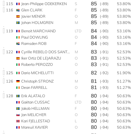
85
115
Jean-Philippe ODEKERKEN
S
(-89)
53.80%
85
116
Glen CLARK
F
(-89)
53.80%
85
Javier MENOR
O
(-89)
53.80%
85
Johan HOLMGREN
M
(-89)
53.80%
84
119
Benoit MARCHAND
LTD
(-90)
53.16%
84
Paul DOWLING
O
(-90)
53.16%
84
Ramsden ROB
F
(-90)
53.16%
83
122
Cyrille REBELO DOS SANTOS
M
(-91)
52.53%
83
Iker Ortiz DE LEJARAZU
O
(-91)
52.53%
83
Roberto PEROZZO
O
(-91)
52.53%
82
125
Dario MICHELUTTI
O
(-92)
51.90%
81
126
Christoph STRONZ
M
(-93)
51.27%
81
Dean FARRELL
O
(-93)
51.27%
80
128
Erik ALATALO
F
(-94)
50.63%
80
Gaëtan CUSSAC
LTD
(-94)
50.63%
80
Jakob HELLMAN
F
(-94)
50.63%
80
Jan MELICHER
O
(-94)
50.63%
80
Kari FJELLESTAD
L
(-94)
50.63%
80
Mareuil XAVIER
O
(-94)
50.63%