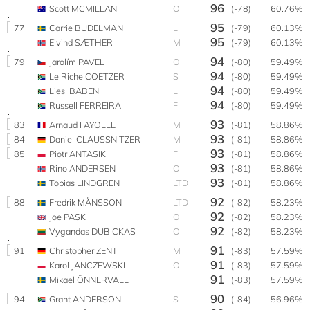
96
Scott MCMILLAN
O
(-78)
60.76%
95
77
Carrie BUDELMAN
L
(-79)
60.13%
95
Eivind SÆTHER
M
(-79)
60.13%
94
79
Jarolím PAVEL
O
(-80)
59.49%
94
Le Riche COETZER
S
(-80)
59.49%
94
Liesl BABEN
L
(-80)
59.49%
94
Russell FERREIRA
F
(-80)
59.49%
93
83
Arnaud FAYOLLE
M
(-81)
58.86%
93
84
Daniel CLAUSSNITZER
M
(-81)
58.86%
93
85
Piotr ANTASIK
F
(-81)
58.86%
93
Rino ANDERSEN
O
(-81)
58.86%
93
Tobias LINDGREN
LTD
(-81)
58.86%
92
88
Fredrik MÅNSSON
LTD
(-82)
58.23%
92
Joe PASK
O
(-82)
58.23%
92
Vygandas DUBICKAS
O
(-82)
58.23%
91
91
Christopher ZENT
M
(-83)
57.59%
91
Karol JANCZEWSKI
O
(-83)
57.59%
91
Mikael ÖNNERVALL
F
(-83)
57.59%
90
94
Grant ANDERSON
S
(-84)
56.96%