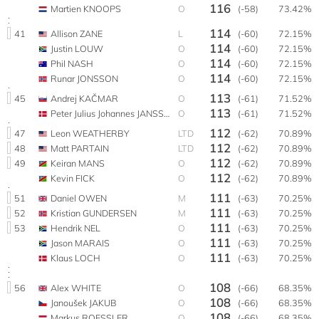
116
Martien KNOOPS
O
(-58)
73.42%
114
41
Allison ZANE
L
(-60)
72.15%
114
Justin LOUW
O
(-60)
72.15%
114
Phil NASH
O
(-60)
72.15%
114
Runar JONSSON
O
(-60)
72.15%
113
45
Andrej KAČMAR
O
(-61)
71.52%
113
Peter Julius Johannes JANSSEN
O
(-61)
71.52%
112
47
Leon WEATHERBY
LTD
(-62)
70.89%
112
48
Matt PARTAIN
LTD
(-62)
70.89%
112
49
Keiran MANS
O
(-62)
70.89%
112
Kevin FICK
O
(-62)
70.89%
111
51
Daniel OWEN
M
(-63)
70.25%
111
52
Kristian GUNDERSEN
M
(-63)
70.25%
111
53
Hendrik NEL
O
(-63)
70.25%
111
Jason MARAIS
O
(-63)
70.25%
111
Klaus LOCH
O
(-63)
70.25%
108
56
Alex WHITE
O
(-66)
68.35%
108
Janoušek JAKUB
O
(-66)
68.35%
108
Markus ROESSLER
O
(-66)
68.35%