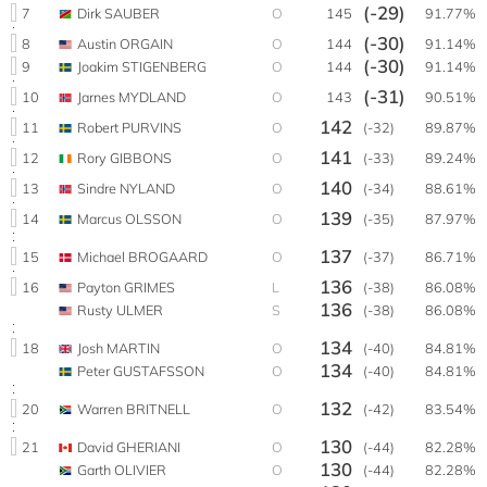
(-29)
7
Dirk SAUBER
O
145
91.77%
(-30)
8
Austin ORGAIN
O
144
91.14%
(-30)
9
Joakim STIGENBERG
O
144
91.14%
(-31)
10
Jarnes MYDLAND
O
143
90.51%
142
11
Robert PURVINS
O
(-32)
89.87%
141
12
Rory GIBBONS
O
(-33)
89.24%
140
13
Sindre NYLAND
O
(-34)
88.61%
139
14
Marcus OLSSON
O
(-35)
87.97%
137
15
Michael BROGAARD
O
(-37)
86.71%
136
16
Payton GRIMES
L
(-38)
86.08%
136
Rusty ULMER
S
(-38)
86.08%
134
18
Josh MARTIN
O
(-40)
84.81%
134
Peter GUSTAFSSON
O
(-40)
84.81%
132
20
Warren BRITNELL
O
(-42)
83.54%
130
21
David GHERIANI
O
(-44)
82.28%
130
Garth OLIVIER
O
(-44)
82.28%