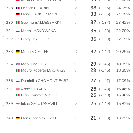
38
228
Fabrice CHABIN
M
(-136)
24.05%
38
Hans BRÖKELMANN
S
(-136)
24.05%
37
230
Sabrina BALDESSARINI
L
(-137)
23.42%
36
231
Marta LASKOWSKA
L
(-138)
22.78%
35
232
Giorgi TSERODZE
F
(-139)
22.15%
32
233
Mario MOELLER
O
(-142)
20.25%
29
234
Mark TWITTEY
S
(-145)
18.35%
29
Mauro Roberto MAGRASSI
S
(-145)
18.35%
27
236
Dominika CHOMONT-PARZYŃSKA
L
(-147)
17.09%
26
237
Anne STRAUS
L
(-148)
16.46%
26
Gian Franco CAPELLO
F
(-148)
16.46%
25
239
Iakob GELUTASHVILI
M
(-149)
15.82%
21
240
Hans-Joachim RIMKE
S
(-153)
13.29%