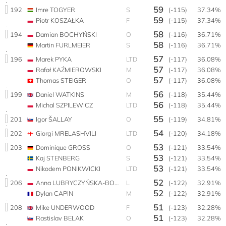
59
192
Imre TOGYER
S
(-115)
37.34%
59
Piotr KOSZAŁKA
F
(-115)
37.34%
58
194
Damian BOCHYŃSKI
O
(-116)
36.71%
58
Martin FURLMEIER
S
(-116)
36.71%
57
196
Marek PYKA
LTD
(-117)
36.08%
57
Rafał KAŹMIEROWSKI
M
(-117)
36.08%
57
Thomas STEIGER
O
(-117)
36.08%
56
199
Daniel WATKINS
M
(-118)
35.44%
56
Michal SZPILEWICZ
LTD
(-118)
35.44%
55
201
Igor ŠALLAY
O
(-119)
34.81%
54
202
Giorgi MRELASHVILI
LTD
(-120)
34.18%
53
203
Dominique GROSS
O
(-121)
33.54%
53
Kaj STENBERG
S
(-121)
33.54%
53
Nikodem PONIKWICKI
LTD
(-121)
33.54%
52
206
Anna LUBRYCZYŃSKA-BOCHYŃSKA
L
(-122)
32.91%
52
Dylan CAPIN
M
(-122)
32.91%
51
208
Mike UNDERWOOD
F
(-123)
32.28%
51
Rastislav BELAK
O
(-123)
32.28%