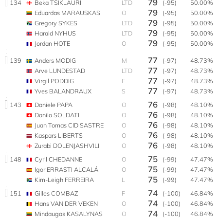
79
134
Beka TSIKLAURI
LTD
(-95)
50.00%
79
Eduardas MARAUSKAS
O
(-95)
50.00%
79
Gregory SYKES
LTD
(-95)
50.00%
79
Harald NYHUS
LTD
(-95)
50.00%
79
Jordan HOTE
O
(-95)
50.00%
77
139
Anders MODIG
M
(-97)
48.73%
77
Arve LUNDESTAD
LTD
(-97)
48.73%
77
Virgil PODDIG
F
(-97)
48.73%
77
Yves BALANDRAUX
S
(-97)
48.73%
76
143
Daniele PAPA
O
(-98)
48.10%
76
Danilo SOLDATI
O
(-98)
48.10%
76
Juan Tomas CID SASTRE
O
(-98)
48.10%
76
Kaspars LIBERTS
O
(-98)
48.10%
76
Zurabi DOLENJASHVILI
O
(-98)
48.10%
75
148
Cyril CHEDANNE
O
(-99)
47.47%
75
Igor ERRASTI ALCALÁ
O
(-99)
47.47%
75
Kim-Leigh FERREIRA
L
(-99)
47.47%
74
151
Gilles COMBAZ
F
(-100)
46.84%
74
Hans VAN DER VEKEN
O
(-100)
46.84%
74
Mindaugas KASALYNAS
O
(-100)
46.84%