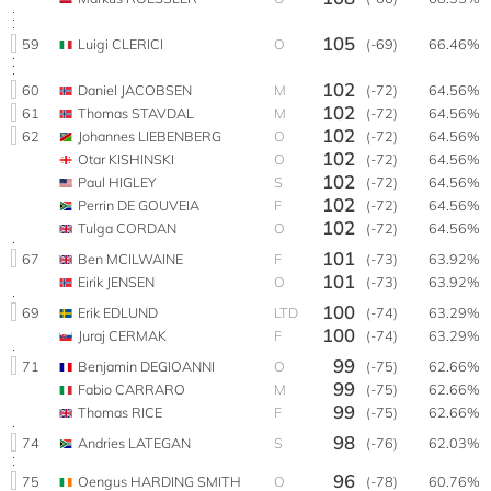
105
59
Luigi CLERICI
O
(-69)
66.46%
102
60
Daniel JACOBSEN
M
(-72)
64.56%
102
61
Thomas STAVDAL
M
(-72)
64.56%
102
62
Johannes LIEBENBERG
O
(-72)
64.56%
102
Otar KISHINSKI
O
(-72)
64.56%
102
Paul HIGLEY
S
(-72)
64.56%
102
Perrin DE GOUVEIA
F
(-72)
64.56%
102
Tulga CORDAN
O
(-72)
64.56%
101
67
Ben MCILWAINE
F
(-73)
63.92%
101
Eirik JENSEN
O
(-73)
63.92%
100
69
Erik EDLUND
LTD
(-74)
63.29%
100
Juraj CERMAK
F
(-74)
63.29%
99
71
Benjamin DEGIOANNI
O
(-75)
62.66%
99
Fabio CARRARO
M
(-75)
62.66%
99
Thomas RICE
F
(-75)
62.66%
98
74
Andries LATEGAN
S
(-76)
62.03%
96
75
Oengus HARDING SMITH
O
(-78)
60.76%