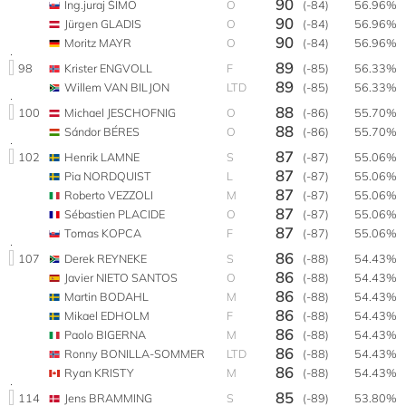
90
Ing.juraj ŠIMO
O
(-84)
56.96%
90
Jürgen GLADIS
O
(-84)
56.96%
90
Moritz MAYR
O
(-84)
56.96%
89
98
Krister ENGVOLL
F
(-85)
56.33%
89
Willem VAN BILJON
LTD
(-85)
56.33%
88
100
Michael JESCHOFNIG
O
(-86)
55.70%
88
Sándor BÉRES
O
(-86)
55.70%
87
102
Henrik LAMNE
S
(-87)
55.06%
87
Pia NORDQUIST
L
(-87)
55.06%
87
Roberto VEZZOLI
M
(-87)
55.06%
87
Sébastien PLACIDE
O
(-87)
55.06%
87
Tomas KOPCA
F
(-87)
55.06%
86
107
Derek REYNEKE
S
(-88)
54.43%
86
Javier NIETO SANTOS
O
(-88)
54.43%
86
Martin BODAHL
M
(-88)
54.43%
86
Mikael EDHOLM
F
(-88)
54.43%
86
Paolo BIGERNA
M
(-88)
54.43%
86
Ronny BONILLA-SOMMER
LTD
(-88)
54.43%
86
Ryan KRISTY
M
(-88)
54.43%
85
114
Jens BRAMMING
S
(-89)
53.80%