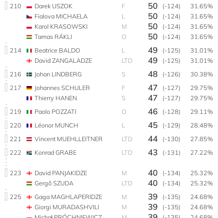
50
210
Darek USZOK
F
(-124)
31.65%
50
Fialova MICHAELA
L
(-124)
31.65%
50
Karol KRASOWSKI
M
(-124)
31.65%
50
Tamas RÁKLI
O
(-124)
31.65%
49
214
Beatrice BALDO
L
(-125)
31.01%
49
David ZANGALADZE
LTD
(-125)
31.01%
48
216
Johan LINDBERG
S
(-126)
30.38%
47
217
Johannes SCHULER
F
(-127)
29.75%
47
Thierry HANEN
S
(-127)
29.75%
46
219
Paolo POZZATI
O
(-128)
29.11%
45
220
Léonor MUNCH
L
(-129)
28.48%
44
221
Vincent MUEHLLEITNER
LTD
(-130)
27.85%
43
222
Konrad GRABE
LTD
(-131)
27.22%
40
223
David PANJAKIDZE
M
(-134)
25.32%
40
Gergő SZUDA
LTD
(-134)
25.32%
39
225
Gaga MAGHLAPERIDZE
M
(-135)
24.68%
39
Giorgi MURADASHVILI
M
(-135)
24.68%
39
Michał PRÓCHNIEWICZ
M
(-135)
24.68%