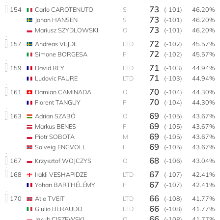
73
154
Carlo CAROTENUTO
S
(-101)
46.20%
73
Johan HANSEN
S
(-101)
46.20%
73
Mariusz SZYDLOWSKI
O
(-101)
46.20%
72
157
Andreas VEJDE
LTD
(-102)
45.57%
72
Simone BORGESA
F
(-102)
45.57%
71
159
David REY
LTD
(-103)
44.94%
71
Ludovic FAURE
LTD
(-103)
44.94%
70
161
Damian CAMINADA
O
(-104)
44.30%
70
Florent TANGUY
F
(-104)
44.30%
69
163
Adrian SZABÓ
O
(-105)
43.67%
69
Markus BENES
F
(-105)
43.67%
69
Piotr SOBOTA
M
(-105)
43.67%
69
Solveig ENGVOLL
L
(-105)
43.67%
68
167
Krzysztof WOJCZYS
O
(-106)
43.04%
67
168
Irakli VESHAPIDZE
LTD
(-107)
42.41%
67
Yohan BARTHÉLÉMY
F
(-107)
42.41%
66
170
Atle TVEIT
LTD
(-108)
41.77%
66
Giulio BERAUDO
LTD
(-108)
41.77%
66
Jakub CISZEWSKI
O
(-108)
41.77%