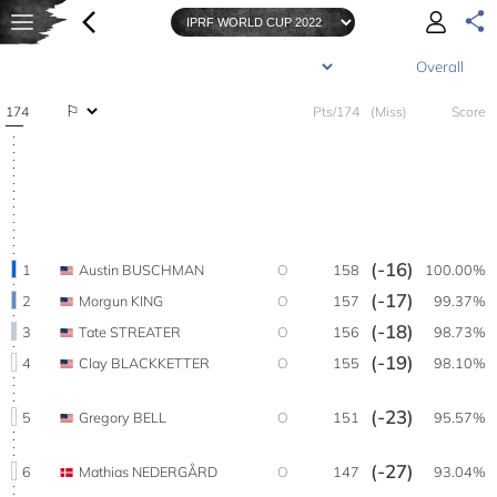
174
Pts/174
(Miss)
Score
(-16)
1
Austin BUSCHMAN
O
158
100.00%
(-17)
2
Morgun KING
O
157
99.37%
(-18)
3
Tate STREATER
O
156
98.73%
(-19)
4
Clay BLACKKETTER
O
155
98.10%
(-23)
5
Gregory BELL
O
151
95.57%
(-27)
6
Mathias NEDERGÅRD
O
147
93.04%