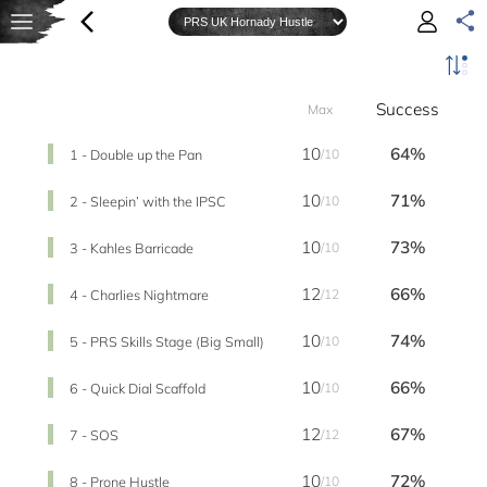
Success
Max
10
64%
1 - Double up the Pan
/10
10
71%
2 - Sleepin’ with the IPSC
/10
10
73%
3 - Kahles Barricade
/10
12
66%
4 - Charlies Nightmare
/12
10
74%
5 - PRS Skills Stage (Big Small)
/10
10
66%
6 - Quick Dial Scaffold
/10
12
67%
7 - SOS
/12
10
72%
8 - Prone Hustle
/10