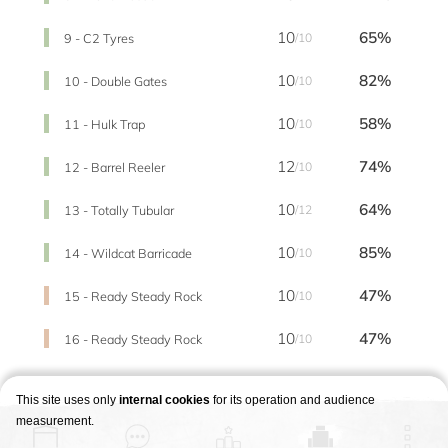
10
65%
9 - C2 Tyres
/10
10
82%
10 - Double Gates
/10
10
58%
11 - Hulk Trap
/10
12
74%
12 - Barrel Reeler
/10
10
64%
13 - Totally Tubular
/12
10
85%
14 - Wildcat Barricade
/10
10
47%
15 - Ready Steady Rock
/10
10
47%
16 - Ready Steady Rock
/10
This site uses only
internal cookies
for its operation and audience
measurement.