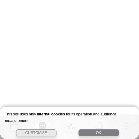
This site uses only
internal cookies
for its operation and audience
measurement.
Match
Story
Ranking
Stages
CUSTOMISE
OK