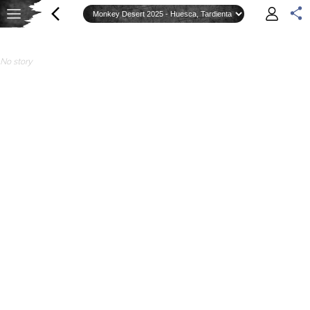
No story