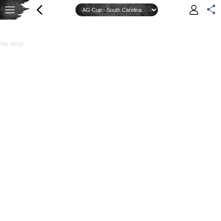
No story