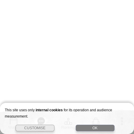
This site uses only
internal cookies
for its operation and audience
measurement.
Match
Story
Ranking
Stages
CUSTOMISE
OK