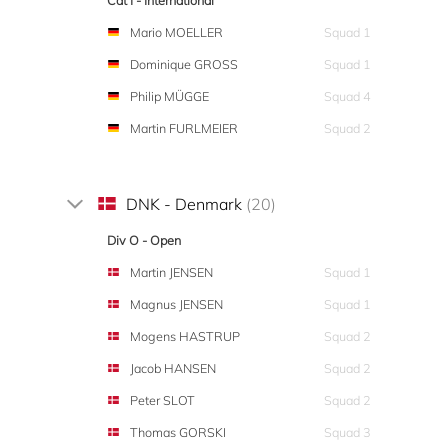
Cat I - International
Mario MOELLER
Squad 1
Dominique GROSS
Squad 1
Philip MÜGGE
Squad 4
Martin FURLMEIER
Squad 2
DNK - Denmark
(20)
Div O - Open
Martin JENSEN
Squad 1
Magnus JENSEN
Squad 1
Mogens HASTRUP
Squad 2
Jacob HANSEN
Squad 2
Peter SLOT
Squad 2
Thomas GORSKI
Squad 3