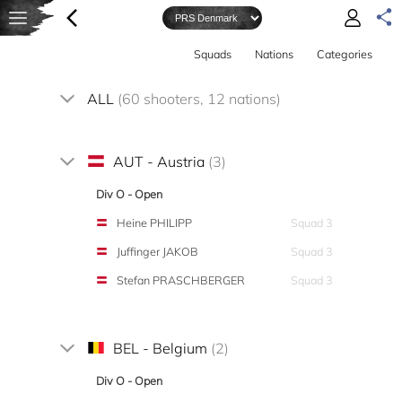
Squads
Nations
Categories
ALL
(60 shooters, 12 nations)
AUT - Austria
(3)
Div O - Open
Heine PHILIPP
Squad 3
Juffinger JAKOB
Squad 3
Stefan PRASCHBERGER
Squad 3
BEL - Belgium
(2)
Div O - Open