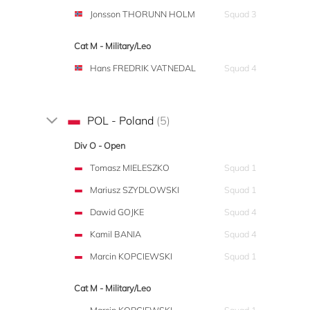
Jonsson THORUNN HOLM
Squad 3
Cat M - Military/Leo
Hans FREDRIK VATNEDAL
Squad 4
POL - Poland
(5)
Div O - Open
Tomasz MIELESZKO
Squad 1
Mariusz SZYDLOWSKI
Squad 1
Dawid GOJKE
Squad 4
Kamil BANIA
Squad 4
Marcin KOPCIEWSKI
Squad 1
Cat M - Military/Leo