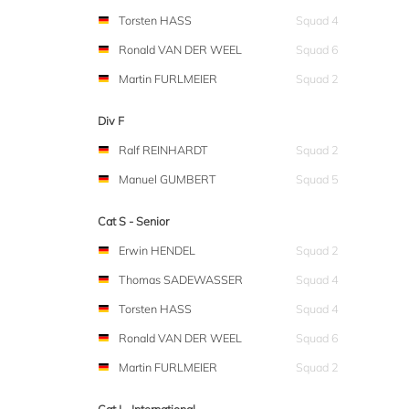
Torsten HASS
Squad 4
Ronald VAN DER WEEL
Squad 6
Martin FURLMEIER
Squad 2
Div F
Ralf REINHARDT
Squad 2
Manuel GUMBERT
Squad 5
Cat S - Senior
Erwin HENDEL
Squad 2
Thomas SADEWASSER
Squad 4
Torsten HASS
Squad 4
Ronald VAN DER WEEL
Squad 6
Martin FURLMEIER
Squad 2