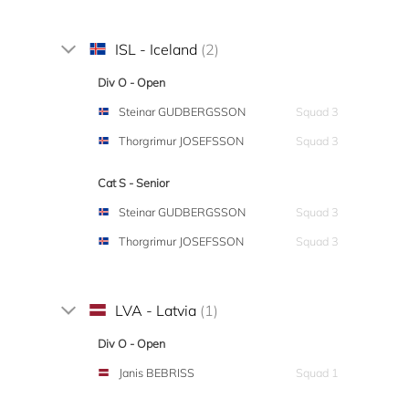
ISL - Iceland
(2)
Div O - Open
Steinar GUDBERGSSON
Squad 3
Thorgrimur JOSEFSSON
Squad 3
Cat S - Senior
Steinar GUDBERGSSON
Squad 3
Thorgrimur JOSEFSSON
Squad 3
LVA - Latvia
(1)
Div O - Open
Janis BEBRISS
Squad 1