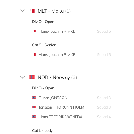
MLT - Malta
(1)
Div O - Open
Hans-Joachim RIMKE
Squad 5
Cat S - Senior
Hans-Joachim RIMKE
Squad 5
NOR - Norway
(3)
Div O - Open
Runar JONSSON
Squad 3
Jonsson THORUNN HOLM
Squad 3
Hans FREDRIK VATNEDAL
Squad 4
Cat L - Lady