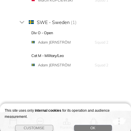
Marcin KOPCIEWSKI
Squad 1
SWE - Sweden
(1)
Div O - Open
Adam JERNSTRÖM
Squad 2
Cat M - Military/Leo
Adam JERNSTRÖM
Squad 2
This site uses only
internal cookies
for its operation and audience
measurement.
Match
Story
Ranking
Stages
CUSTOMISE
OK