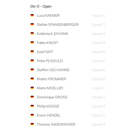
Div O - Open
Luca KREMER
Squad 1
Stefan SPANGENBERGER
Squad 2
Kotterisch JOHANN
Squad 3
Fabio KNUST
Squad 4
Josef SIXT
Squad 6
Peter PJ GOULD
Squad 6
Steffen GSCHWIND
Squad 6
Martin FROMMER
Squad 6
Mario MOELLER
Squad 1
Dominique GROSS
Squad 1
Philip MÜGGE
Squad 4
Erwin HENDEL
Squad 2
Thomas SADEWASSER
Squad 4