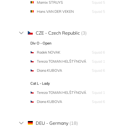
Marnix STRUYS
Squad 5
Hans VAN DER VEKEN
Squad 5
CZE - Czech Republic
(3)
Div O - Open
Radek NOVAK
Squad 6
Tereza TOMAN HELŠTÝNOVÁ
Squad 1
Diana KUBOVA
Squad 6
Cat L - Lady
Tereza TOMAN HELŠTÝNOVÁ
Squad 1
Diana KUBOVA
Squad 6
DEU - Germany
(18)