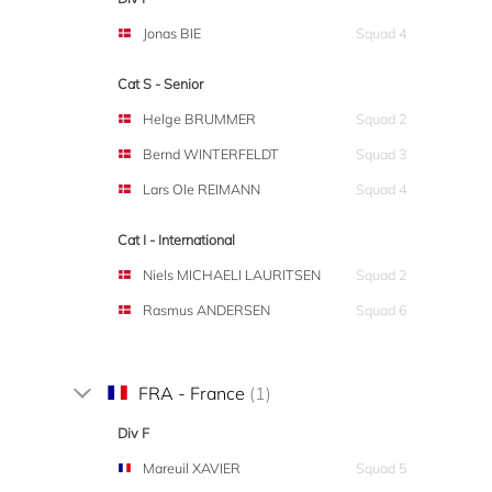
Jonas BIE
Squad 4
Cat S - Senior
Helge BRUMMER
Squad 2
Bernd WINTERFELDT
Squad 3
Lars Ole REIMANN
Squad 4
Cat I - International
Niels MICHAELI LAURITSEN
Squad 2
Rasmus ANDERSEN
Squad 6
FRA - France
(1)
Div F
Mareuil XAVIER
Squad 5