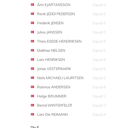
Árni KJARTANSSON
Squad 4
René JEDDI PEDERSEN
Squad 5
Frederik JENSEN
Squad 5
Julius JANSSEN
Squad 5
Theis EGEDE HENDRIKSEN
Squad 5
Mathias NIELSEN
Squad 5
Lars HENRIKSEN
Squad 6
Jonas VESTERMARK
Squad 6
Niels MICHAELI LAURITSEN
Squad 2
Rasmus ANDERSEN
Squad 6
Helge BRUMMER
Squad 2
Bernd WINTERFELDT
Squad 3
Lars Ole REIMANN
Squad 4
Div F