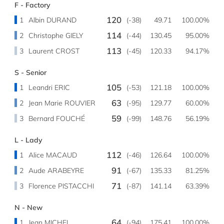
F - Factory
120
1
Albin DURAND
(-38)
49.71
100.00%
114
2
Christophe GIELY
(-44)
130.45
95.00%
113
3
Laurent CROST
(-45)
120.33
94.17%
S - Senior
105
1
Leandri ERIC
(-53)
121.18
100.00%
63
2
Jean Marie ROUVIER
(-95)
129.77
60.00%
59
3
Bernard FOUCHÉ
(-99)
148.76
56.19%
L - Lady
112
1
Alice MACAUD
(-46)
126.64
100.00%
91
2
Aude ARABEYRE
(-67)
135.33
81.25%
71
3
Florence PISTACCHI
(-87)
141.14
63.39%
N - New
64
1
Jean MICHEL
(-94)
175.41
100.00%