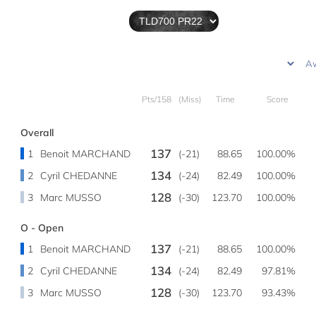
Pts/158
(Miss)
Time
Score
Overall
137
1
Benoit MARCHAND
(-21)
88.65
100.00%
134
2
Cyril CHEDANNE
(-24)
82.49
100.00%
128
3
Marc MUSSO
(-30)
123.70
100.00%
O - Open
137
1
Benoit MARCHAND
(-21)
88.65
100.00%
134
2
Cyril CHEDANNE
(-24)
82.49
97.81%
128
3
Marc MUSSO
(-30)
123.70
93.43%