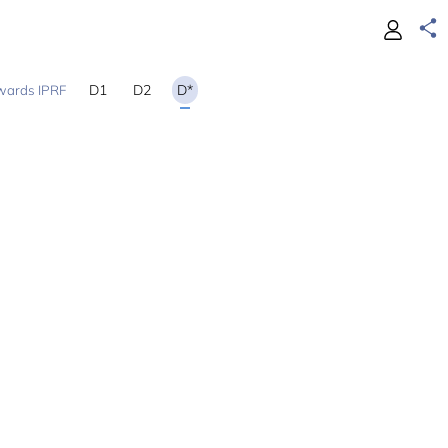
D1
D2
D*