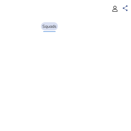
Squads