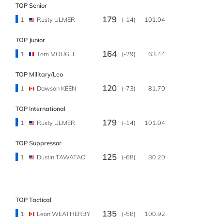
TOP Senior
179
1
Rusty ULMER
(-14)
101.04
TOP Junior
164
1
Tom MOUGEL
(-29)
63.44
TOP Military/Leo
120
1
Dawson KEEN
(-73)
81.70
TOP International
179
1
Rusty ULMER
(-14)
101.04
TOP Suppressor
125
1
Dustin TAWATAO
(-68)
80.20
TOP Tactical
135
1
Leon WEATHERBY
(-58)
100.92