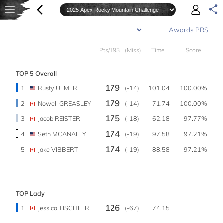
Pts/193
(Miss)
Time
Score
TOP 5 Overall
179
1
Rusty ULMER
(-14)
101.04
100.00%
179
2
Nowell GREASLEY
(-14)
71.74
100.00%
175
3
Jacob REISTER
(-18)
62.18
97.77%
174
4
Seth MCANALLY
(-19)
97.58
97.21%
174
5
Jake VIBBERT
(-19)
88.58
97.21%
TOP Lady
126
1
Jessica TISCHLER
(-67)
74.15