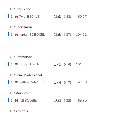
TOP Production
150
1
Tyler BECKLEY
(-43)
60.07
TOP Sportsman
156
1
Jordan BOBOCEL
(-37)
104.01
TOP Professional
179
1
Rusty ULMER
(-14)
101.04
TOP Semi-Professional
174
1
Seth MCANALLY
(-19)
97.58
TOP Marksman
161
1
Jeff SCOBIE
(-32)
65.89
TOP Amateur