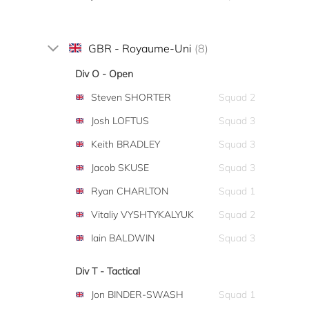
GBR - Royaume-Uni
(8)
Div O - Open
Steven SHORTER
Squad 2
Josh LOFTUS
Squad 3
Keith BRADLEY
Squad 3
Jacob SKUSE
Squad 3
Ryan CHARLTON
Squad 1
Vitaliy VYSHTYKALYUK
Squad 2
Iain BALDWIN
Squad 3
Div T - Tactical
Jon BINDER-SWASH
Squad 1