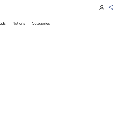
ads
Nations
Catégories