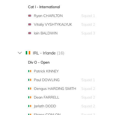
Cat I - International
Ryan CHARLTON
Squad 1
Vitaliy VYSHTYKALYUK
Squad 2
Iain BALDWIN
Squad 3
IRL - Irlande
(16)
Div O - Open
Patrick KINNEY
Paul DOWLING
Squad 1
Oengus HARDING SMITH
Squad 2
Dean FARRELL
Squad 2
Jarlath DODD
Squad 2
Shane CONLON
Squad 3