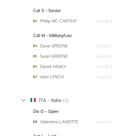
Cat S - Senior
Philip MC CARTHY
Squad 3
Cat M - Military/Leo
Dave GREENE
Squad 1
Sean GREENE
Squad 1
Derek HEALY
Squad 2
Alan LYNCH
Squad 2
ITA - Italie
(1)
Div O - Open
Valentina LANOTTE
Squad 1