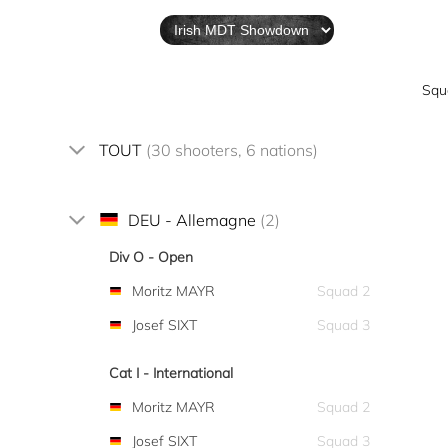
Squ
TOUT
(30 shooters, 6 nations)
DEU - Allemagne
(2)
Div O - Open
Moritz MAYR
Squad 2
Josef SIXT
Squad 3
Cat I - International
Moritz MAYR
Squad 2
Josef SIXT
Squad 3