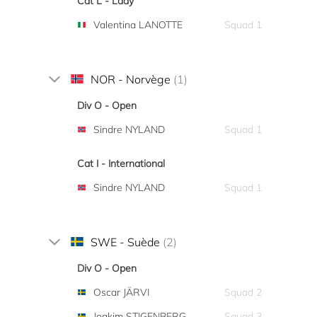
Cat L - Lady
Valentina LANOTTE
Squad 1
NOR - Norvège
(1)
Div O - Open
Sindre NYLAND
Squad 1
Cat I - International
Sindre NYLAND
Squad 1
SWE - Suède
(2)
Div O - Open
Oscar JÄRVI
Squad 2
Joakim STIGENBERG
Squad 3