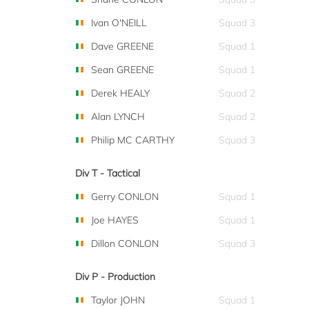
Ivan O'NEILL
Squad 3
Dave GREENE
Squad 1
Sean GREENE
Squad 1
Derek HEALY
Squad 2
Alan LYNCH
Squad 2
Philip MC CARTHY
Squad 3
Div T - Tactical
Gerry CONLON
Squad 1
Joe HAYES
Squad 1
Dillon CONLON
Squad 3
Div P - Production
Taylor JOHN
Squad 1