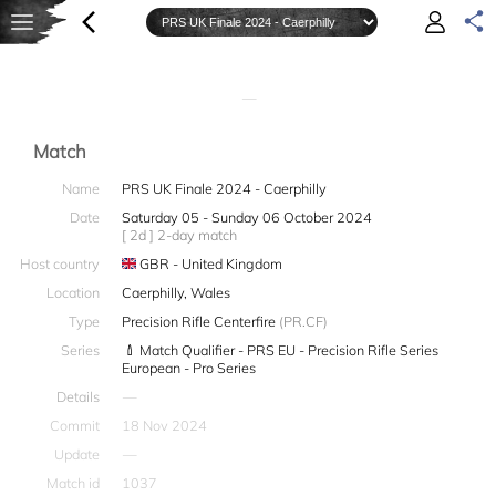
—
Match
Name
PRS UK Finale 2024 - Caerphilly
Date
Saturday 05 - Sunday 06 October 2024
[ 2d ] 2-day match
Host country
GBR - United Kingdom
Location
Caerphilly, Wales
Type
Precision Rifle Centerfire
(PR.CF)
Series
Match Qualifier - PRS EU - Precision Rifle Series
European - Pro Series
Details
—
Commit
18 Nov 2024
Update
—
Match id
1037