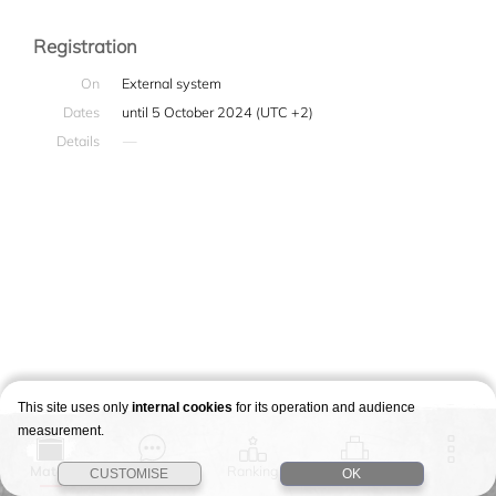
Registration
On
External system
Dates
until 5 October 2024 (UTC +2)
Details
—
This site uses only
internal cookies
for its operation and audience
measurement.
Match
Story
Ranking
Stages
CUSTOMISE
OK