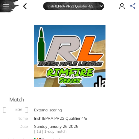
Match
External scoring
NOW
Name
Irish IEPRA PR22 Qualifier 4/5
Date
Sunday January 26 2025
[ 1d ] 1-day match