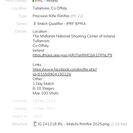
Host country
IRL - Ireland
Location
Tullamore, Co Offaly
Type
Precision Rifle Rimfire
(PR.22)
Series
Match Qualifier - IPRF IEPRA
Details
Location :
The Midlands National Shooting Center of Ireland,
Tullamore,
Co Offaly,
Ireland
https://maps.app.goo.gl/KtTpnRMCbA1QFNLP9
Links :
https://www.facebook.com/profile.php?
id=61559904150226
Other :
1 Day Match
8-10 Stages
Max 100 Shots
Commit
18 Nov 2024
Update
17 Dec 2024
Match id
1055
Attached
IG 241218 IRL - Matchs Rimfire 2025.png
(1.16 Mo)