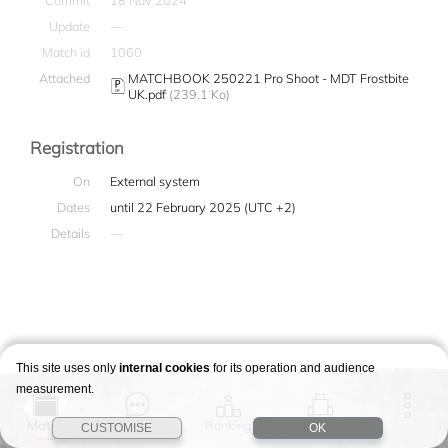
Commit
18 Nov 2024
Update
—
Match id
1060
Attached
MATCHBOOK 250221 Pro Shoot - MDT Frostbite
UK.pdf
(239.1 Ko)
Registration
On
External system
Dates
until 22 February 2025 (UTC +2)
Details
—
This site uses only
internal cookies
for its operation and audience
measurement.
Match
Story
Ranking
Stages
CUSTOMISE
OK