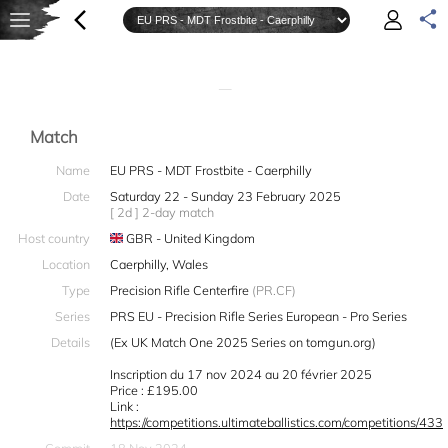
—
Match
Name
EU PRS - MDT Frostbite - Caerphilly
Date
Saturday 22 - Sunday 23 February 2025
[ 2d ] 2-day match
Host country
GBR - United Kingdom
Location
Caerphilly, Wales
Type
Precision Rifle Centerfire
(PR.CF)
Series
PRS EU - Precision Rifle Series European - Pro Series
Details
(Ex UK Match One 2025 Series on tomgun.org)
Inscription du 17 nov 2024 au 20 février 2025
Price : £195.00
Link :
https://competitions.ultimateballistics.com/competitions/433