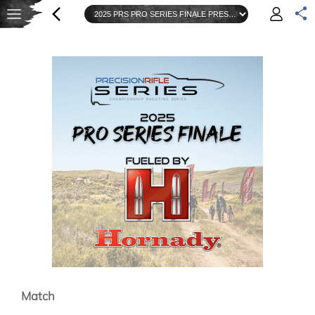
Match