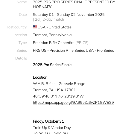
Name
2025 PRS PRO SERIES FINALE PRESENTED BY
HORNADY
Date
Saturday 01 - Sunday 02 November 2025
[ 2d ] 2-day match
Host country
USA - United States
Location
Tremont, Pennsylvania
Type
Precision Rifle Centerfire
(PR.CF)
Series
PRS US - Precision Rifle Series USA - Pro Series
Details
2025 Pro Series Finale
Location
W.A.R. Rifles - Geissele Range
Tremont, PA, USA 17981
40°39'46.8"N 76°23'19.0"W
https://maps.app.goo.gl/9A99eZc6vZP1GW5S9
Friday, October 31
Train Up & Vendor Day
10:00 AM - 3:00 PM