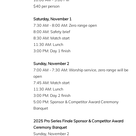
$40 per person
Saturday, November 1
7:30 AM - 8:00 AM: Zero range open
8:00 AM: Safety brief
8:30 AM: Match start
11:30 AM: Lunch
3:00 PM: Day 1 finish
Sunday, November 2
7:00 AM - 7:30 AM: Worship service, zero range will be
open
7:45 AM: Match start
11:30 AM: Lunch
3:00 PM: Day 2 finish
5:00 PM: Sponsor & Competitor Award Ceremony
Banquet
2025 Pro Series Finale Sponsor & Competitor Award
Ceremony Banquet
Sunday, November 2