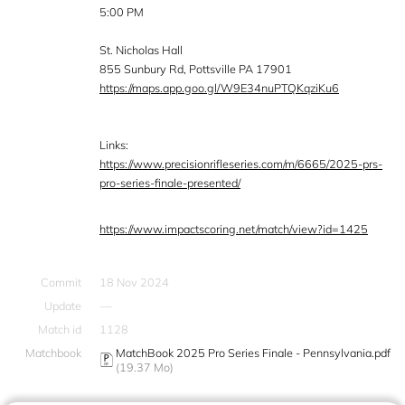
5:00 PM
St. Nicholas Hall
855 Sunbury Rd, Pottsville PA 17901
https://maps.app.goo.gl/W9E34nuPTQKqziKu6
Links:
https://www.precisionrifleseries.com/m/6665/2025-prs-
pro-series-finale-presented/
https://www.impactscoring.net/match/view?id=1425
Commit
18 Nov 2024
Update
—
Match id
1128
Matchbook
MatchBook 2025 Pro Series Finale - Pennsylvania.pdf
(19.37 Mo)