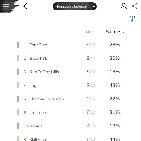
Success
Max
9
23%
1 - Tank Trap
/10
9
30%
2 - Baby KYL
/10
5
13%
3 - Run To The Hills
/12
9
43%
4 - Logs
/10
9
22%
5 - The four Horsemen
/10
8
31%
6 - Troopline
/12
4
19%
7 - Barrels
/10
8
44%
8 - Skill Stage
/10