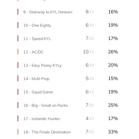
8
16%
9 - Stairway to KYL Heaven
/12
6
19%
10 - One Eighty
/10
7
17%
11 - Speed KYL
/10
10
26%
12 - AC/DC
/12
6
20%
13 - Easy Peasy KYLy
/10
5
15%
14 - Multi Prop
/10
6
19%
15 - Squid Game
/12
7
25%
16 - Big - Small on Rocks
/10
4
17%
17 - Icelandic Hunter
/10
7
33%
18 - The Finale Destination
/10