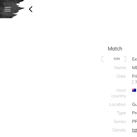
Match
Ex
NOW
Name
M
Date
Fr
[ 
Host
country
Location
G
Type
Pr
Series
PR
Details
ht