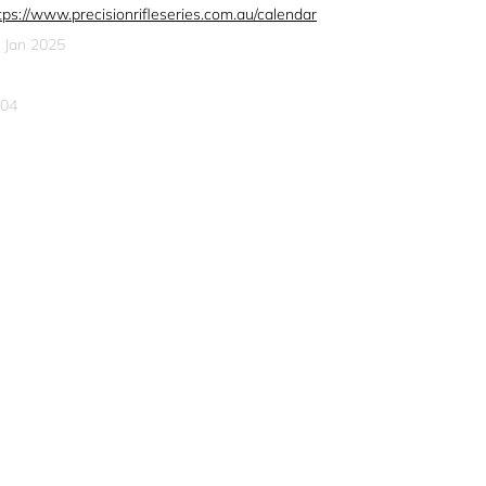
tps://www.precisionrifleseries.com.au/calendar
 Jan 2025
04