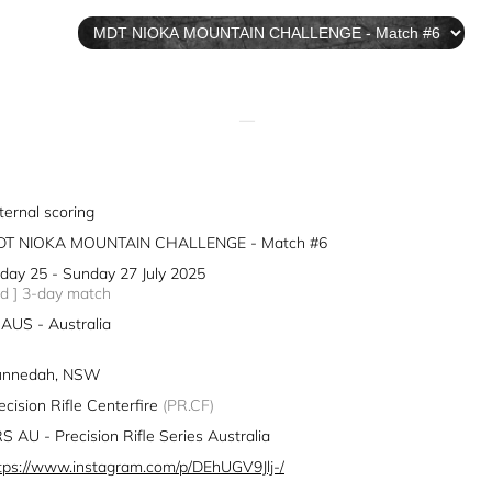
—
ternal scoring
DT NIOKA MOUNTAIN CHALLENGE - Match #6
iday 25 - Sunday 27 July 2025
3d ] 3-day match
AUS - Australia
unnedah, NSW
ecision Rifle Centerfire
(PR.CF)
S AU - Precision Rifle Series Australia
tps://www.instagram.com/p/DEhUGV9Jlj-/