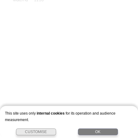
This site uses only
internal cookies
for its operation and audience
measurement.
CUSTOMISE
OK