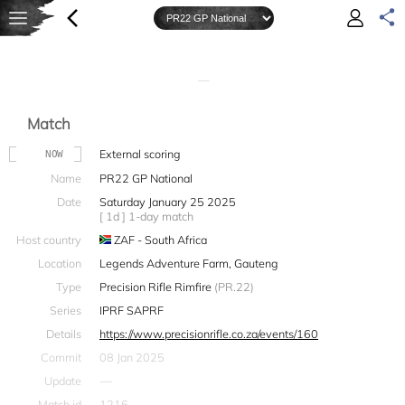
—
Match
External scoring
NOW
Name
PR22 GP National
Date
Saturday January 25 2025
[ 1d ] 1-day match
Host country
ZAF - South Africa
Location
Legends Adventure Farm, Gauteng
Type
Precision Rifle Rimfire
(PR.22)
Series
IPRF SAPRF
Details
https://www.precisionrifle.co.za/events/160
Commit
08 Jan 2025
Update
—
Match id
1216