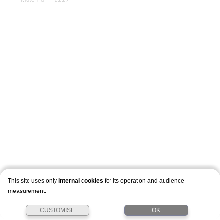
This site uses only
internal cookies
for its operation and audience
measurement.
CUSTOMISE
OK