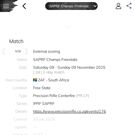
—
Match
External scoring
NOW
Name
SAPRF Champs Freestate
Date
Saturday 08 - Sunday 09 November 2025
[ 2d ] 2-day match
Host country
ZAF - South Africa
Location
Free State
Type
Precision Rifle Centerfire
(PR.CF)
Series
IPRF SAPRF
Details
https://www.precisionrifle.co.za/events/176
Commit
08 Jan 2025
Update
—
Match id
1227