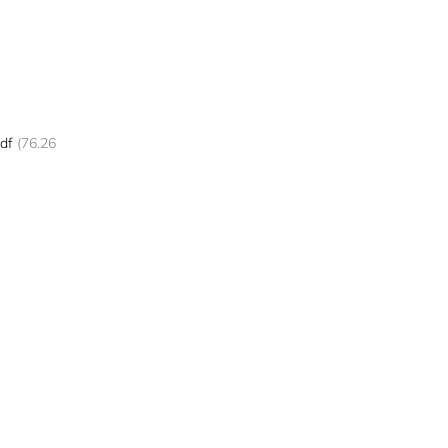
df
(76.26