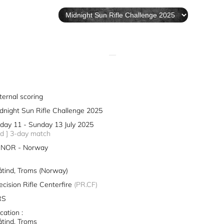
—
ternal scoring
dnight Sun Rifle Challenge 2025
iday 11 - Sunday 13 July 2025
3d ] 3-day match
NOR - Norway
åtind, Troms (Norway)
ecision Rifle Centerfire
(PR.CF)
RS
cation :
åtind, Troms