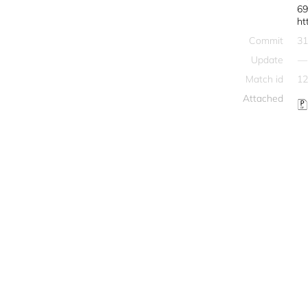
69
ht
Commit
31
Update
—
Match id
12
Attached