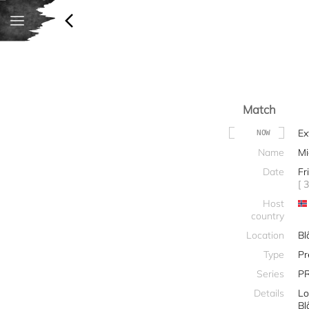
Match
Ex
NOW
Name
Mi
Date
Fr
[ 
Host
country
Location
Bl
Type
Pr
Series
P
Details
Lo
Bl