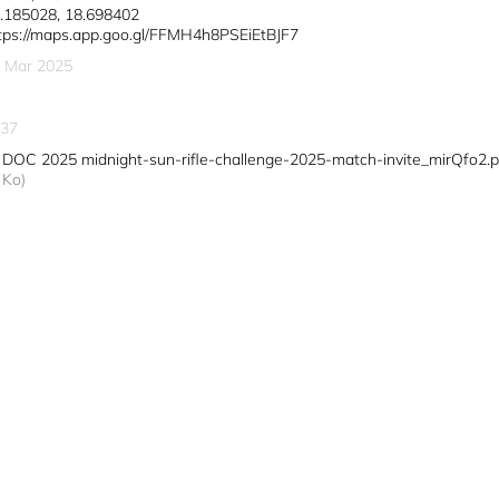
.185028, 18.698402
tps://maps.app.goo.gl/FFMH4h8PSEiEtBJF7
 Mar 2025
37
DOC 2025 midnight-sun-rifle-challenge-2025-match-invite_mirQfo2.p
Ko)