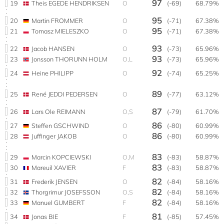
97
19
Theis EGEDE HENDRIKSEN
O
(-69)
68.79%
95
20
Martin FROMMER
O
(-71)
67.38%
95
21
Tomasz MIELESZKO
O
(-71)
67.38%
93
22
Jacob HANSEN
O
(-73)
65.96%
93
23
Jonsson THORUNN HOLM
O,L
(-73)
65.96%
92
24
Heine PHILIPP
O
(-74)
65.25%
89
25
René JEDDI PEDERSEN
O
(-77)
63.12%
87
26
Lars Ole REIMANN
O,S
(-79)
61.70%
86
27
Steffen GSCHWIND
O
(-80)
60.99%
86
28
Juffinger JAKOB
O
(-80)
60.99%
83
29
Marcin KOPCIEWSKI
O,M
(-83)
58.87%
83
30
Mareuil XAVIER
F
(-83)
58.87%
82
31
Frederik JENSEN
O
(-84)
58.16%
82
32
Thorgrimur JOSEFSSON
O,S
(-84)
58.16%
82
33
Manuel GUMBERT
F
(-84)
58.16%
81
34
Jonas BIE
F
(-85)
57.45%