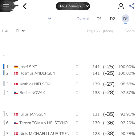
D1
D2
D*
166
Pts/166
(Miss)
Score
(-25)
1
Josef SIXT
O
141
100.00%
(-25)
2
Rasmus ANDERSEN
O,I
141
100.00%
(-27)
3
Mathias NIELSEN
O
139
98.58%
(-28)
4
Radek NOVAK
O
138
97.87%
(-35)
5
Julius JANSSEN
O
131
92.91%
(-36)
6
Tereza TOMAN HELŠTÝNOVÁ
O,L
130
92.20%
(-38)
7
Niels MICHAELI LAURITSEN
O,I
128
90.78%