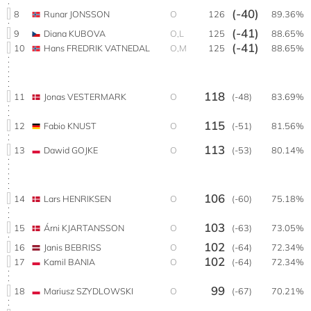
(-40)
8
Runar JONSSON
O
126
89.36%
(-41)
9
Diana KUBOVA
O,L
125
88.65%
(-41)
10
Hans FREDRIK VATNEDAL
O,M
125
88.65%
118
11
Jonas VESTERMARK
O
(-48)
83.69%
115
12
Fabio KNUST
O
(-51)
81.56%
113
13
Dawid GOJKE
O
(-53)
80.14%
106
14
Lars HENRIKSEN
O
(-60)
75.18%
103
15
Árni KJARTANSSON
O
(-63)
73.05%
102
16
Janis BEBRISS
O
(-64)
72.34%
102
17
Kamil BANIA
O
(-64)
72.34%
99
18
Mariusz SZYDLOWSKI
O
(-67)
70.21%