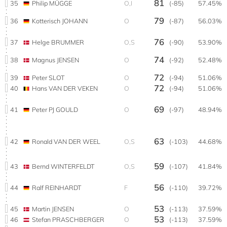
81
35
Philip MÜGGE
O,I
(-85)
57.45%
79
36
Kotterisch JOHANN
O
(-87)
56.03%
76
37
Helge BRUMMER
O,S
(-90)
53.90%
74
38
Magnus JENSEN
O
(-92)
52.48%
72
39
Peter SLOT
O
(-94)
51.06%
72
40
Hans VAN DER VEKEN
O
(-94)
51.06%
69
41
Peter PJ GOULD
O
(-97)
48.94%
63
42
Ronald VAN DER WEEL
O,S
(-103)
44.68%
59
43
Bernd WINTERFELDT
O,S
(-107)
41.84%
56
44
Ralf REINHARDT
F
(-110)
39.72%
53
45
Martin JENSEN
O
(-113)
37.59%
53
46
Stefan PRASCHBERGER
O
(-113)
37.59%