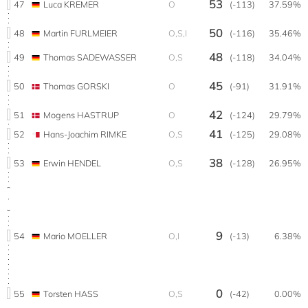
53
47
Luca KREMER
O
(-113)
37.59%
50
48
Martin FURLMEIER
O,S,I
(-116)
35.46%
48
49
Thomas SADEWASSER
O,S
(-118)
34.04%
45
50
Thomas GORSKI
O
(-91)
31.91%
42
51
Mogens HASTRUP
O
(-124)
29.79%
41
52
Hans-Joachim RIMKE
O,S
(-125)
29.08%
38
53
Erwin HENDEL
O,S
(-128)
26.95%
9
54
Mario MOELLER
O,I
(-13)
6.38%
0
55
Torsten HASS
O,S
(-42)
0.00%