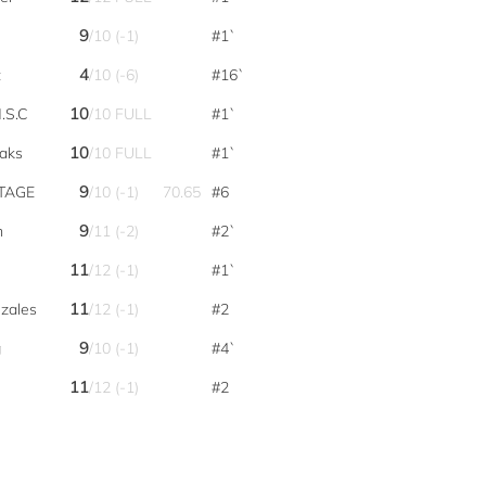
9
/10 (-1)
#1`
4
t
/10 (-6)
#16`
10
.S.C
/10 FULL
#1`
10
aks
/10 FULL
#1`
9
STAGE
/10 (-1)
70.65
#6
9
m
/11 (-2)
#2`
11
/12 (-1)
#1`
11
zales
/12 (-1)
#2
9
g
/10 (-1)
#4`
11
/12 (-1)
#2