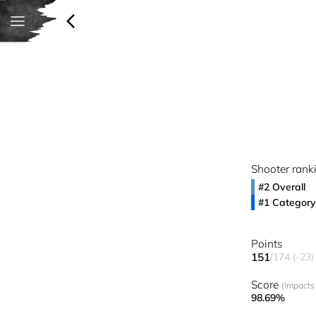
Shooter rank
#2 Overall
#1 Category
Points
151
/174 (-23)
Score
(Impacts 
98.69%