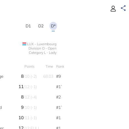
D1
D2
D*
LUX - Luxembourg
Division O - Open
Category L - Lady
Points
Time
Rank
8
ge
/10 (-2)
68.03
#9
11
/12 (-1)
#1`
8
/12 (-4)
#2
9
d
/10 (-1)
#1`
10
/11 (-1)
#1
12
er
/12 FULL
#1