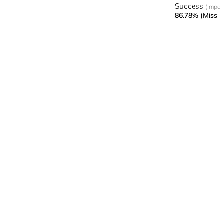
Success
(Impa
86.78% (Miss 