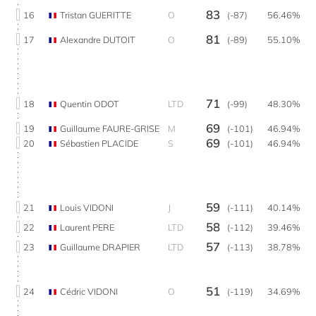
83
16
Tristan GUERITTE
O
(-87)
56.46%
81
17
Alexandre DUTOIT
O
(-89)
55.10%
71
18
Quentin ODOT
LTD
(-99)
48.30%
69
19
Guillaume FAURE-GRISE
M
(-101)
46.94%
69
20
Sébastien PLACIDE
S
(-101)
46.94%
59
21
Louis VIDONI
J
(-111)
40.14%
58
22
Laurent PERE
LTD
(-112)
39.46%
57
23
Guillaume DRAPIER
LTD
(-113)
38.78%
51
24
Cédric VIDONI
O
(-119)
34.69%