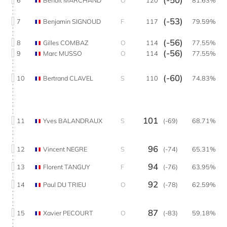
(-53)
7
Benjamin SIGNOUD
F
117
79.59%
(-56)
8
Gilles COMBAZ
O
114
77.55%
(-56)
9
Marc MUSSO
O
114
77.55%
(-60)
10
Bertrand CLAVEL
S
110
74.83%
101
11
Yves BALANDRAUX
S
(-69)
68.71%
96
12
Vincent NEGRE
S
(-74)
65.31%
94
13
Florent TANGUY
F
(-76)
63.95%
92
14
Paul DU TRIEU
O
(-78)
62.59%
87
15
Xavier PECOURT
O
(-83)
59.18%