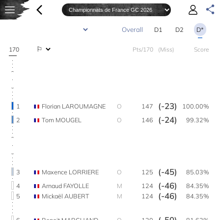
D1
D2
D*
170
Pts/170
(Miss)
Score
(-23)
1
Florian LAROUMAGNE
O
147
100.00%
(-24)
2
Tom MOUGEL
O
146
99.32%
(-45)
3
Maxence LORRIERE
O
125
85.03%
(-46)
4
Arnaud FAYOLLE
M
124
84.35%
(-46)
5
Mickaël AUBERT
M
124
84.35%
(-50)
6
Benoit MARCHAND
O
120
81.63%