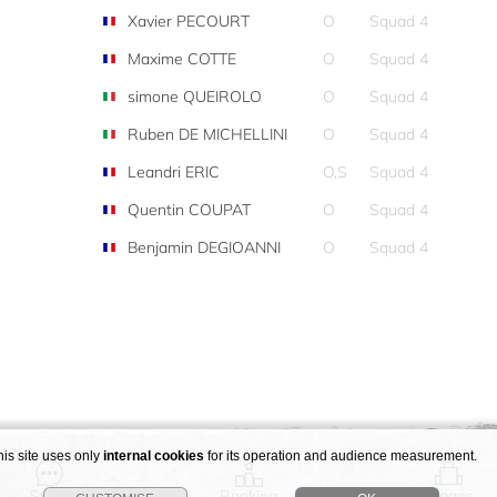
Xavier PECOURT
O
Squad 4
Maxime COTTE
O
Squad 4
simone QUEIROLO
O
Squad 4
Ruben DE MICHELLINI
O
Squad 4
Leandri ERIC
O,S
Squad 4
Quentin COUPAT
O
Squad 4
Benjamin DEGIOANNI
O
Squad 4
his site uses only
internal cookies
for its operation and audience measurement.
Story
Ranking
Stages