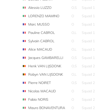
Alessio LUZZO
O,S
Squad 1
LORENZO MAMINO
O
Squad 1
Marc MUSSO
O
Squad 1
Pauline CABROL
O,L
Squad 1
Sylvain CABROL
O
Squad 1
Alice MACAUD
O,L
Squad 1
Jacques GAMBARELLI
O,S
Squad 1
Henk VAN LIJSDONK
O,S
Squad 2
Robyn VAN LIJSDONK
O,L
Squad 2
Pierre NOIRET
O,S
Squad 2
Nicolas MACAUD
O
Squad 2
Fabio NORIS
O
Squad 2
Mauro BONAVENTURA
O
Squad 2