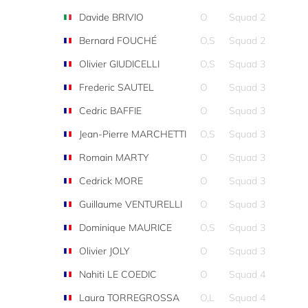
Davide BRIVIO
O
Squad 2
Bernard FOUCHÉ
O,S
Squad 2
Olivier GIUDICELLI
O,S
Squad 3
Frederic SAUTEL
O
Squad 3
Cedric BAFFIE
O
Squad 3
Jean-Pierre MARCHETTI
O,S
Squad 3
Romain MARTY
O
Squad 3
Cedrick MORE
O
Squad 3
Guillaume VENTURELLI
O
Squad 3
Dominique MAURICE
O,S
Squad 3
Olivier JOLY
O
Squad 3
Nahiti LE COEDIC
O
Squad 4
Laura TORREGROSSA
O,L
Squad 4