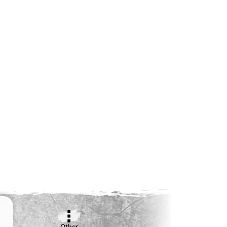
Other