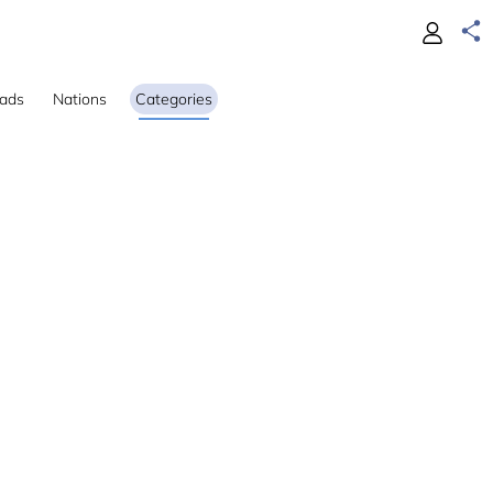
ads
Nations
Categories