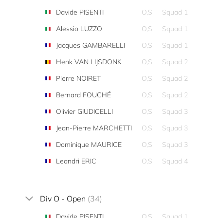
Davide PISENTI
O,S
Squad 1
Alessio LUZZO
O,S
Squad 1
Jacques GAMBARELLI
O,S
Squad 1
Henk VAN LIJSDONK
O,S
Squad 2
Pierre NOIRET
O,S
Squad 2
Bernard FOUCHÉ
O,S
Squad 2
Olivier GIUDICELLI
O,S
Squad 3
Jean-Pierre MARCHETTI
O,S
Squad 3
Dominique MAURICE
O,S
Squad 3
Leandri ERIC
O,S
Squad 4
Div O - Open
(34)
Davide PISENTI
O,S
Squad 1