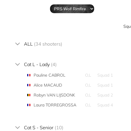
Squ
ALL
(34 shooters)
Cat L - Lady
(4)
Pauline CABROL
O,L
Squad 1
Alice MACAUD
O,L
Squad 1
Robyn VAN LIJSDONK
O,L
Squad 2
Laura TORREGROSSA
O,L
Squad 4
Cat S - Senior
(10)