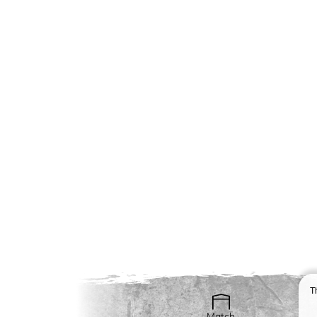
T
Match