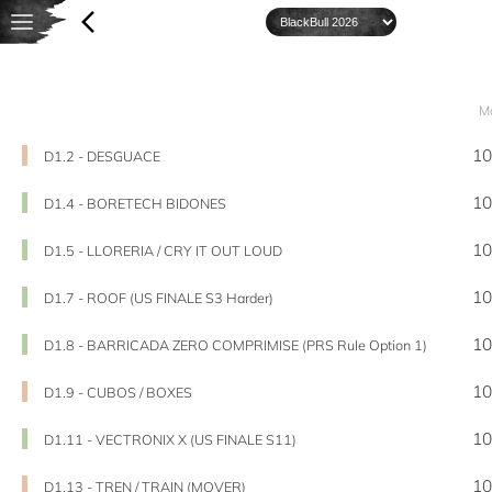
M
10
D1.2 - DESGUACE
10
D1.4 - BORETECH BIDONES
10
D1.5 - LLORERIA / CRY IT OUT LOUD
10
D1.7 - ROOF (US FINALE S3 Harder)
10
D1.8 - BARRICADA ZERO COMPRIMISE (PRS Rule Option 1)
10
D1.9 - CUBOS / BOXES
10
D1.11 - VECTRONIX X (US FINALE S11)
10
D1.13 - TREN / TRAIN (MOVER)