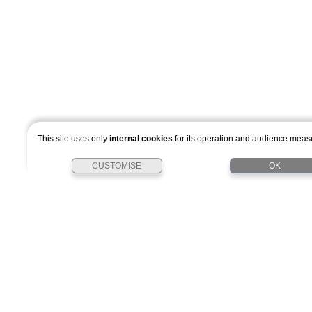
This site uses only
internal cookies
for its operation and audience mea
CUSTOMISE
OK