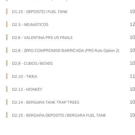
10
D1.15 - DEPOSITO / FUEL TANK
12
D2.3 - NEUMATICOS
10
D2.6 - VALENTINA PRS US FINALE
10
D2.8 - ZERO COMPROMISE BARRICADA (PRS Rule Option 2)
10
D2.9 - CUBOS / BOXES
11
D2.10 - TIKKA
10
D2.12 - MONKEY
10
D2.14 - BERGARA TANK TRAP TREES
10
D2.15 - BERGARA DEPOSITO / BERGARA FUEL TANK