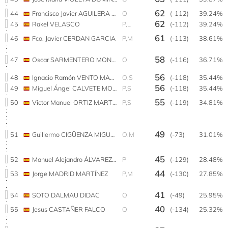
62
44
Francisco Javier AGUILERA CABELLO
O
(-112)
39.24%
62
45
Rakel VELASCO
P,L
(-112)
39.24%
61
46
Fco. Javier CERDAN GARCIA
P,M
(-113)
38.61%
58
47
Oscar SARMENTERO MONGE
O
(-116)
36.71%
56
48
Ignacio Ramón VENTO MARÍN
O,S
(-118)
35.44%
56
49
Miguel Ángel CALVETE MONLEON
P,S
(-118)
35.44%
55
50
Victor Manuel ORTIZ MARTINEZ
P,S
(-119)
34.81%
49
51
Guillermo CIGÜENZA MIGUEL
O,M
(-73)
31.01%
45
52
Manuel Alejandro ÁLVAREZ ARANGO
P
(-129)
28.48%
44
53
Jorge MADRID MARTÍNEZ
P,M
(-130)
27.85%
41
54
SOTO DALMAU DIDAC
O
(-49)
25.95%
40
55
Jesus CASTAÑER FALCO
O
(-134)
25.32%