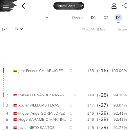
D1
D2
D*
174
Pts/174
(Miss)
Score
(-16)
1
Jose Enrique CALABUIG FELIPE
O
158
100.00%
(-25)
2
Rubén FERNÁNDEZ NAVARRO
O,M
149
94.30%
(-27)
3
Xavier VILLEGAS TENAS
O
147
93.04%
(-28)
4
Miguel Angel SORIA LÓPEZ
O
146
92.41%
(-28)
5
Hugo BARAMBIO MARTÍNEZ
O
146
92.41%
(-29)
6
Javier NIETO SANTOS
O
145
91.77%