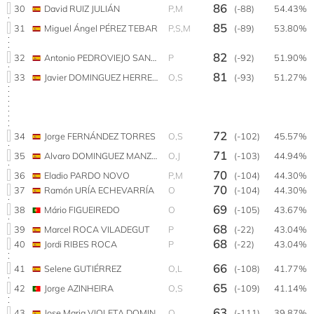
86
30
David RUIZ JULIÁN
P,M
(-88)
54.43%
85
31
Miguel Ángel PÉREZ TEBAR
P,S,M
(-89)
53.80%
82
32
Antonio PEDROVIEJO SANTIAGO
P
(-92)
51.90%
81
33
Javier DOMINGUEZ HERRERA
O,S
(-93)
51.27%
72
34
Jorge FERNÁNDEZ TORRES
O,S
(-102)
45.57%
71
35
Alvaro DOMINGUEZ MANZANARES
O,J
(-103)
44.94%
70
36
Eladio PARDO NOVO
P,M
(-104)
44.30%
70
37
Ramón URÍA ECHEVARRÍA
O
(-104)
44.30%
69
38
Mário FIGUEIREDO
O
(-105)
43.67%
68
39
Marcel ROCA VILADEGUT
P
(-22)
43.04%
68
40
Jordi RIBES ROCA
P
(-22)
43.04%
66
41
Selene GUTIÉRREZ
O,L
(-108)
41.77%
65
42
Jorge AZINHEIRA
O,S
(-109)
41.14%
63
43
Jose Maria VIOLETA DOMINGUEZ
O
(-111)
39.87%