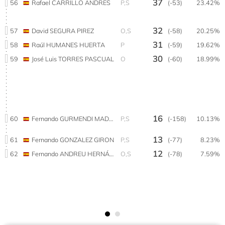
37
56
Rafael CARRILLO ANDRES
P,S
(-53)
23.42%
32
57
David SEGURA PIREZ
O,S
(-58)
20.25%
31
58
Raúl HUMANES HUERTA
P
(-59)
19.62%
30
59
José Luis TORRES PASCUAL
O
(-60)
18.99%
16
60
Fernando GURMENDI MADOZ
P,S
(-158)
10.13%
13
61
Fernando GONZALEZ GIRON
P,S
(-77)
8.23%
12
62
Fernando ANDREU HERNÁNDEZ
O,S
(-78)
7.59%