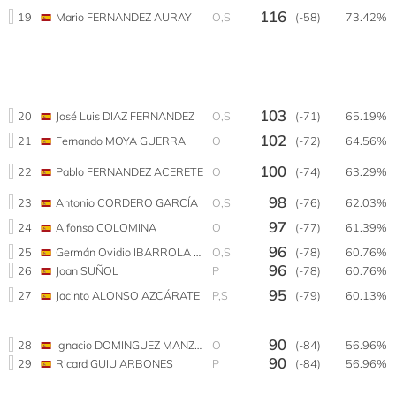
116
19
Mario FERNANDEZ AURAY
O,S
(-58)
73.42%
103
20
José Luis DIAZ FERNANDEZ
O,S
(-71)
65.19%
102
21
Fernando MOYA GUERRA
O
(-72)
64.56%
100
22
Pablo FERNANDEZ ACERETE
O
(-74)
63.29%
98
23
Antonio CORDERO GARCÍA
O,S
(-76)
62.03%
97
24
Alfonso COLOMINA
O
(-77)
61.39%
96
25
Germán Ovidio IBARROLA TORRES
O,S
(-78)
60.76%
96
26
Joan SUÑOL
P
(-78)
60.76%
95
27
Jacinto ALONSO AZCÁRATE
P,S
(-79)
60.13%
90
28
Ignacio DOMINGUEZ MANZANARES
O
(-84)
56.96%
90
29
Ricard GUIU ARBONES
P
(-84)
56.96%