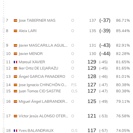
(-37)
7
Jose TABERNER MAS
O
137
86.71%
(-39)
8
Aleix LARI
O
135
85.44%
(-43)
9
Javier MASCARILLA AGUILAR
O
131
82.91%
(-44)
10
Javier MENOR
O
130
82.28%
129
11
Mareuil XAVIER
O
(-45)
81.65%
129
12
Iker Ortiz DE LEJARAZU
O
(-45)
81.65%
128
13
Ángel GARCIA PANADERO
O
(-46)
81.01%
127
14
Jose Ignacio CHINCHÓN OLALLA
P,S
(-47)
80.38%
127
15
Juan Tomas CID SASTRE
O,S
(-47)
80.38%
125
16
Miguel Ángel LABRANDERO PRADOS
O
(-49)
79.11%
121
17
Víctor Jesús ALONSO OTERO
O
(-53)
76.58%
117
18
Yves BALANDRAUX
O,S
(-57)
74.05%