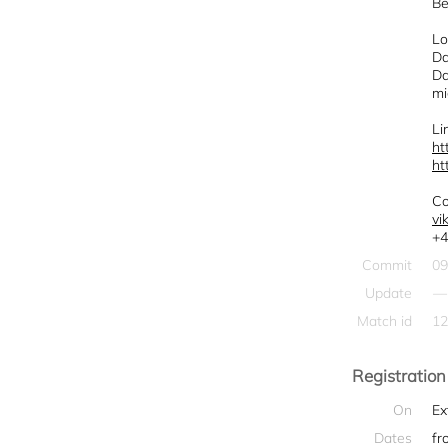
Be
Lo
Da
Da
mi
Li
ht
ht
Co
vi
+4
Commit
09
Update
—
Match id
12
Registration
On
Ex
Dates
fr