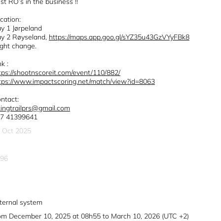
st RO’s in the business !!
cation:
y 1 Jørpeland
y 2 Røyseland,
https://maps.app.goo.gl/sYZ35u43GzVYyFBk8
ght change.
nk :
tps://shootnscoreit.com/event/110/882/
tps://www.impactscoring.net/match/view?id=8063
ntact:
kingtrailprs@gmail.com
7 41399641
 Oct 2025
96
ternal system
om December 10, 2025 at 08h55 to March 10, 2026 (UTC +2)