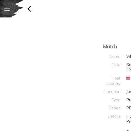
Match
Name
Vi
Date
Sa
[ 
Host
country
Location
Jø
Type
Pr
Series
PR
Details
Hu
Pr