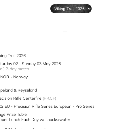
—
king Trail 2026
turday 02 - Sunday 03 May 2026
2d ] 2-day match
NOR - Norway
rpeland & Røyseland
ecision Rifle Centerfire
(PR.CF)
S EU - Precision Rifle Series European - Pro Series
ge Prize Table
oper Lunch Each Day w/ snacks/water