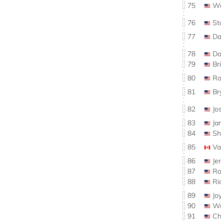
75
Wa
76
St
77
Da
78
Do
79
Br
80
R
81
Br
82
J
83
J
84
Sh
85
Va
86
Je
87
Ro
88
Ri
89
Jo
90
W
91
C