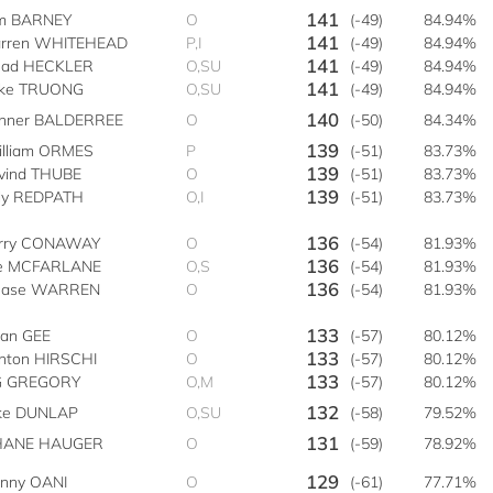
141
m BARNEY
O
(-49)
84.94%
141
rren WHITEHEAD
P,I
(-49)
84.94%
141
ad HECKLER
O,SU
(-49)
84.94%
141
ke TRUONG
O,SU
(-49)
84.94%
140
nner BALDERREE
O
(-50)
84.34%
139
lliam ORMES
P
(-51)
83.73%
139
vind THUBE
O
(-51)
83.73%
139
lly REDPATH
O,I
(-51)
83.73%
136
rry CONAWAY
O
(-54)
81.93%
136
e MCFARLANE
O,S
(-54)
81.93%
136
hase WARREN
O
(-54)
81.93%
133
an GEE
O
(-57)
80.12%
133
inton HIRSCHI
O
(-57)
80.12%
133
G GREGORY
O,M
(-57)
80.12%
132
ke DUNLAP
O,SU
(-58)
79.52%
131
HANE HAUGER
O
(-59)
78.92%
129
nny OANI
O
(-61)
77.71%