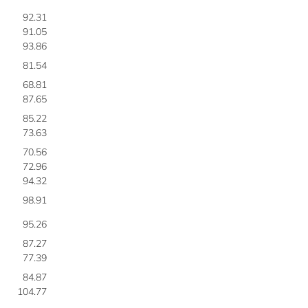
92.31
91.05
93.86
81.54
68.81
87.65
85.22
73.63
70.56
72.96
94.32
98.91
95.26
87.27
77.39
84.87
104.77