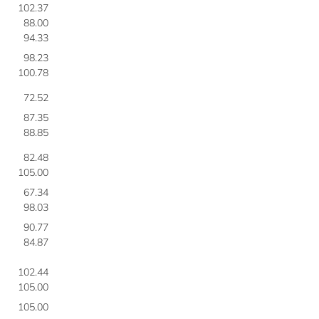
102.37
88.00
94.33
98.23
100.78
72.52
87.35
88.85
82.48
105.00
67.34
98.03
90.77
84.87
102.44
105.00
105.00