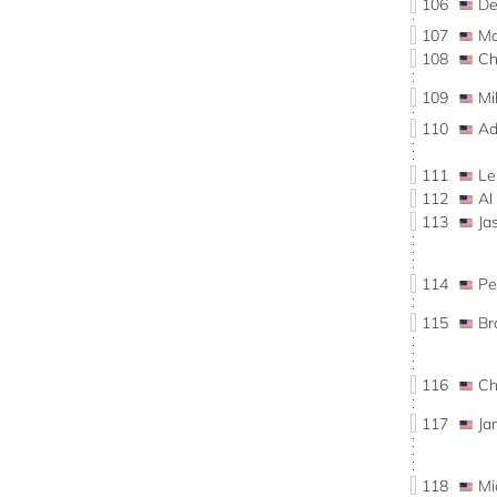
106
De
107
Ma
108
Ch
109
Mi
110
Ad
111
Le
112
Al
113
Ja
114
Pe
115
Br
116
Ch
117
Ja
118
Mi