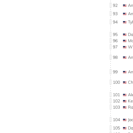
92
An
93
An
94
Ty
95
Da
96
Ma
97
Wi
98
An
99
An
100
Ch
101
Al
102
Ke
103
Ra
104
Ja
105
Da