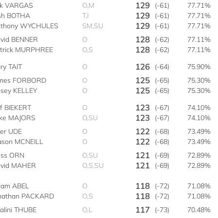
129
ik VARGAS
O,M
(-61)
77.71%
129
sh BOTHA
T,I
(-61)
77.71%
129
thony WYCHULES
SM,SU
(-61)
77.71%
128
vid BENNER
O
(-62)
77.11%
128
trick MURPHREE
O,S
(-62)
77.11%
126
ry TAIT
O
(-64)
75.90%
125
mes FORBORD
O
(-65)
75.30%
125
sey KELLEY
O
(-65)
75.30%
123
ff BIEKERT
O
(-67)
74.10%
123
ke MAJORS
O,SU
(-67)
74.10%
122
ler UDE
O
(-68)
73.49%
122
son MCNEILL
O
(-68)
73.49%
121
ss ORN
O,SU
(-69)
72.89%
121
vid MAHER
O,S,SU
(-69)
72.89%
118
am ABEL
O
(-72)
71.08%
118
nathan PACKARD
O,S
(-72)
71.08%
117
alini THUBE
O,L
(-73)
70.48%