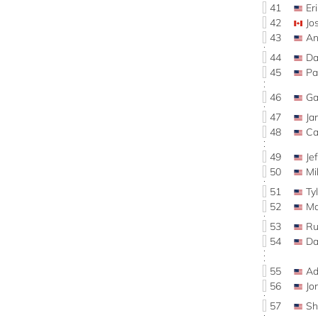
41
Er
42
Jo
43
An
44
Da
45
Pa
46
Ga
47
Ja
48
Ca
49
Je
50
Mi
51
Ty
52
Ma
53
Ru
54
Da
55
Ad
56
Jo
57
Sh