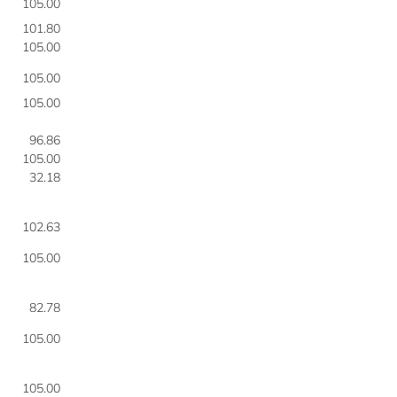
105.00
101.80
105.00
105.00
105.00
96.86
105.00
32.18
102.63
105.00
82.78
105.00
105.00