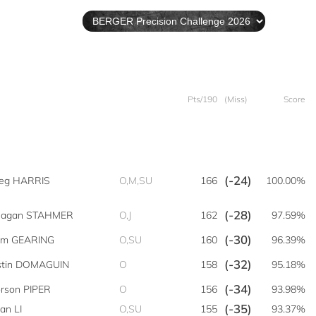
Pts/190
(Miss)
Score
(-24)
eg HARRIS
O,M,SU
166
100.00%
(-28)
eagan STAHMER
O,J
162
97.59%
(-30)
m GEARING
O,SU
160
96.39%
(-32)
stin DOMAGUIN
O
158
95.18%
(-34)
rson PIPER
O
156
93.98%
(-35)
ian LI
O,SU
155
93.37%