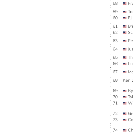
58
Fr
59
To
60
EJ
61
Br
62
Sc
63
P
64
Ju
65
Th
66
Lu
67
Ma
68
Ken 
69
R
70
Ty
71
Wi
72
Gr
73
C
74
Ch