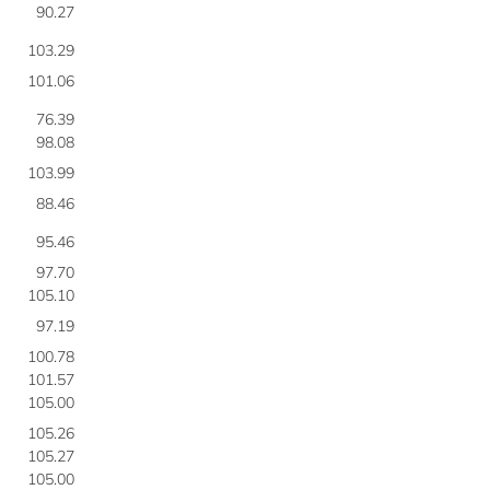
90.27
103.29
101.06
76.39
98.08
103.99
88.46
95.46
97.70
105.10
97.19
100.78
101.57
105.00
105.26
105.27
105.00