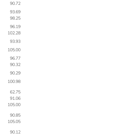
90.72
93.69
98.25
96.19
102.28
93.93
105.00
96.77
90.32
90.29
100.98
62.75
91.06
105.00
90.85
105.05
90.12