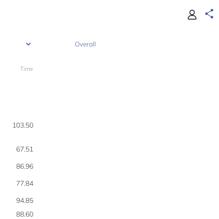
Time
190
103.50
67.51
86.96
77.84
94.85
88.60