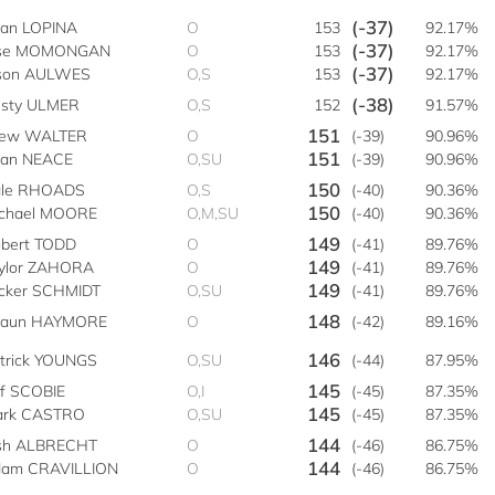
(-37)
ian LOPINA
O
153
92.17%
(-37)
ose MOMONGAN
O
153
92.17%
(-37)
son AULWES
O,S
153
92.17%
(-38)
sty ULMER
O,S
152
91.57%
151
rew WALTER
O
(-39)
90.96%
151
ian NEACE
O,SU
(-39)
90.96%
150
le RHOADS
O,S
(-40)
90.36%
150
chael MOORE
O,M,SU
(-40)
90.36%
149
bert TODD
O
(-41)
89.76%
149
ylor ZAHORA
O
(-41)
89.76%
149
cker SCHMIDT
O,SU
(-41)
89.76%
148
haun HAYMORE
O
(-42)
89.16%
146
trick YOUNGS
O,SU
(-44)
87.95%
145
ff SCOBIE
O,I
(-45)
87.35%
145
rk CASTRO
O,SU
(-45)
87.35%
144
sh ALBRECHT
O
(-46)
86.75%
144
am CRAVILLION
O
(-46)
86.75%