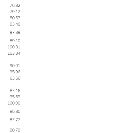
76.82
79.12
80.63
83.48
97.39
89.10
100.31
103.34
90.01
95.96
63.56
87.16
95.69
100.00
85.80
87.77
80.78