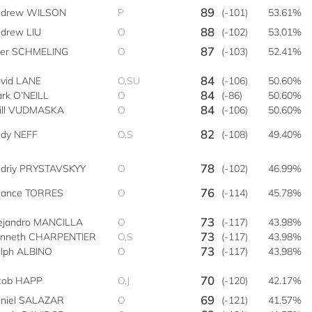
89
drew WILSON
P
(-101)
53.61%
88
drew LIU
O
(-102)
53.01%
87
ler SCHMELING
O
(-103)
52.41%
84
vid LANE
O,SU
(-106)
50.60%
84
rk O’NEILL
O
(-86)
50.60%
84
ll VUDMASKA
O
(-106)
50.60%
82
dy NEFF
O,S
(-108)
49.40%
78
driy PRYSTAVSKYY
O
(-102)
46.99%
76
ance TORRES
O
(-114)
45.78%
73
ejandro MANCILLA
O
(-117)
43.98%
73
nneth CHARPENTIER
O,S
(-117)
43.98%
73
lph ALBINO
O
(-117)
43.98%
70
cob HAPP
O,J
(-120)
42.17%
69
niel SALAZAR
O
(-121)
41.57%