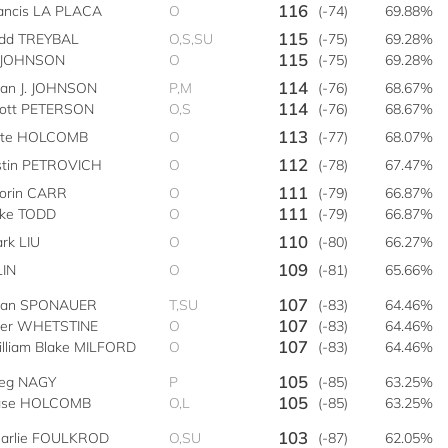
116
ancis LA PLACA
O
(-74)
69.88%
115
dd TREYBAL
O,S,SU
(-75)
69.28%
115
 JOHNSON
O
(-75)
69.28%
114
ian J. JOHNSON
P,M
(-76)
68.67%
114
ott PETERSON
O,S
(-76)
68.67%
113
ete HOLCOMB
O
(-77)
68.07%
112
stin PETROVICH
O
(-78)
67.47%
111
orin CARR
O
(-79)
66.87%
111
ke TODD
O
(-79)
66.87%
110
rk LIU
O
(-80)
66.27%
109
LIN
O
(-81)
65.66%
107
yan SPONAUER
T,SU
(-83)
64.46%
107
ler WHETSTINE
O
(-83)
64.46%
107
lliam Blake MILFORD
O
(-83)
64.46%
105
eg NAGY
P
(-85)
63.25%
105
ase HOLCOMB
O,L
(-85)
63.25%
103
arlie FOULKROD
O,SU
(-87)
62.05%