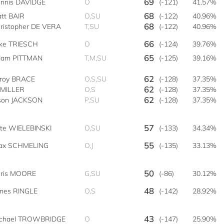
69
nnis DAVIDGE
O
(-121)
41.57%
68
tt BAIR
O,SU
(-122)
40.96%
68
ristopher DE VERA
T,SU
(-122)
40.96%
66
ke TRIESCH
O
(-124)
39.76%
65
am PITTMAN
T,M,SU
(-125)
39.16%
62
roy BRACE
O,S,SU
(-128)
37.35%
62
 MILLER
O,S
(-128)
37.35%
62
son JACKSON
P,SU
(-128)
37.35%
57
te WIELEBINSKI
O,SU
(-133)
34.34%
55
ax SCHMELING
O,J
(-135)
33.13%
50
ris MOORE
G,SU
(-86)
30.12%
48
mes RINGLE
O,S
(-142)
28.92%
43
chael TROWBRIDGE
O
(-147)
25.90%