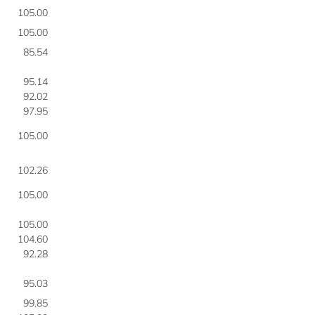
105.00
105.00
85.54
95.14
92.02
97.95
105.00
102.26
105.00
105.00
104.60
92.28
95.03
99.85