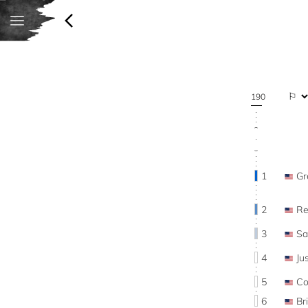
190
1
Gr
2
R
3
Sa
4
Ju
5
Co
6
Br