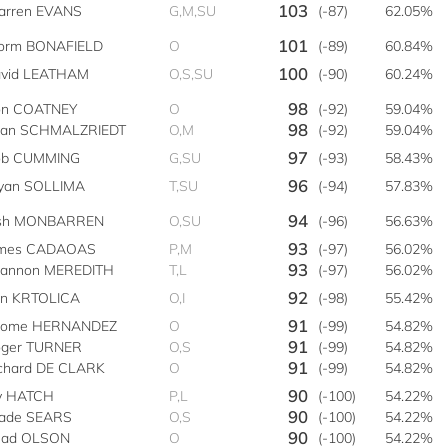
103
rren EVANS
G,M,SU
(-87)
62.05%
101
orm BONAFIELD
O
(-89)
60.84%
100
vid LEATHAM
O,S,SU
(-90)
60.24%
98
n COATNEY
O
(-92)
59.04%
98
ian SCHMALZRIEDT
O,M
(-92)
59.04%
97
ob CUMMING
G,SU
(-93)
58.43%
96
yan SOLLIMA
T,SU
(-94)
57.83%
94
osh MONBARREN
O,SU
(-96)
56.63%
93
ames CADAOAS
P,M
(-97)
56.02%
93
annon MEREDITH
T,L
(-97)
56.02%
92
n KRTOLICA
O,I
(-98)
55.42%
91
rome HERNANDEZ
O
(-99)
54.82%
91
ger TURNER
O,S
(-99)
54.82%
91
chard DE CLARK
O
(-99)
54.82%
90
y HATCH
P,L
(-100)
54.22%
90
ade SEARS
O,S
(-100)
54.22%
90
had OLSON
O
(-100)
54.22%