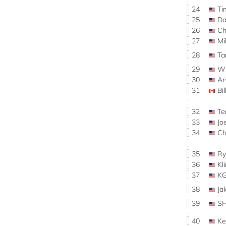
24
Ti
25
Da
26
Ch
27
Mi
28
Ta
29
Wi
30
Ar
31
Bi
32
Te
33
Jo
34
C
35
Ry
36
Kl
37
K
38
Ja
39
S
40
Ke