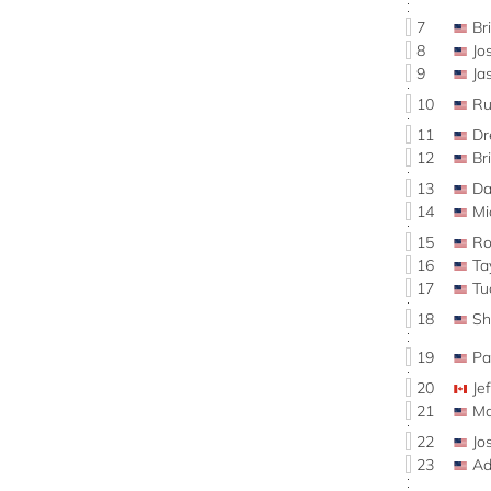
7
Br
8
J
9
Ja
10
Ru
11
D
12
Br
13
Da
14
Mi
15
Ro
16
Ta
17
Tu
18
S
19
Pa
20
Je
21
Ma
22
Jo
23
Ad