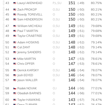
151
43
Lauryl AKENHEAD
P,L,SU
(-49)
80.75%
150
44
Zach PROKOP
O,SU
(-50)
80.21%
150
45
Rowdy TOREVELL
O
(-50)
80.21%
150
46
Sam HENDERSON
O,SU
(-50)
80.21%
149
47
William MICHEAU
O,SU
(-51)
79.68%
149
48
Paul T MARTIN
O
(-51)
79.68%
149
49
Taylor CRABTREE
O,SU
(-51)
79.68%
148
50
Adam HOSKINS
O,SU
(-52)
79.14%
148
51
Cal ZANT
O,SU
(-52)
79.14%
148
52
Jeremy SANDERS
O
(-52)
79.14%
147
53
Mike MARTIN
O
(-53)
78.61%
147
54
Chris OPFER
O
(-53)
78.61%
146
55
Derrick KARSKY
O,SU
(-54)
78.07%
146
56
Josh EGYED
O,SU
(-54)
78.07%
146
57
Jason WALLER
O
(-54)
78.07%
144
58
Radek NOVAK
O,I
(-56)
77.01%
144
59
Obadiah BARNES
O
(-56)
77.01%
143
60
Tayler HAWKINS
O
(-57)
76.47%
143
61
Drew TURNER
O
(-57)
76.47%