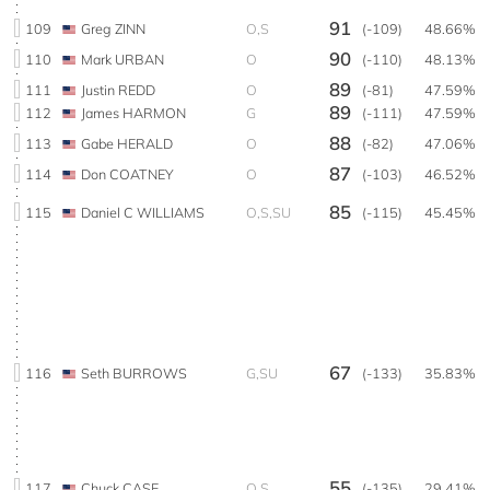
91
109
Greg ZINN
O,S
(-109)
48.66%
90
110
Mark URBAN
O
(-110)
48.13%
89
111
Justin REDD
O
(-81)
47.59%
89
112
James HARMON
G
(-111)
47.59%
88
113
Gabe HERALD
O
(-82)
47.06%
87
114
Don COATNEY
O
(-103)
46.52%
85
115
Daniel C WILLIAMS
O,S,SU
(-115)
45.45%
67
116
Seth BURROWS
G,SU
(-133)
35.83%
55
117
Chuck CASE
O,S
(-135)
29.41%