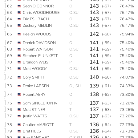
143
62
Sean O'CONNOR
O
(-57)
76.47%
143
63
Chris WOODHOUSE
O,SU
(-57)
76.47%
143
64
Eric ESHBACH
O
(-57)
76.47%
143
65
Zachary MEDLIN
O,SU
(-57)
76.47%
142
66
Keelan WOODS
O
(-58)
75.94%
141
67
Darrick DAVIDSON
O
(-59)
75.40%
141
68
Robert WATSON
O,SU
(-59)
75.40%
141
69
Stephen PLUNKETT
O
(-59)
75.40%
141
70
Brandon WEIS
P
(-59)
75.40%
141
71
Matt WOODY
O,SU
(-59)
75.40%
140
72
Cory SMITH
O,SU
(-60)
74.87%
139
73
Drake LARSEN
O,J,SU
(-61)
74.33%
138
74
Robert AERY
O
(-62)
73.80%
137
75
Sam SINGLETON IV
O
(-63)
73.26%
137
76
Matt STINER
T
(-63)
73.26%
137
77
Justin WATTS
O,SU
(-63)
73.26%
136
78
Coulter MARIOTT
T
(-64)
72.73%
136
79
Bret FILES
O,SU
(-64)
72.73%
136
80
Bob SANCHEZ
O,S,SU
(-64)
72.73%