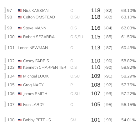
118
97
Nick KASSIAN
O
(-82)
63.10%
118
98
Colton OMSTEAD
O,SU
(-82)
63.10%
116
99
Steve MANN
O,S
(-84)
62.03%
115
100
Robert SEGARRA
O,S,SU
(-85)
61.50%
113
101
Lance NEWMAN
O
(-87)
60.43%
110
102
Casey FARRIS
O
(-90)
58.82%
110
103
Kenneth CHARPENTIER
O,S
(-90)
58.82%
109
104
Michael LOOK
O,SU
(-91)
58.29%
108
105
Greg NAGY
P
(-92)
57.75%
107
106
James SMITH
O,SU
(-93)
57.22%
105
107
Ivan LARDY
O
(-95)
56.15%
101
108
Bobby PETRUS
SM
(-99)
54.01%