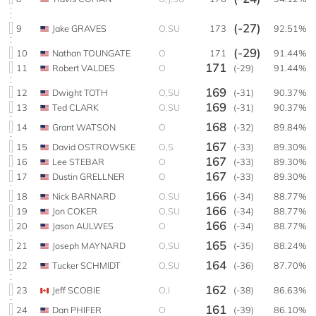
(-27)
9
Jake GRAVES
O,SU
173
92.51%
(-29)
10
Nathan TOUNGATE
O
171
91.44%
171
11
Robert VALDES
O
(-29)
91.44%
169
12
Dwight TOTH
O,SU
(-31)
90.37%
169
13
Ted CLARK
O,SU
(-31)
90.37%
168
14
Grant WATSON
O
(-32)
89.84%
167
15
David OSTROWSKE
O,S
(-33)
89.30%
167
16
Lee STEBAR
O
(-33)
89.30%
167
17
Dustin GRELLNER
O
(-33)
89.30%
166
18
Nick BARNARD
O,SU
(-34)
88.77%
166
19
Jon COKER
O,SU
(-34)
88.77%
166
20
Jason AULWES
O
(-34)
88.77%
165
21
Joseph MAYNARD
O,SU
(-35)
88.24%
164
22
Tucker SCHMIDT
O,SU
(-36)
87.70%
162
23
Jeff SCOBIE
O,I
(-38)
86.63%
161
24
Dan PHIFER
O
(-39)
86.10%