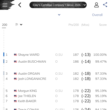
200
Pts/200
(Miss)
Score
(-13)
1
Shayne WARD
O,SU
187
100.00%
(-14)
2
Austin BUSCHMAN
O
186
99.47%
(-18)
3
Austin ORGAIN
O,SU
182
97.33%
(-18)
4
Josh LONGANACRE
O
182
97.33%
(-22)
5
Morgun KING
O,SU
178
95.19%
(-22)
6
Joe THIELEN
O
178
95.19%
(-22)
7
Keith BAKER
O
178
95.19%
(-24)
8
Travis COHAN
O,J,SU
176
94.12%