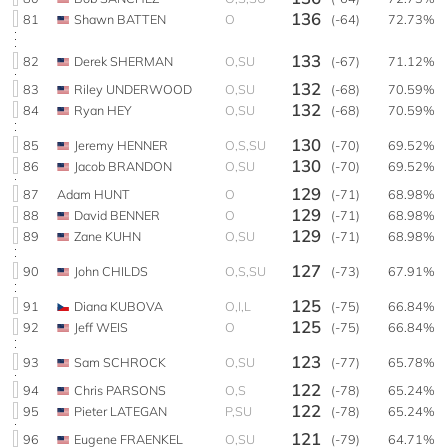
136
81
Shawn BATTEN
O
(-64)
72.73%
133
82
Derek SHERMAN
O,SU
(-67)
71.12%
132
83
Riley UNDERWOOD
O,SU
(-68)
70.59%
132
84
Ryan HEY
O,SU
(-68)
70.59%
130
85
Jeremy HENNER
O,S,SU
(-70)
69.52%
130
86
Jacob BRANDON
O,SU
(-70)
69.52%
129
87
Adam HUNT
O
(-71)
68.98%
129
88
David BENNER
O
(-71)
68.98%
129
89
Zane KUHN
O,SU
(-71)
68.98%
127
90
John CHILDS
O,S,SU
(-73)
67.91%
125
91
Diana KUBOVA
O,I,L
(-75)
66.84%
125
92
Jeff WEIS
O
(-75)
66.84%
123
93
Sam SCHROCK
O,SU
(-77)
65.78%
122
94
Chris PARSONS
O,S
(-78)
65.24%
122
95
Pieter LATEGAN
P,SU
(-78)
65.24%
121
96
Eugene FRAENKEL
O,SU
(-79)
64.71%