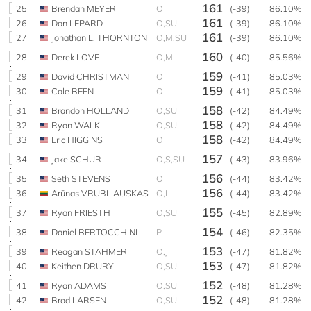
161
25
Brendan MEYER
O
(-39)
86.10%
161
26
Don LEPARD
O,SU
(-39)
86.10%
161
27
Jonathan L. THORNTON
O,M,SU
(-39)
86.10%
160
28
Derek LOVE
O,M
(-40)
85.56%
159
29
David CHRISTMAN
O
(-41)
85.03%
159
30
Cole BEEN
O
(-41)
85.03%
158
31
Brandon HOLLAND
O,SU
(-42)
84.49%
158
32
Ryan WALK
O,SU
(-42)
84.49%
158
33
Eric HIGGINS
O
(-42)
84.49%
157
34
Jake SCHUR
O,S,SU
(-43)
83.96%
156
35
Seth STEVENS
O
(-44)
83.42%
156
36
Arūnas VRUBLIAUSKAS
O,I
(-44)
83.42%
155
37
Ryan FRIESTH
O,SU
(-45)
82.89%
154
38
Daniel BERTOCCHINI
P
(-46)
82.35%
153
39
Reagan STAHMER
O,J
(-47)
81.82%
153
40
Keithen DRURY
O,SU
(-47)
81.82%
152
41
Ryan ADAMS
O,SU
(-48)
81.28%
152
42
Brad LARSEN
O,SU
(-48)
81.28%