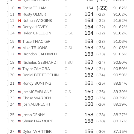
(-22)
10
Zac MECHAM
O
164
91.62%
164
11
Rusty ULMER
O,S
(-22)
91.62%
164
12
Nathan WIGGINS
O,I
(-22)
91.62%
164
13
Derryk HOVEY
O
(-22)
91.62%
164
14
Rylan CREEDON
O,SU
(-22)
91.62%
163
15
Trace THACKER
O
(-23)
91.06%
163
16
Mike TRUONG
O,SU
(-23)
91.06%
163
17
Brandon CALDWELL
O
(-23)
91.06%
162
18
Nicholas GEBHARDT
T,SU
(-24)
90.50%
162
19
Taylor ZAHORA
O
(-24)
90.50%
162
20
Daniel BERTOCCHINI
O
(-24)
90.50%
161
21
Randy BUNTING
O
(-25)
89.94%
160
22
Joe MCFARLANE
O,S
(-26)
89.39%
160
23
Chase WARREN
O
(-26)
89.39%
160
24
Josh ALBRECHT
O
(-26)
89.39%
158
25
Jacob DENNY
O
(-28)
88.27%
158
26
Shaun HAYMORE
O
(-28)
88.27%
156
27
Dylan WHITTIER
O
(-30)
87.15%