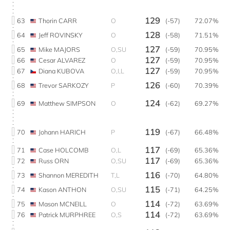
129
63
Thorin CARR
O
(-57)
72.07%
128
64
Jeff ROVINSKY
O
(-58)
71.51%
127
65
Mike MAJORS
O,SU
(-59)
70.95%
127
66
Cesar ALVAREZ
O
(-59)
70.95%
127
67
Diana KUBOVA
O,I,L
(-59)
70.95%
126
68
Trevor SARKOZY
P
(-60)
70.39%
124
69
Matthew SIMPSON
O
(-62)
69.27%
119
70
Johann HARICH
P
(-67)
66.48%
117
71
Case HOLCOMB
O,L
(-69)
65.36%
117
72
Russ ORN
O,SU
(-69)
65.36%
116
73
Shannon MEREDITH
T,L
(-70)
64.80%
115
74
Kason ANTHON
O,SU
(-71)
64.25%
114
75
Mason MCNEILL
O
(-72)
63.69%
114
76
Patrick MURPHREE
O,S
(-72)
63.69%