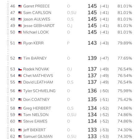
145
46
Garret PREECE
O
(-41)
81.01%
145
47
Sam CARLSON
O,SU
(-41)
81.01%
145
48
Jason AULWES
O,S
(-41)
81.01%
145
49
Jesse GEBHARDT
O,J
(-41)
81.01%
145
50
Michael LOOK
O
(-41)
81.01%
143
51
Ryan KERR
P
(-43)
79.89%
139
52
Tim BARNEY
O
(-47)
77.65%
137
53
Radek NOVAK
O,I
(-49)
76.54%
137
54
Chet MATHEWS
O
(-49)
76.54%
137
55
David LEATHAM
O,S
(-49)
76.54%
136
56
Tyler SCHMELING
O
(-50)
75.98%
135
57
Don COATNEY
O
(-51)
75.42%
134
58
Greg HERBERT
O,S
(-52)
74.86%
134
59
Tom NIELSON
O,SU
(-52)
74.86%
134
60
Steve EAMES
O
(-52)
74.86%
133
61
Jeff BIEKERT
O
(-53)
74.30%
133
62
Samuel GILMAN
O,SU
(-53)
74.30%