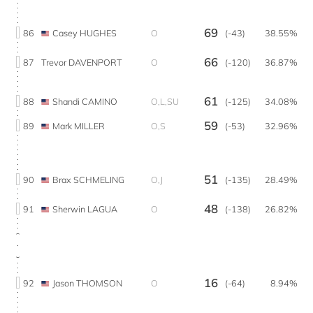
69
86
Casey HUGHES
O
(-43)
38.55%
66
87
Trevor DAVENPORT
O
(-120)
36.87%
61
88
Shandi CAMINO
O,L,SU
(-125)
34.08%
59
89
Mark MILLER
O,S
(-53)
32.96%
51
90
Brax SCHMELING
O,J
(-135)
28.49%
48
91
Sherwin LAGUA
O
(-138)
26.82%
16
92
Jason THOMSON
O
(-64)
8.94%