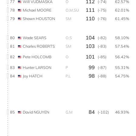
112
77
Will VUDMASKA
O
(-74)
62.57%
111
78
Michael MOORE
O,M,SU
(-75)
62.01%
110
79
Shawn HOUSTON
SM
(-76)
61.45%
104
80
Wade SEARS
O,S
(-82)
58.10%
103
81
Charles ROBERTS
SM
(-83)
57.54%
101
82
Pete HOLCOMB
O
(-85)
56.42%
99
83
Hunter LARSON
P
(-87)
55.31%
98
84
Joy HATCH
P,L
(-88)
54.75%
84
85
David NGUYEN
G,M
(-102)
46.93%