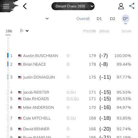
D1
D2
D*
186
Pts/186
(Miss)
Score
(-7)
1
Austin BUSCHMAN
O
179
100.00%
(-8)
2
Brian NEACE
O
178
99.44%
(-11)
3
Justin DOMAGUIN
O
175
97.77%
(-15)
4
Jacob REISTER
O,SU
171
95.53%
(-15)
5
Dale RHOADS
O,S,SU
171
95.53%
(-16)
6
Mike ANDERSON
O
170
94.97%
(-18)
7
Cole MITCHELL
O,SU
168
93.85%
(-20)
8
David BENNER
O
166
92.74%
(-21)
9
Ryan BANIGAN
O
165
92.18%