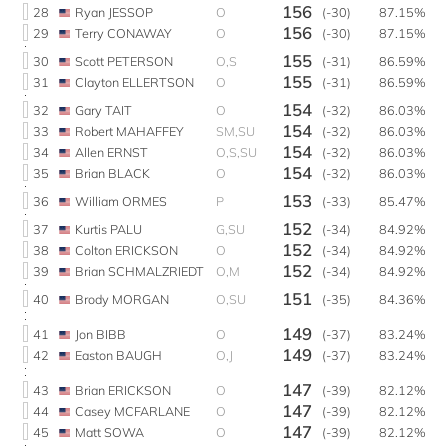
156
28
Ryan JESSOP
O
(-30)
87.15%
156
29
Terry CONAWAY
O
(-30)
87.15%
155
30
Scott PETERSON
O,S
(-31)
86.59%
155
31
Clayton ELLERTSON
O
(-31)
86.59%
154
32
Gary TAIT
O
(-32)
86.03%
154
33
Robert MAHAFFEY
SM,SU
(-32)
86.03%
154
34
Allen ERNST
O,S,SU
(-32)
86.03%
154
35
Brian BLACK
O
(-32)
86.03%
153
36
William ORMES
P
(-33)
85.47%
152
37
Kurtis PALU
G,SU
(-34)
84.92%
152
38
Colton ERICKSON
O
(-34)
84.92%
152
39
Brian SCHMALZRIEDT
O,M
(-34)
84.92%
151
40
Brody MORGAN
O,SU
(-35)
84.36%
149
41
Jon BIBB
O
(-37)
83.24%
149
42
Easton BAUGH
O,J
(-37)
83.24%
147
43
Brian ERICKSON
O
(-39)
82.12%
147
44
Casey MCFARLANE
O
(-39)
82.12%
147
45
Matt SOWA
O
(-39)
82.12%