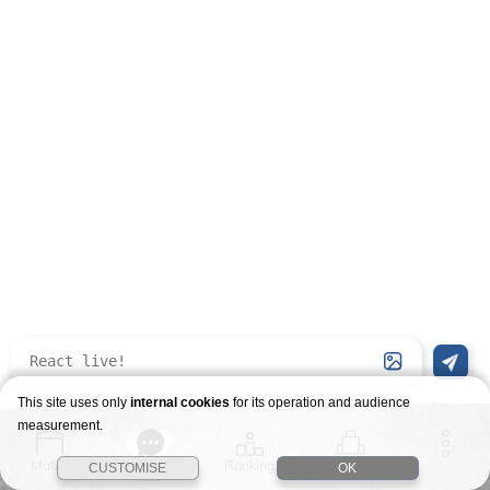
This site uses only
internal cookies
for its operation and audience
measurement.
Match
Story
Ranking
Stages
CUSTOMISE
OK