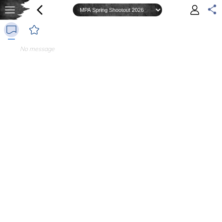
No message