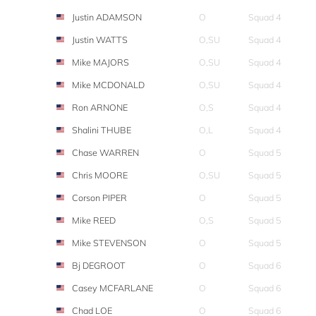
Justin ADAMSON
O
Squad 4
Justin WATTS
O,SU
Squad 4
Mike MAJORS
O,SU
Squad 4
Mike MCDONALD
O,SU
Squad 4
Ron ARNONE
O,S
Squad 4
Shalini THUBE
O,L
Squad 4
Chase WARREN
O
Squad 5
Chris MOORE
O,SU
Squad 5
Corson PIPER
O
Squad 5
Mike REED
O,S
Squad 5
Mike STEVENSON
O
Squad 5
Bj DEGROOT
O
Squad 6
Casey MCFARLANE
O
Squad 6
Chad LOE
O
Squad 6