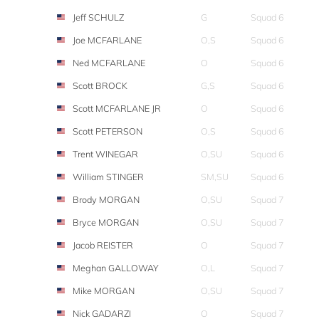
Jeff SCHULZ
G
Squad 6
Joe MCFARLANE
O,S
Squad 6
Ned MCFARLANE
O
Squad 6
Scott BROCK
G,S
Squad 6
Scott MCFARLANE JR
O
Squad 6
Scott PETERSON
O,S
Squad 6
Trent WINEGAR
O,SU
Squad 6
William STINGER
SM,SU
Squad 6
Brody MORGAN
O,SU
Squad 7
Bryce MORGAN
O,SU
Squad 7
Jacob REISTER
O
Squad 7
Meghan GALLOWAY
O,L
Squad 7
Mike MORGAN
O,SU
Squad 7
Nick GADARZI
O
Squad 7