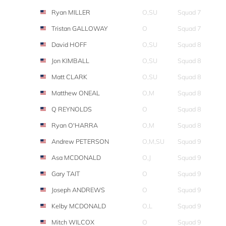
Ryan MILLER
O,SU
Squad 7
Tristan GALLOWAY
O
Squad 7
David HOFF
O,SU
Squad 8
Jon KIMBALL
O,SU
Squad 8
Matt CLARK
O,SU
Squad 8
Matthew ONEAL
O,M
Squad 8
Q REYNOLDS
O
Squad 8
Ryan O'HARRA
O,M
Squad 8
Andrew PETERSON
O,M,SU
Squad 9
Asa MCDONALD
O,J
Squad 9
Gary TAIT
O
Squad 9
Joseph ANDREWS
O
Squad 9
Kelby MCDONALD
O,L
Squad 9
Mitch WILCOX
O
Squad 9