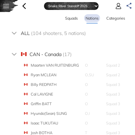
Squads
Nations
Categories
ALL
(104 shooters, 5 nations)
CAN - Canada
(17)
Maarten VAN RUITENBURG
O
Squad 2
Ryan MCLEAN
O,SU
Squad 2
Billy REDPATH
O
Squad 3
Cal LAVIGNE
O
Squad 3
Griffin BATT
O
Squad 3
Hyundo(Sean) SUNG
O,I
Squad 3
Isaac TUKUTAU
O
Squad 3
Josh BOTHA
T
Squad 3