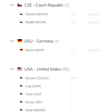
CZE - Czech Republic
(2)
Diana KUBOVA
O,L,I
Squad 1
Radek NOVAK
O,I
Squad 1
DEU - Germany
(1)
Moritz MAYR
O,I
Squad 5
USA - United States
(80)
Bennie COOLEY
SM,S
Cap GUNN
O
Chris COLT
O
Kenny VIEU
O
Matt ANDRES
O