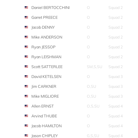
Daniel BERTOCCHINI
O
Squad 2
Garret PREECE
O
Squad 2
Jacob DENNY
O
Squad 2
Mike ANDERSON
O
Squad 2
Ryan JESSOP
O
Squad 2
Ryan LEISHMAN
O
Squad 2
Scott SATTERLEE
SM,S,SU
Squad 2
David KETELSEN
O
Squad 3
Jim CARKNER
O,SU
Squad 3
Mike MIGLIORE
O,SU
Squad 3
Allen ERNST
O,S,SU
Squad 4
Arvind THUBE
O
Squad 4
Jacob HAMILTON
O
Squad 4
Jason CHIPLEY
G,S,SU
Squad 4