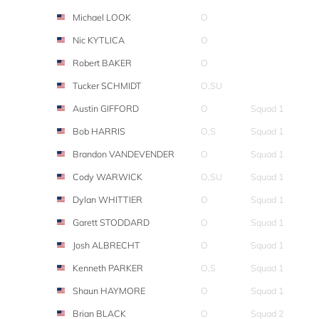
Michael LOOK
O
Nic KYTLICA
O
Robert BAKER
O
Tucker SCHMIDT
O,SU
Austin GIFFORD
O
Squad 1
Bob HARRIS
O,S
Squad 1
Brandon VANDEVENDER
O
Squad 1
Cody WARWICK
O,SU
Squad 1
Dylan WHITTIER
O
Squad 1
Garett STODDARD
O
Squad 1
Josh ALBRECHT
O
Squad 1
Kenneth PARKER
O,S
Squad 1
Shaun HAYMORE
O
Squad 1
Brian BLACK
O
Squad 2