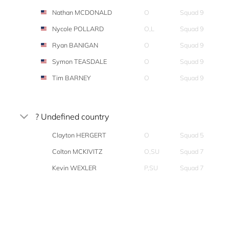
Nathan MCDONALD
O
Squad 9
Nycole POLLARD
O,L
Squad 9
Ryan BANIGAN
O
Squad 9
Symon TEASDALE
O
Squad 9
Tim BARNEY
O
Squad 9
? Undefined country
Clayton HERGERT
O
Squad 5
Colton MCKIVITZ
O,SU
Squad 7
Kevin WEXLER
P,SU
Squad 7