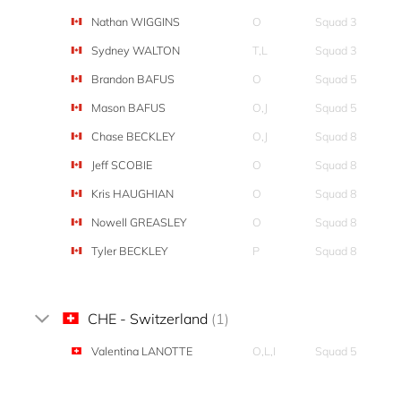
Nathan WIGGINS
O
Squad 3
Sydney WALTON
T,L
Squad 3
Brandon BAFUS
O
Squad 5
Mason BAFUS
O,J
Squad 5
Chase BECKLEY
O,J
Squad 8
Jeff SCOBIE
O
Squad 8
Kris HAUGHIAN
O
Squad 8
Nowell GREASLEY
O
Squad 8
Tyler BECKLEY
P
Squad 8
CHE - Switzerland
(1)
Valentina LANOTTE
O,L,I
Squad 5