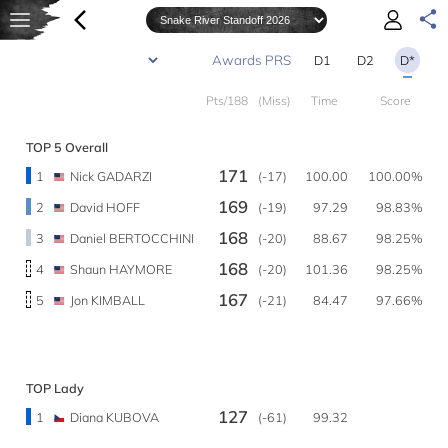
D1
D2
D*
Pts/188
(Miss)
Time
Score
TOP 5 Overall
171
1
Nick GADARZI
(-17)
100.00
100.00%
169
2
David HOFF
(-19)
97.29
98.83%
168
3
Daniel BERTOCCHINI
(-20)
88.67
98.25%
168
4
Shaun HAYMORE
(-20)
101.36
98.25%
167
5
Jon KIMBALL
(-21)
84.47
97.66%
TOP Lady
127
1
Diana KUBOVA
(-61)
99.32