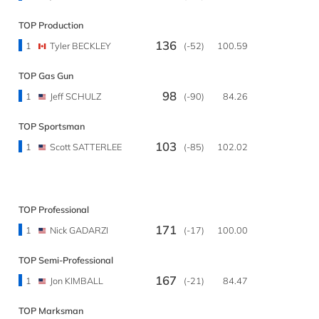
TOP Production
136
1
Tyler BECKLEY
(-52)
100.59
TOP Gas Gun
98
1
Jeff SCHULZ
(-90)
84.26
TOP Sportsman
103
1
Scott SATTERLEE
(-85)
102.02
TOP Professional
171
1
Nick GADARZI
(-17)
100.00
TOP Semi-Professional
167
1
Jon KIMBALL
(-21)
84.47
TOP Marksman