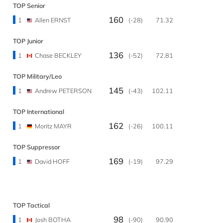
TOP Senior
160
1
Allen ERNST
(-28)
71.32
TOP Junior
136
1
Chase BECKLEY
(-52)
72.81
TOP Military/Leo
145
1
Andrew PETERSON
(-43)
102.11
TOP International
162
1
Moritz MAYR
(-26)
100.11
TOP Suppressor
169
1
David HOFF
(-19)
97.29
TOP Tactical
98
1
Josh BOTHA
(-90)
90.90