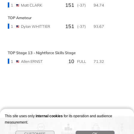
151
1
Matt CLARK
(-37)
94.74
TOP Amateur
151
1
Dylan WHITTIER
(-37)
93.67
TOP Stage 13 - Nightforce Skills Stage
10
1
Allen ERNST
FULL
71.32
This site uses only
internal cookies
for its operation and audience
measurement.
Match
Story
Ranking
Stages