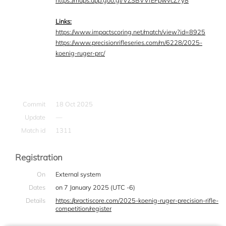
https://maps.app.goo.gl/VZSBVVfEFpwvcZ7y8
Links:
https://www.impactscoring.net/match/view?id=8925
https://www.precisionrifleseries.com/m/6228/2025-
koenig-ruger-prc/
Commit
18 Oct 2025
Update
—
Match id
1311
Registration
On
External system
Dates
on 7 January 2025 (UTC -6)
Details
https://practiscore.com/2025-koenig-ruger-precision-rifle-
competition/register