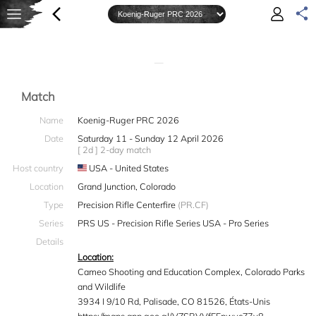
—
Match
Name
Koenig-Ruger PRC 2026
Date
Saturday 11 - Sunday 12 April 2026
[ 2d ] 2-day match
Host country
USA - United States
Location
Grand Junction, Colorado
Type
Precision Rifle Centerfire
(PR.CF)
Series
PRS US - Precision Rifle Series USA - Pro Series
Details
Location:
Cameo Shooting and Education Complex, Colorado Parks
and Wildlife
3934 I 9/10 Rd, Palisade, CO 81526, États-Unis