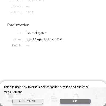
Commit
18 Oct 2025
Update
—
Match id
1312
Registration
On
External system
Dates
until 12 April 2025 (UTC -4)
Details
—
This site uses only
internal cookies
for its operation and audience
measurement.
Match
Story
Ranking
Stages
CUSTOMISE
OK