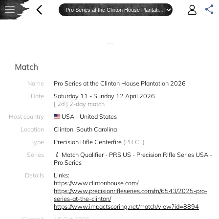
—
Match
Name
Pro Series at the Clinton House Plantation 2026
Date
Saturday 11 - Sunday 12 April 2026
[ 2d ] 2-day match
Host country
USA - United States
Location
Clinton, South Carolina
Type
Precision Rifle Centerfire
(PR.CF)
Series
Match Qualifier - PRS US - Precision Rifle Series USA -
Pro Series
Details
Links:
https://www.clintonhouse.com/
https://www.precisionrifleseries.com/m/6543/2025-pro-
series-at-the-clinton/
https://www.impactscoring.net/match/view?id=8894