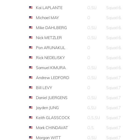
Kai LAPLANTE
O,SU
Squad 6
Michael MAY
O
Squad 6
Mike DAHLBERG
O,SU
Squad 6
Nick METZLER
O,SU
Squad 6
Pon ARUNAKUL
O
Squad 6
Rick NEDELISKY
O
Squad 6
Samuel KIMURA
O,SU
Squad 6
Andrew LEDFORD
O,SU
Squad 7
Bill LEVY
O
Squad 7
Daniel JUERGENS
O,SU
Squad 7
Jayden JUNG
G,SU
Squad 7
Keith GLASSCOCK
O,S,SU
Squad 7
Mark CHINDAVAT
O,S
Squad 7
Morgan WITT
O,SU
Squad 7