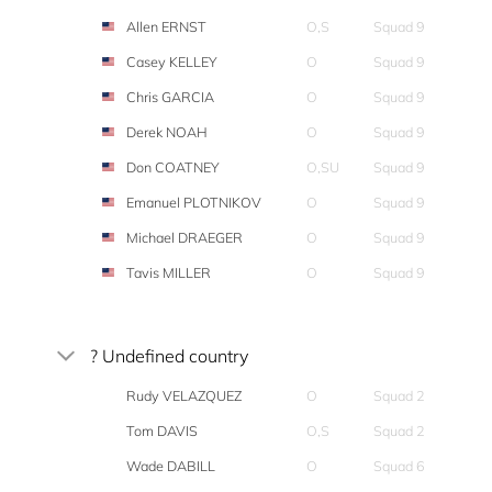
Allen ERNST
O,S
Squad 9
Casey KELLEY
O
Squad 9
Chris GARCIA
O
Squad 9
Derek NOAH
O
Squad 9
Don COATNEY
O,SU
Squad 9
Emanuel PLOTNIKOV
O
Squad 9
Michael DRAEGER
O
Squad 9
Tavis MILLER
O
Squad 9
? Undefined country
Rudy VELAZQUEZ
O
Squad 2
Tom DAVIS
O,S
Squad 2
Wade DABILL
O
Squad 6