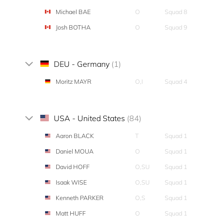
Michael BAE
O
Squad 8
Josh BOTHA
O
Squad 9
DEU - Germany
(1)
Moritz MAYR
O,I
Squad 4
USA - United States
(84)
Aaron BLACK
T
Squad 1
Daniel MOUA
O
Squad 1
David HOFF
O,SU
Squad 1
Isaak WISE
O,SU
Squad 1
Kenneth PARKER
O,S
Squad 1
Matt HUFF
O
Squad 1