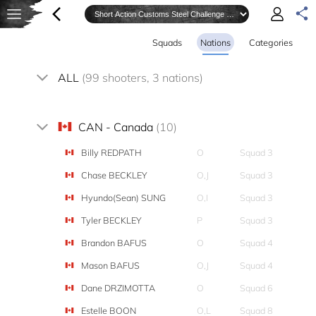
Squads
Nations
Categories
ALL
(99 shooters, 3 nations)
CAN - Canada
(10)
Billy REDPATH
O
Squad 3
Chase BECKLEY
O,J
Squad 3
Hyundo(Sean) SUNG
O,I
Squad 3
Tyler BECKLEY
P
Squad 3
Brandon BAFUS
O
Squad 4
Mason BAFUS
O,J
Squad 4
Dane DRZIMOTTA
O
Squad 6
Estelle BOON
O,L
Squad 8