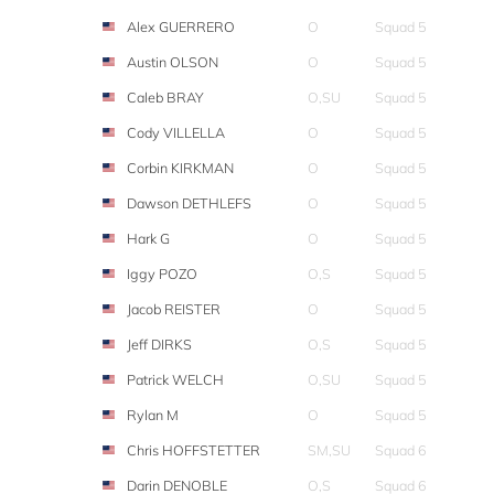
Alex GUERRERO
O
Squad 5
Austin OLSON
O
Squad 5
Caleb BRAY
O,SU
Squad 5
Cody VILLELLA
O
Squad 5
Corbin KIRKMAN
O
Squad 5
Dawson DETHLEFS
O
Squad 5
Hark G
O
Squad 5
Iggy POZO
O,S
Squad 5
Jacob REISTER
O
Squad 5
Jeff DIRKS
O,S
Squad 5
Patrick WELCH
O,SU
Squad 5
Rylan M
O
Squad 5
Chris HOFFSTETTER
SM,SU
Squad 6
Darin DENOBLE
O,S
Squad 6