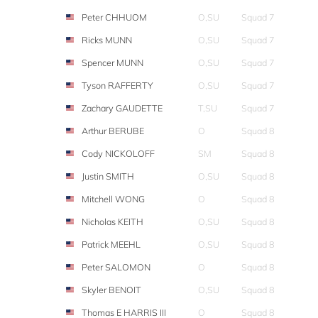
Peter CHHUOM
O,SU
Squad 7
Ricks MUNN
O,SU
Squad 7
Spencer MUNN
O,SU
Squad 7
Tyson RAFFERTY
O,SU
Squad 7
Zachary GAUDETTE
T,SU
Squad 7
Arthur BERUBE
O
Squad 8
Cody NICKOLOFF
SM
Squad 8
Justin SMITH
O,SU
Squad 8
Mitchell WONG
O
Squad 8
Nicholas KEITH
O,SU
Squad 8
Patrick MEEHL
O,SU
Squad 8
Peter SALOMON
O
Squad 8
Skyler BENOIT
O,SU
Squad 8
Thomas E HARRIS III
O
Squad 8