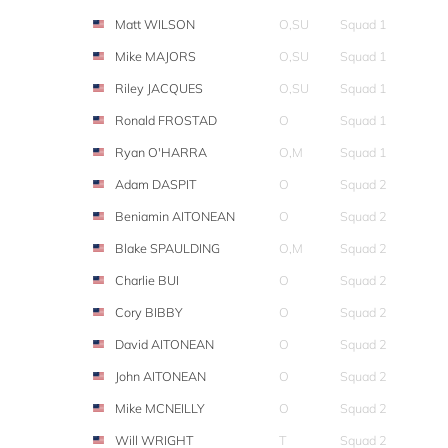
Matt WILSON
O,SU
Squad 1
Mike MAJORS
O,SU
Squad 1
Riley JACQUES
O,SU
Squad 1
Ronald FROSTAD
O
Squad 1
Ryan O'HARRA
O,M
Squad 1
Adam DASPIT
O
Squad 2
Beniamin AITONEAN
O
Squad 2
Blake SPAULDING
O,M
Squad 2
Charlie BUI
O
Squad 2
Cory BIBBY
O
Squad 2
David AITONEAN
O
Squad 2
John AITONEAN
O
Squad 2
Mike MCNEILLY
O
Squad 2
Will WRIGHT
T
Squad 2