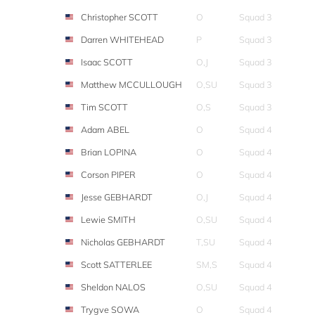
Christopher SCOTT
O
Squad 3
Darren WHITEHEAD
P
Squad 3
Isaac SCOTT
O,J
Squad 3
Matthew MCCULLOUGH
O,SU
Squad 3
Tim SCOTT
O,S
Squad 3
Adam ABEL
O
Squad 4
Brian LOPINA
O
Squad 4
Corson PIPER
O
Squad 4
Jesse GEBHARDT
O,J
Squad 4
Lewie SMITH
O,SU
Squad 4
Nicholas GEBHARDT
T,SU
Squad 4
Scott SATTERLEE
SM,S
Squad 4
Sheldon NALOS
O,SU
Squad 4
Trygve SOWA
O
Squad 4