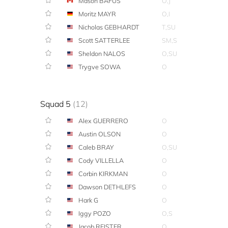
Mason BAFUS
O,J
Moritz MAYR
O,I
Nicholas GEBHARDT
T,SU
Scott SATTERLEE
SM,S
Sheldon NALOS
O,SU
Trygve SOWA
O
Squad 5
(12)
Alex GUERRERO
O
Austin OLSON
O
Caleb BRAY
O,SU
Cody VILLELLA
O
Corbin KIRKMAN
O
Dawson DETHLEFS
O
Hark G
O
Iggy POZO
O,S
Jacob REISTER
O