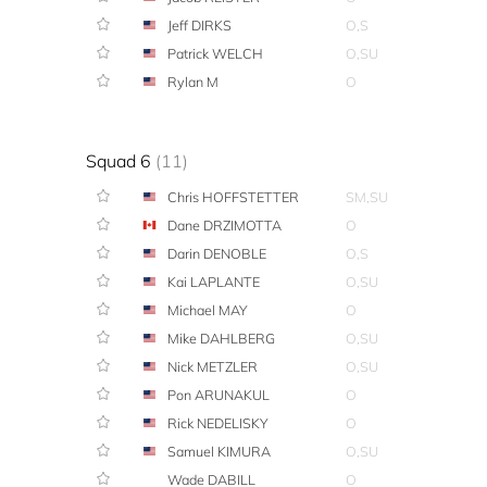
Jeff DIRKS
O,S
Patrick WELCH
O,SU
Rylan M
O
Squad 6
(11)
Chris HOFFSTETTER
SM,SU
Dane DRZIMOTTA
O
Darin DENOBLE
O,S
Kai LAPLANTE
O,SU
Michael MAY
O
Mike DAHLBERG
O,SU
Nick METZLER
O,SU
Pon ARUNAKUL
O
Rick NEDELISKY
O
Samuel KIMURA
O,SU
Wade DABILL
O