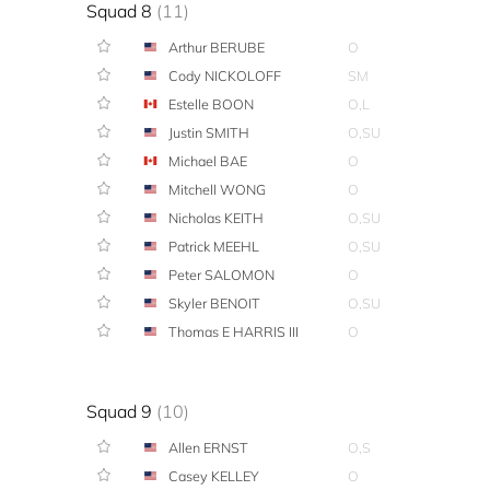
Squad 8
(11)
Arthur BERUBE
O
Cody NICKOLOFF
SM
Estelle BOON
O,L
Justin SMITH
O,SU
Michael BAE
O
Mitchell WONG
O
Nicholas KEITH
O,SU
Patrick MEEHL
O,SU
Peter SALOMON
O
Skyler BENOIT
O,SU
Thomas E HARRIS III
O
Squad 9
(10)
Allen ERNST
O,S
Casey KELLEY
O