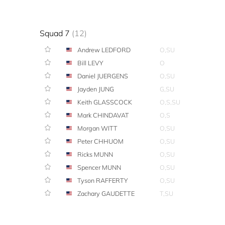
Squad 7
(12)
Andrew LEDFORD
O,SU
Bill LEVY
O
Daniel JUERGENS
O,SU
Jayden JUNG
G,SU
Keith GLASSCOCK
O,S,SU
Mark CHINDAVAT
O,S
Morgan WITT
O,SU
Peter CHHUOM
O,SU
Ricks MUNN
O,SU
Spencer MUNN
O,SU
Tyson RAFFERTY
O,SU
Zachary GAUDETTE
T,SU