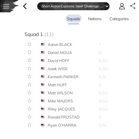
Squads
Nations
Categories
Squad 1
(11)
Aaron BLACK
T
Daniel MOUA
O
David HOFF
O,SU
Isaak WISE
O,SU
Kenneth PARKER
O,S
Matt HUFF
O
Matt WILSON
O,SU
Mike MAJORS
O,SU
Riley JACQUES
O,SU
Ronald FROSTAD
O
Ryan O'HARRA
O,M