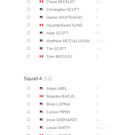
Chase BECKLEY
O,J
Christopher SCOTT
O
Darren WHITEHEAD
P
Hyundo(Sean) SUNG
O,I
Isaac SCOTT
O,J
Matthew MCCULLOUGH
O,SU
Tim SCOTT
O,S
Tyler BECKLEY
P
Squad 4
(12)
Adam ABEL
O
Brandon BAFUS
O
Brian LOPINA
O
Corson PIPER
O
Jesse GEBHARDT
O,J
Lewie SMITH
O,SU