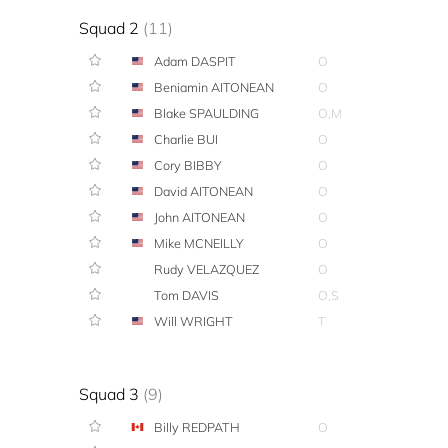
Squad 2
(11)
Adam DASPIT
O
Beniamin AITONEAN
O
Blake SPAULDING
O,M
Charlie BUI
O
Cory BIBBY
O
David AITONEAN
O
John AITONEAN
O
Mike MCNEILLY
O
Rudy VELAZQUEZ
O
Tom DAVIS
O,S
Will WRIGHT
T
Squad 3
(9)
Billy REDPATH
O