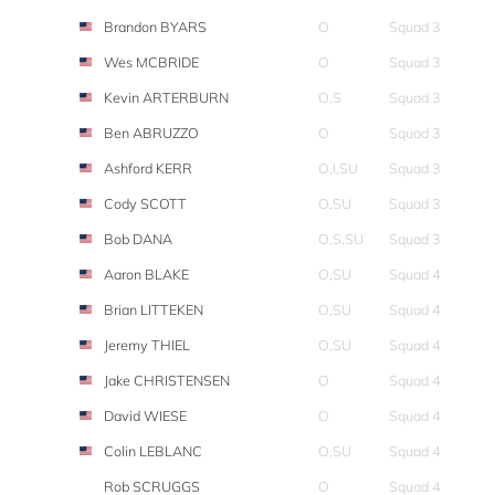
Brandon BYARS
O
Squad 3
Wes MCBRIDE
O
Squad 3
Kevin ARTERBURN
O,S
Squad 3
Ben ABRUZZO
O
Squad 3
Ashford KERR
O,I,SU
Squad 3
Cody SCOTT
O,SU
Squad 3
Bob DANA
O,S,SU
Squad 3
Aaron BLAKE
O,SU
Squad 4
Brian LITTEKEN
O,SU
Squad 4
Jeremy THIEL
O,SU
Squad 4
Jake CHRISTENSEN
O
Squad 4
David WIESE
O
Squad 4
Colin LEBLANC
O,SU
Squad 4
Rob SCRUGGS
O
Squad 4