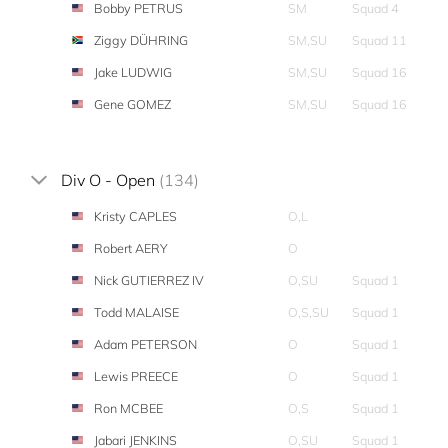
Bobby PETRUS
SM
Squad 4
Ziggy DÜHRING
SM,SU
Squad 11
Jake LUDWIG
SM,SU
Squad 16
Gene GOMEZ
SM,SU
Squad 16
Div O - Open
(134)
Kristy CAPLES
O,L
Robert AERY
O
Nick GUTIERREZ IV
O,SU
Squad 1
Todd MALAISE
O,S,SU
Squad 1
Adam PETERSON
O
Squad 1
Lewis PREECE
O
Squad 1
Ron MCBEE
O,S
Squad 1
Jabari JENKINS
O,SU
Squad 1