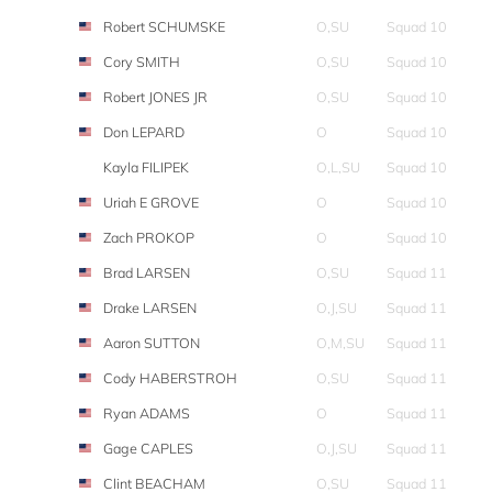
Robert SCHUMSKE
O,SU
Squad 10
Cory SMITH
O,SU
Squad 10
Robert JONES JR
O,SU
Squad 10
Don LEPARD
O
Squad 10
Kayla FILIPEK
O,L,SU
Squad 10
Uriah E GROVE
O
Squad 10
Zach PROKOP
O
Squad 10
Brad LARSEN
O,SU
Squad 11
Drake LARSEN
O,J,SU
Squad 11
Aaron SUTTON
O,M,SU
Squad 11
Cody HABERSTROH
O,SU
Squad 11
Ryan ADAMS
O
Squad 11
Gage CAPLES
O,J,SU
Squad 11
Clint BEACHAM
O,SU
Squad 11