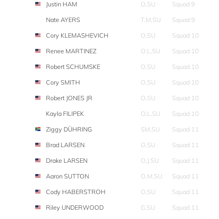
Justin HAM
O,SU
Squad 9
Nate AYERS
T,M,SU
Squad 9
Cory KLEMASHEVICH
O,SU
Squad 10
Renee MARTINEZ
O,L,SU
Squad 10
Robert SCHUMSKE
O,SU
Squad 10
Cory SMITH
O,SU
Squad 10
Robert JONES JR
O,SU
Squad 10
Kayla FILIPEK
O,L,SU
Squad 10
Ziggy DÜHRING
SM,SU
Squad 11
Brad LARSEN
O,SU
Squad 11
Drake LARSEN
O,J,SU
Squad 11
Aaron SUTTON
O,M,SU
Squad 11
Cody HABERSTROH
O,SU
Squad 11
Riley UNDERWOOD
G,SU
Squad 11