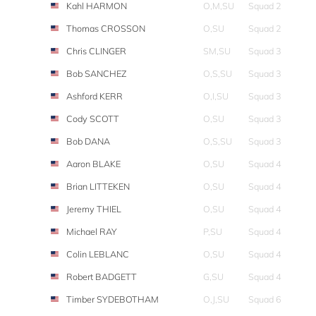
Kahl HARMON
O,M,SU
Squad 2
Thomas CROSSON
O,SU
Squad 2
Chris CLINGER
SM,SU
Squad 3
Bob SANCHEZ
O,S,SU
Squad 3
Ashford KERR
O,I,SU
Squad 3
Cody SCOTT
O,SU
Squad 3
Bob DANA
O,S,SU
Squad 3
Aaron BLAKE
O,SU
Squad 4
Brian LITTEKEN
O,SU
Squad 4
Jeremy THIEL
O,SU
Squad 4
Michael RAY
P,SU
Squad 4
Colin LEBLANC
O,SU
Squad 4
Robert BADGETT
G,SU
Squad 4
Timber SYDEBOTHAM
O,J,SU
Squad 6