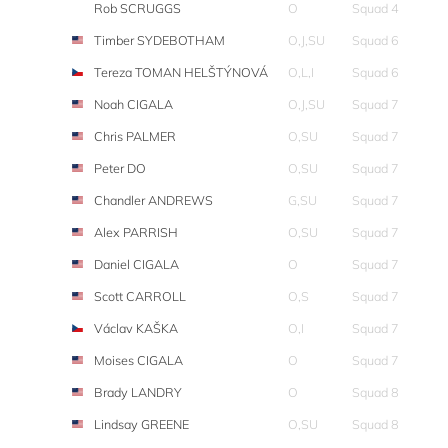
Rob SCRUGGS
O
Squad 4
Timber SYDEBOTHAM
O,J,SU
Squad 6
Tereza TOMAN HELŠTÝNOVÁ
O,L,I
Squad 6
Noah CIGALA
O,J,SU
Squad 7
Chris PALMER
O,SU
Squad 7
Peter DO
O,SU
Squad 7
Chandler ANDREWS
G,SU
Squad 7
Alex PARRISH
O,SU
Squad 7
Daniel CIGALA
O
Squad 7
Scott CARROLL
O,S
Squad 7
Václav KAŠKA
O,I
Squad 7
Moises CIGALA
O
Squad 7
Brady LANDRY
O
Squad 8
Lindsay GREENE
O,SU
Squad 8