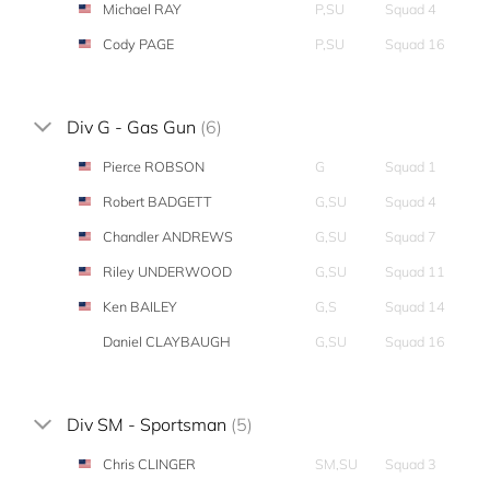
Michael RAY
P,SU
Squad 4
Cody PAGE
P,SU
Squad 16
Div G - Gas Gun
(6)
Pierce ROBSON
G
Squad 1
Robert BADGETT
G,SU
Squad 4
Chandler ANDREWS
G,SU
Squad 7
Riley UNDERWOOD
G,SU
Squad 11
Ken BAILEY
G,S
Squad 14
Daniel CLAYBAUGH
G,SU
Squad 16
Div SM - Sportsman
(5)
Chris CLINGER
SM,SU
Squad 3