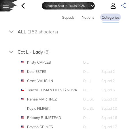
Squads
Nations
Categories
ALL
(152 shooters)
Cat L - Lady
(8)
Kristy CAPLES
O,L
Kate ESTES
O,L
Squad 2
Grace VAUGHN
O,L,J
Squad 2
Tereza TOMAN HELŠTÝNOVÁ
O,L,I
Squad 6
Renee MARTINEZ
O,L,SU
Squad 10
Kayla FILIPEK
O,L,SU
Squad 10
Brittany BUMSTEAD
O,L
Squad 16
Payton GRIMES
O,L
Squad 17