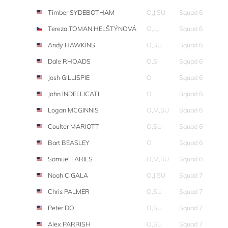
Timber SYDEBOTHAM
O,J,SU
Squad 6
Tereza TOMAN HELŠTÝNOVÁ
O,L,I
Squad 6
Andy HAWKINS
O,SU
Squad 6
Dale RHOADS
O,S
Squad 6
Josh GILLISPIE
O
Squad 6
John INDELLICATI
O
Squad 6
Logan MCGINNIS
O,M,SU
Squad 6
Coulter MARIOTT
O,SU
Squad 6
Bart BEASLEY
O
Squad 6
Samuel FARIES
O,M,SU
Squad 6
Noah CIGALA
O,J,SU
Squad 7
Chris PALMER
O,SU
Squad 7
Peter DO
O,SU
Squad 7
Alex PARRISH
O,SU
Squad 7