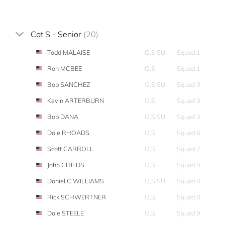
Cat S - Senior
(20)
Todd MALAISE
O,S,SU
Squad 1
Ron MCBEE
O,S
Squad 1
Bob SANCHEZ
O,S,SU
Squad 3
Kevin ARTERBURN
O,S
Squad 3
Bob DANA
O,S,SU
Squad 3
Dale RHOADS
O,S
Squad 6
Scott CARROLL
O,S
Squad 7
John CHILDS
O,S
Squad 8
Daniel C WILLIAMS
O,S,SU
Squad 8
Rick SCHWERTNER
O,S
Squad 8
Dale STEELE
O,S
Squad 9