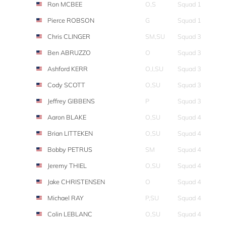
Ron MCBEE
O,S
Squad 1
Pierce ROBSON
G
Squad 1
Chris CLINGER
SM,SU
Squad 3
Ben ABRUZZO
O
Squad 3
Ashford KERR
O,I,SU
Squad 3
Cody SCOTT
O,SU
Squad 3
Jeffrey GIBBENS
P
Squad 3
Aaron BLAKE
O,SU
Squad 4
Brian LITTEKEN
O,SU
Squad 4
Bobby PETRUS
SM
Squad 4
Jeremy THIEL
O,SU
Squad 4
Jake CHRISTENSEN
O
Squad 4
Michael RAY
P,SU
Squad 4
Colin LEBLANC
O,SU
Squad 4