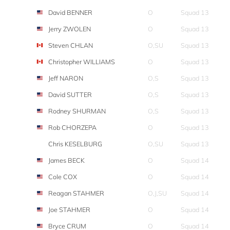
David BENNER
O
Squad 13
Jerry ZWOLEN
O
Squad 13
Steven CHLAN
O,SU
Squad 13
Christopher WILLIAMS
O
Squad 13
Jeff NARON
O,S
Squad 13
David SUTTER
O,S
Squad 13
Rodney SHURMAN
O,S
Squad 13
Rob CHORZEPA
O
Squad 13
Chris KESELBURG
O,SU
Squad 13
James BECK
O
Squad 14
Cole COX
O
Squad 14
Reagan STAHMER
O,J,SU
Squad 14
Joe STAHMER
O
Squad 14
Bryce CRUM
O
Squad 14