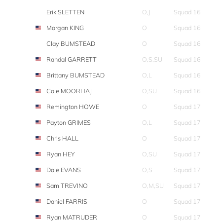
Erik SLETTEN
O,J
Squad 16
Morgan KING
O
Squad 16
Clay BUMSTEAD
O
Squad 16
Randal GARRETT
O,S,SU
Squad 16
Brittany BUMSTEAD
O,L
Squad 16
Cole MOORHAJ
O,SU
Squad 16
Remington HOWE
O
Squad 17
Payton GRIMES
O,L
Squad 17
Chris HALL
O
Squad 17
Ryan HEY
O,SU
Squad 17
Dale EVANS
O,S
Squad 17
Sam TREVINO
O,M,SU
Squad 17
Daniel FARRIS
O
Squad 17
Ryan MATRUDER
O
Squad 17