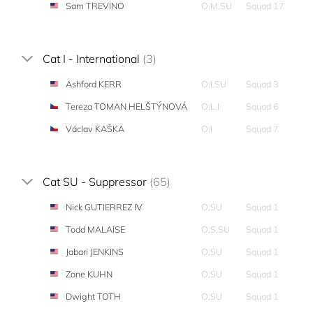
Sam TREVINO
O,M,SU
Squad 17
Cat I - International
(3)
Ashford KERR
O,I,SU
Squad 3
Tereza TOMAN HELŠTÝNOVÁ
O,L,I
Squad 6
Václav KAŠKA
O,I
Squad 7
Cat SU - Suppressor
(65)
Nick GUTIERREZ IV
O,SU
Squad 1
Todd MALAISE
O,S,SU
Squad 1
Jabari JENKINS
O,SU
Squad 1
Zane KUHN
O,SU
Squad 1
Dwight TOTH
O,SU
Squad 1