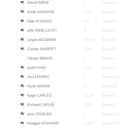
David WIESE
O
Squad 4
Andy HAWKINS
O,SU
Squad 6
Dale RHOADS
O,S
Squad 6
John INDELLICATI
O
Squad 6
Logan MCGINNIS
O,M,SU
Squad 6
Coulter MARIOTT
O,SU
Squad 6
Tanner BRAGG
O
Squad 8
Justin HAM
O,SU
Squad 9
Don LEPARD
O
Squad 10
Ryan ADAMS
O
Squad 11
Gage CAPLES
O,J,SU
Squad 11
Richard CAPLES
T,SU
Squad 11
Jerry ZWOLEN
O
Squad 13
Reagan STAHMER
O,J,SU
Squad 14