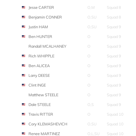
Jesse CARTER
O,M
Squad 8
Benjamin CONNER
O,SU
Squad 8
Justin HAM
O,SU
Squad 9
Ben HUNTER
O
Squad 9
Randall MCALHANEY
O
Squad 9
Rich WHIPPLE
O
Squad 9
Ben ALICEA
O
Squad 9
Larry DEESE
O
Squad 9
Clint INGE
O
Squad 9
Matthew STEELE
O
Squad 9
Dale STEELE
O,S
Squad 9
Travis RITTER
O
Squad 10
Cory KLEMASHEVICH
O,SU
Squad 10
Renee MARTINEZ
O,L,SU
Squad 10