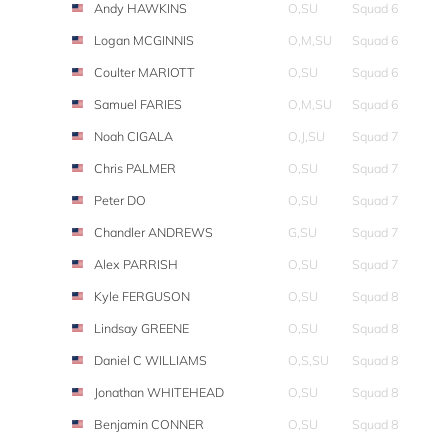
Andy HAWKINS
O,SU
Squad 6
Logan MCGINNIS
O,M,SU
Squad 6
Coulter MARIOTT
O,SU
Squad 6
Samuel FARIES
O,M,SU
Squad 6
Noah CIGALA
O,J,SU
Squad 7
Chris PALMER
O,SU
Squad 7
Peter DO
O,SU
Squad 7
Chandler ANDREWS
G,SU
Squad 7
Alex PARRISH
O,SU
Squad 7
Kyle FERGUSON
O,SU
Squad 8
Lindsay GREENE
O,SU
Squad 8
Daniel C WILLIAMS
O,S,SU
Squad 8
Jonathan WHITEHEAD
O,SU
Squad 8
Benjamin CONNER
O,SU
Squad 8