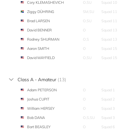
Cory KLEMASHEVICH
O,SU
Squad 10
Ziggy DÜHRING
SM,SU
Squad 11
Brad LARSEN
O,SU
Squad 11
David BENNER
O
Squad 13
Rodney SHURMAN
O,S
Squad 13
Aaron SMITH
O
Squad 15
David MAYFIELD
O,SU
Squad 15
Class A - Amateur
(13)
Adam PETERSON
O
Squad 1
Joshua CUPIT
O
Squad 2
William HERSEY
O
Squad 3
Bob DANA
O,S,SU
Squad 3
Bart BEASLEY
O
Squad 6