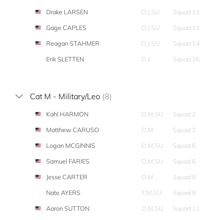
Drake LARSEN
O,J,SU
Squad 11
Gage CAPLES
O,J,SU
Squad 11
Reagan STAHMER
O,J,SU
Squad 14
Erik SLETTEN
O,J
Squad 16
Cat M - Military/Leo
(8)
Kahl HARMON
O,M,SU
Squad 2
Matthew CARUSO
O,M
Squad 2
Logan MCGINNIS
O,M,SU
Squad 6
Samuel FARIES
O,M,SU
Squad 6
Jesse CARTER
O,M
Squad 8
Nate AYERS
T,M,SU
Squad 9
Aaron SUTTON
O,M,SU
Squad 11