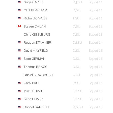
Gage CAPLES
O,J,SU
Squad 11
Clint BEACHAM
O,SU
Squad 11
Richard CAPLES
T,SU
Squad 11
Steven CHLAN
O,SU
Squad 13
Chris KESELBURG
O,SU
Squad 13
Reagan STAHMER
O,J,SU
Squad 14
David MAYFIELD
O,SU
Squad 15
Scott GERMAN
O,SU
Squad 15
Thomas BRAGG
O,SU
Squad 15
Daniel CLAYBAUGH
G,SU
Squad 16
Cody PAGE
P,SU
Squad 16
Jake LUDWIG
SM,SU
Squad 16
Gene GOMEZ
SM,SU
Squad 16
Randal GARRETT
O,S,SU
Squad 16