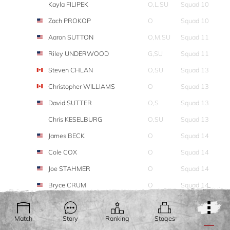
Kayla FILIPEK
O,L,SU
Squad 10
Zach PROKOP
O
Squad 10
Aaron SUTTON
O,M,SU
Squad 11
Riley UNDERWOOD
G,SU
Squad 11
Steven CHLAN
O,SU
Squad 13
Christopher WILLIAMS
O
Squad 13
David SUTTER
O,S
Squad 13
Chris KESELBURG
O,SU
Squad 13
James BECK
O
Squad 14
Cole COX
O
Squad 14
Joe STAHMER
O
Squad 14
Bryce CRUM
O
Squad 14
Tanner CUDE
O
Squad 14
Thomas BRAGG
O,SU
Squad 15
Match
Story
Ranking
Stages