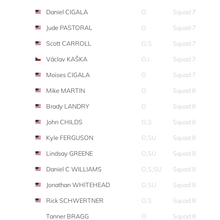
Daniel CIGALA
O
Squad 7
Jude PASTORAL
O
Squad 7
Scott CARROLL
O,S
Squad 7
Václav KAŠKA
O,I
Squad 7
Moises CIGALA
O
Squad 7
Mike MARTIN
O
Squad 8
Brady LANDRY
O
Squad 8
John CHILDS
O,S
Squad 8
Kyle FERGUSON
O,SU
Squad 8
Lindsay GREENE
O,SU
Squad 8
Daniel C WILLIAMS
O,S,SU
Squad 8
Jonathan WHITEHEAD
O,SU
Squad 8
Rick SCHWERTNER
O,S
Squad 8
Tanner BRAGG
O
Squad 8