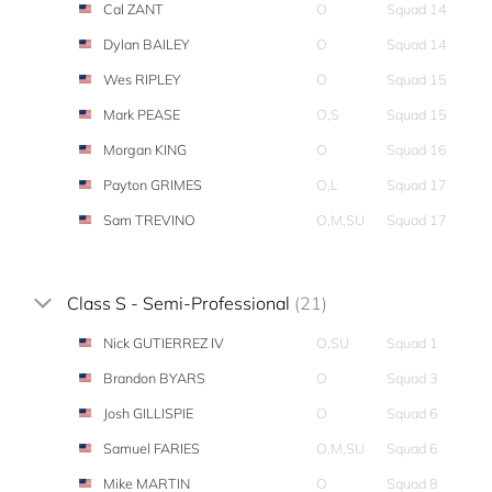
Cal ZANT
O
Squad 14
Dylan BAILEY
O
Squad 14
Wes RIPLEY
O
Squad 15
Mark PEASE
O,S
Squad 15
Morgan KING
O
Squad 16
Payton GRIMES
O,L
Squad 17
Sam TREVINO
O,M,SU
Squad 17
Class S - Semi-Professional
(21)
Nick GUTIERREZ IV
O,SU
Squad 1
Brandon BYARS
O
Squad 3
Josh GILLISPIE
O
Squad 6
Samuel FARIES
O,M,SU
Squad 6
Mike MARTIN
O
Squad 8