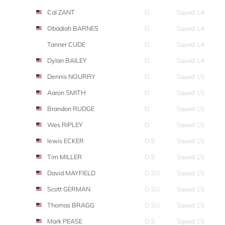
Cal ZANT
O
Squad 14
Obadiah BARNES
O
Squad 14
Tanner CUDE
O
Squad 14
Dylan BAILEY
O
Squad 14
Dennis NOURRY
O
Squad 15
Aaron SMITH
O
Squad 15
Brandon RUDGE
O
Squad 15
Wes RIPLEY
O
Squad 15
lewis ECKER
O,S
Squad 15
Tim MILLER
O,S
Squad 15
David MAYFIELD
O,SU
Squad 15
Scott GERMAN
O,SU
Squad 15
Thomas BRAGG
O,SU
Squad 15
Mark PEASE
O,S
Squad 15