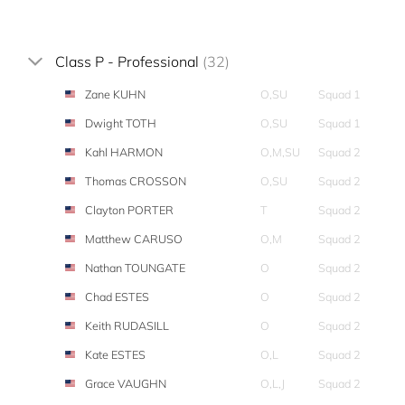
Class P - Professional
(32)
Zane KUHN
O,SU
Squad 1
Dwight TOTH
O,SU
Squad 1
Kahl HARMON
O,M,SU
Squad 2
Thomas CROSSON
O,SU
Squad 2
Clayton PORTER
T
Squad 2
Matthew CARUSO
O,M
Squad 2
Nathan TOUNGATE
O
Squad 2
Chad ESTES
O
Squad 2
Keith RUDASILL
O
Squad 2
Kate ESTES
O,L
Squad 2
Grace VAUGHN
O,L,J
Squad 2