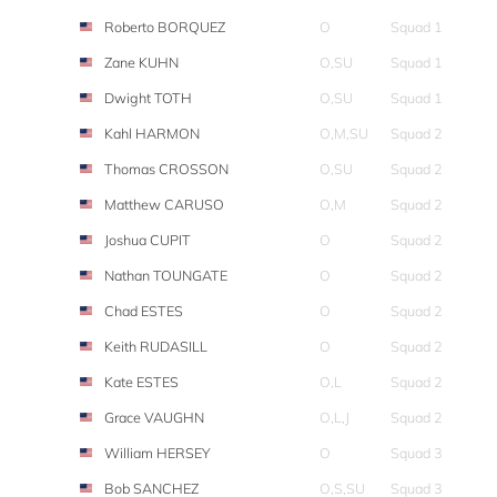
Roberto BORQUEZ
O
Squad 1
Zane KUHN
O,SU
Squad 1
Dwight TOTH
O,SU
Squad 1
Kahl HARMON
O,M,SU
Squad 2
Thomas CROSSON
O,SU
Squad 2
Matthew CARUSO
O,M
Squad 2
Joshua CUPIT
O
Squad 2
Nathan TOUNGATE
O
Squad 2
Chad ESTES
O
Squad 2
Keith RUDASILL
O
Squad 2
Kate ESTES
O,L
Squad 2
Grace VAUGHN
O,L,J
Squad 2
William HERSEY
O
Squad 3
Bob SANCHEZ
O,S,SU
Squad 3