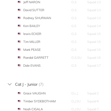
Jeff NARON
O,S
Squad 13
David SUTTER
O,S
Squad 13
Rodney SHURMAN
O,S
Squad 13
Ken BAILEY
G,S
Squad 14
lewis ECKER
O,S
Squad 15
Tim MILLER
O,S
Squad 15
Mark PEASE
O,S
Squad 15
Randal GARRETT
O,S,SU
Squad 16
Dale EVANS
O,S
Squad 17
Cat J - Junior
(7)
Grace VAUGHN
O,L,J
Squad 2
Timber SYDEBOTHAM
O,J,SU
Squad 6
Noah CIGALA
O,J,SU
Squad 7