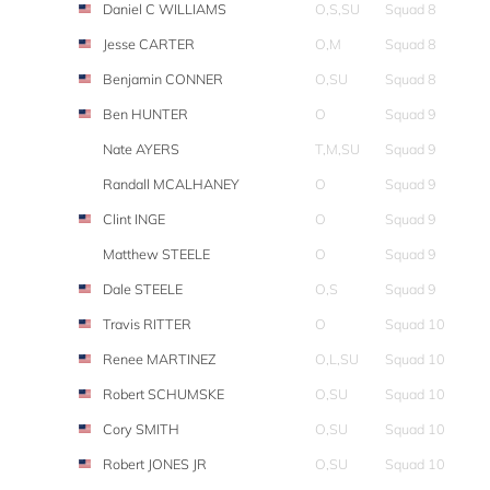
Daniel C WILLIAMS
O,S,SU
Squad 8
Jesse CARTER
O,M
Squad 8
Benjamin CONNER
O,SU
Squad 8
Ben HUNTER
O
Squad 9
Nate AYERS
T,M,SU
Squad 9
Randall MCALHANEY
O
Squad 9
Clint INGE
O
Squad 9
Matthew STEELE
O
Squad 9
Dale STEELE
O,S
Squad 9
Travis RITTER
O
Squad 10
Renee MARTINEZ
O,L,SU
Squad 10
Robert SCHUMSKE
O,SU
Squad 10
Cory SMITH
O,SU
Squad 10
Robert JONES JR
O,SU
Squad 10