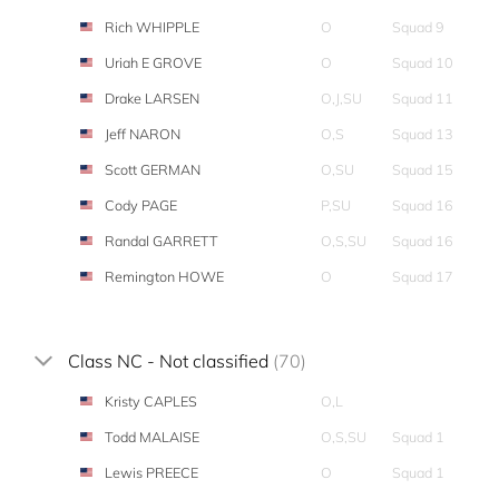
Rich WHIPPLE
O
Squad 9
Uriah E GROVE
O
Squad 10
Drake LARSEN
O,J,SU
Squad 11
Jeff NARON
O,S
Squad 13
Scott GERMAN
O,SU
Squad 15
Cody PAGE
P,SU
Squad 16
Randal GARRETT
O,S,SU
Squad 16
Remington HOWE
O
Squad 17
Class NC - Not classified
(70)
Kristy CAPLES
O,L
Todd MALAISE
O,S,SU
Squad 1
Lewis PREECE
O
Squad 1