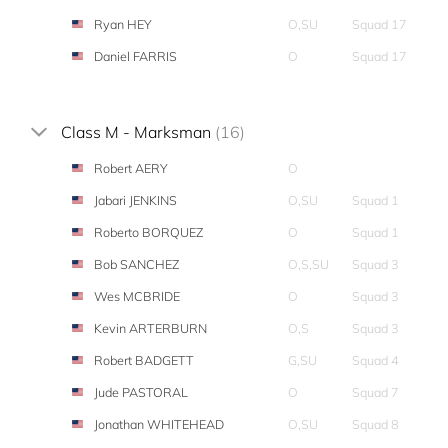
Ryan HEY
O,SU
Squad 17
Daniel FARRIS
O
Squad 17
Class M - Marksman
(16)
Robert AERY
O
Jabari JENKINS
O,SU
Squad 1
Roberto BORQUEZ
O
Squad 1
Bob SANCHEZ
O,S,SU
Squad 3
Wes MCBRIDE
O
Squad 3
Kevin ARTERBURN
O,S
Squad 3
Robert BADGETT
G,SU
Squad 4
Jude PASTORAL
O
Squad 7
Jonathan WHITEHEAD
O,SU
Squad 8