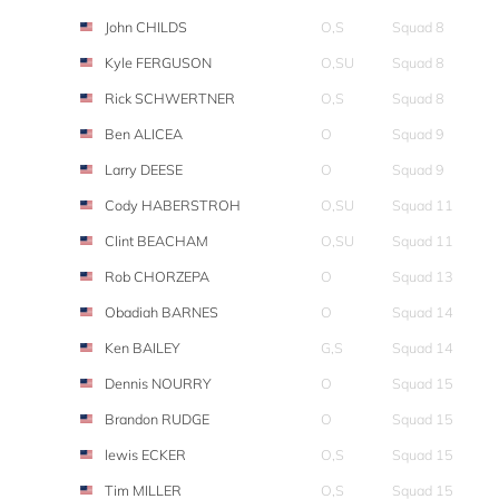
John CHILDS
O,S
Squad 8
Kyle FERGUSON
O,SU
Squad 8
Rick SCHWERTNER
O,S
Squad 8
Ben ALICEA
O
Squad 9
Larry DEESE
O
Squad 9
Cody HABERSTROH
O,SU
Squad 11
Clint BEACHAM
O,SU
Squad 11
Rob CHORZEPA
O
Squad 13
Obadiah BARNES
O
Squad 14
Ken BAILEY
G,S
Squad 14
Dennis NOURRY
O
Squad 15
Brandon RUDGE
O
Squad 15
lewis ECKER
O,S
Squad 15
Tim MILLER
O,S
Squad 15