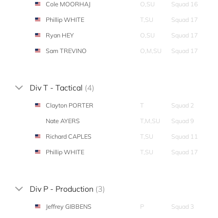
Cole MOORHAJ
O,SU
Squad 16
Phillip WHITE
T,SU
Squad 17
Ryan HEY
O,SU
Squad 17
Sam TREVINO
O,M,SU
Squad 17
Div T - Tactical
(4)
Clayton PORTER
T
Squad 2
Nate AYERS
T,M,SU
Squad 9
Richard CAPLES
T,SU
Squad 11
Phillip WHITE
T,SU
Squad 17
Div P - Production
(3)
Jeffrey GIBBENS
P
Squad 3