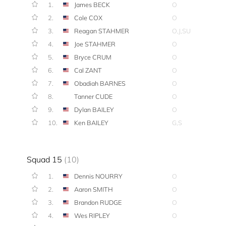
1.
James BECK
O
2.
Cole COX
O
3.
Reagan STAHMER
O,J,SU
4.
Joe STAHMER
O
5.
Bryce CRUM
O
6.
Cal ZANT
O
7.
Obadiah BARNES
O
8.
Tanner CUDE
O
9.
Dylan BAILEY
O
10.
Ken BAILEY
G,S
Squad 15
(10)
1.
Dennis NOURRY
O
2.
Aaron SMITH
O
3.
Brandon RUDGE
O
4.
Wes RIPLEY
O