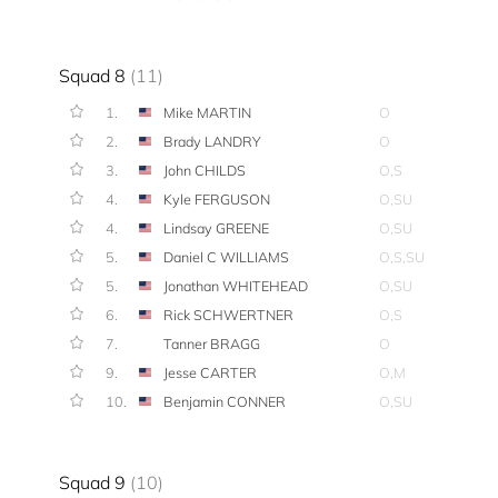
Squad 8
(11)
1.
Mike MARTIN
O
2.
Brady LANDRY
O
3.
John CHILDS
O,S
4.
Kyle FERGUSON
O,SU
4.
Lindsay GREENE
O,SU
5.
Daniel C WILLIAMS
O,S,SU
5.
Jonathan WHITEHEAD
O,SU
6.
Rick SCHWERTNER
O,S
7.
Tanner BRAGG
O
9.
Jesse CARTER
O,M
10.
Benjamin CONNER
O,SU
Squad 9
(10)