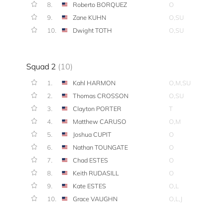
8.
Roberto BORQUEZ
O
9.
Zane KUHN
O,SU
10.
Dwight TOTH
O,SU
Squad 2
(10)
1.
Kahl HARMON
O,M,SU
2.
Thomas CROSSON
O,SU
3.
Clayton PORTER
T
4.
Matthew CARUSO
O,M
5.
Joshua CUPIT
O
6.
Nathan TOUNGATE
O
7.
Chad ESTES
O
8.
Keith RUDASILL
O
9.
Kate ESTES
O,L
10.
Grace VAUGHN
O,L,J