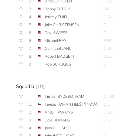
2.
Brian LITTEKEN
O,SU
3.
Bobby PETRUS
SM
4.
Jeremy THIEL
O,SU
5.
Jake CHRISTENSEN
O
6.
David WIESE
O
6.
Michael RAY
P,SU
7.
Colin LEBLANC
O,SU
8.
Robert BADGETT
G,SU
9.
Rob SCRUGGS
O
Squad 6
(10)
Timber SYDEBOTHAM
O,J,SU
1.
Tereza TOMAN HELŠTÝNOVÁ
O,L,I
2.
Andy HAWKINS
O,SU
3.
Dale RHOADS
O,S
4.
Josh GILLISPIE
O
5.
John INDELLICATI
O