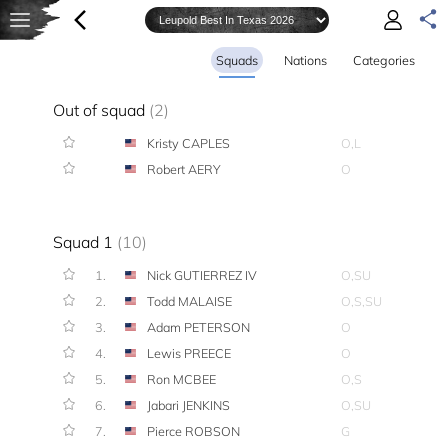
Squads
Nations
Categories
Out of squad
(2)
Kristy CAPLES
O,L
Robert AERY
O
Squad 1
(10)
1.
Nick GUTIERREZ IV
O,SU
2.
Todd MALAISE
O,S,SU
3.
Adam PETERSON
O
4.
Lewis PREECE
O
5.
Ron MCBEE
O,S
6.
Jabari JENKINS
O,SU
7.
Pierce ROBSON
G