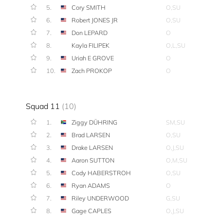
5.
Cory SMITH
O,SU
6.
Robert JONES JR
O,SU
7.
Don LEPARD
O
8.
Kayla FILIPEK
O,L,SU
9.
Uriah E GROVE
O
10.
Zach PROKOP
O
Squad 11
(10)
1.
Ziggy DÜHRING
SM,SU
2.
Brad LARSEN
O,SU
3.
Drake LARSEN
O,J,SU
4.
Aaron SUTTON
O,M,SU
5.
Cody HABERSTROH
O,SU
6.
Ryan ADAMS
O
7.
Riley UNDERWOOD
G,SU
8.
Gage CAPLES
O,J,SU