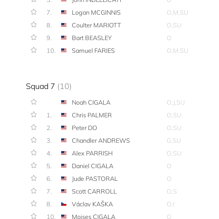
7.
Logan MCGINNIS
O,M,SU
8.
Coulter MARIOTT
O,SU
9.
Bart BEASLEY
O
10.
Samuel FARIES
O,M,SU
Squad 7
(10)
Noah CIGALA
O,J,SU
1.
Chris PALMER
O,SU
2.
Peter DO
O,SU
3.
Chandler ANDREWS
G,SU
4.
Alex PARRISH
O,SU
5.
Daniel CIGALA
O
6.
Jude PASTORAL
O
7.
Scott CARROLL
O,S
8.
Václav KAŠKA
O,I
10.
Moises CIGALA
O