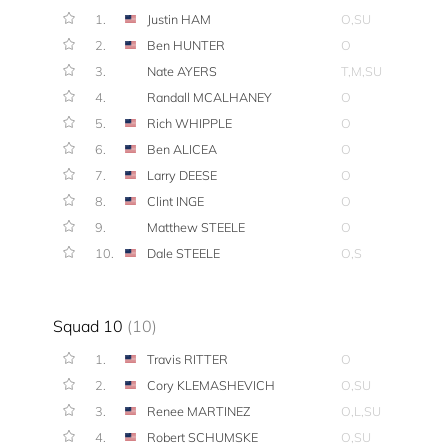
1.
Justin HAM
O,SU
2.
Ben HUNTER
O
3.
Nate AYERS
T,M,SU
4.
Randall MCALHANEY
O
5.
Rich WHIPPLE
O
6.
Ben ALICEA
O
7.
Larry DEESE
O
8.
Clint INGE
O
9.
Matthew STEELE
O
10.
Dale STEELE
O,S
Squad 10
(10)
1.
Travis RITTER
O
2.
Cory KLEMASHEVICH
O,SU
3.
Renee MARTINEZ
O,L,SU
4.
Robert SCHUMSKE
O,SU