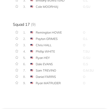
3.
Brittany BUMSTEAD
O,L
3.
Cole MOORHAJ
O,SU
Squad 17
(9)
1.
Remington HOWE
O
2.
Payton GRIMES
O,L
3.
Chris HALL
O
4.
Phillip WHITE
T,SU
5.
Ryan HEY
O,SU
6.
Dale EVANS
O,S
7.
Sam TREVINO
O,M,SU
8.
Daniel FARRIS
O
9.
Ryan MATRUDER
O