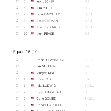
5.
lewis ECKER
O,S
6.
Tim MILLER
O,S
7.
David MAYFIELD
O,SU
8.
Scott GERMAN
O,SU
9.
Thomas BRAGG
O,SU
10.
Mark PEASE
O,S
Squad 16
(10)
Daniel CLAYBAUGH
G,SU
Erik SLETTEN
O,J
Morgan KING
O
1.
Cody PAGE
P,SU
1.
Jake LUDWIG
SM,SU
2.
Clay BUMSTEAD
O
2.
Gene GOMEZ
SM,SU
2.
Randal GARRETT
O,S,SU