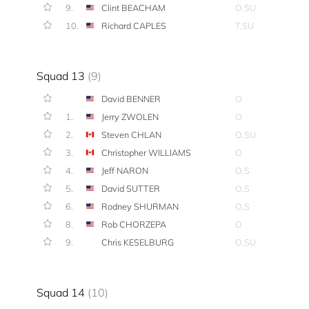
9.
Clint BEACHAM
O,SU
10.
Richard CAPLES
T,SU
Squad 13
(9)
David BENNER
O
1.
Jerry ZWOLEN
O
2.
Steven CHLAN
O,SU
3.
Christopher WILLIAMS
O
4.
Jeff NARON
O,S
5.
David SUTTER
O,S
6.
Rodney SHURMAN
O,S
8.
Rob CHORZEPA
O
9.
Chris KESELBURG
O,SU
Squad 14
(10)