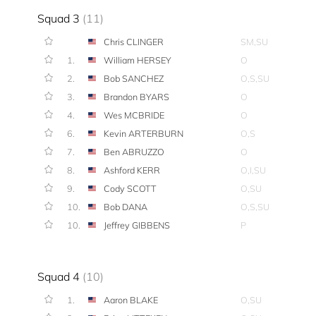
Squad 3
(11)
Chris CLINGER
SM,SU
1.
William HERSEY
O
2.
Bob SANCHEZ
O,S,SU
3.
Brandon BYARS
O
4.
Wes MCBRIDE
O
6.
Kevin ARTERBURN
O,S
7.
Ben ABRUZZO
O
8.
Ashford KERR
O,I,SU
9.
Cody SCOTT
O,SU
10.
Bob DANA
O,S,SU
10.
Jeffrey GIBBENS
P
Squad 4
(10)
1.
Aaron BLAKE
O,SU