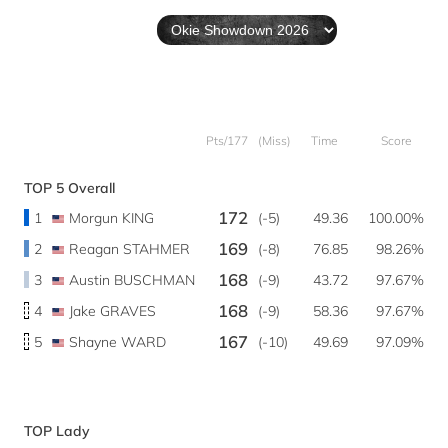
Pts/177
(Miss)
Time
Score
TOP 5 Overall
172
1
Morgun KING
(-5)
49.36
100.00%
169
2
Reagan STAHMER
(-8)
76.85
98.26%
168
3
Austin BUSCHMAN
(-9)
43.72
97.67%
168
4
Jake GRAVES
(-9)
58.36
97.67%
167
5
Shayne WARD
(-10)
49.69
97.09%
TOP Lady