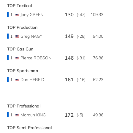
TOP Tactical
130
1
Joey GREEN
(-47)
109.33
TOP Production
149
1
Greg NAGY
(-28)
94.00
TOP Gas Gun
146
1
Pierce ROBSON
(-31)
76.86
TOP Sportsman
161
1
Dan HEREID
(-16)
62.23
TOP Professional
172
1
Morgun KING
(-5)
49.36
TOP Semi-Professional