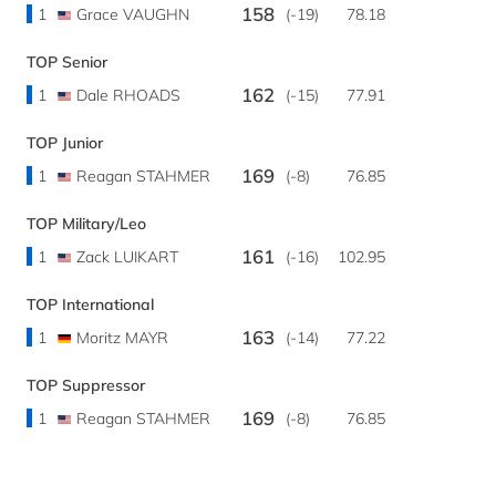
158
1
Grace VAUGHN
(-19)
78.18
TOP Senior
162
1
Dale RHOADS
(-15)
77.91
TOP Junior
169
1
Reagan STAHMER
(-8)
76.85
TOP Military/Leo
161
1
Zack LUIKART
(-16)
102.95
TOP International
163
1
Moritz MAYR
(-14)
77.22
TOP Suppressor
169
1
Reagan STAHMER
(-8)
76.85