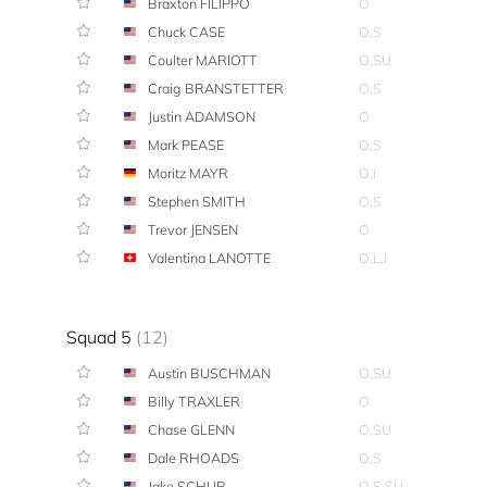
Braxton FILIPPO
O
Chuck CASE
O,S
Coulter MARIOTT
O,SU
Craig BRANSTETTER
O,S
Justin ADAMSON
O
Mark PEASE
O,S
Moritz MAYR
O,I
Stephen SMITH
O,S
Trevor JENSEN
O
Valentina LANOTTE
O,L,I
Squad 5
(12)
Austin BUSCHMAN
O,SU
Billy TRAXLER
O
Chase GLENN
O,SU
Dale RHOADS
O,S
Jake SCHUR
O,S,SU