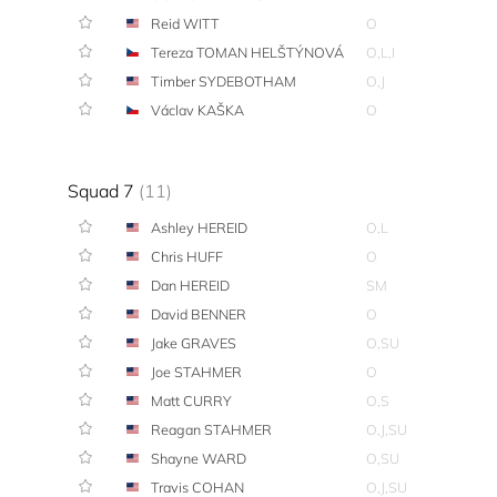
Reid WITT
O
Tereza TOMAN HELŠTÝNOVÁ
O,L,I
Timber SYDEBOTHAM
O,J
Václav KAŠKA
O
Squad 7
(11)
Ashley HEREID
O,L
Chris HUFF
O
Dan HEREID
SM
David BENNER
O
Jake GRAVES
O,SU
Joe STAHMER
O
Matt CURRY
O,S
Reagan STAHMER
O,J,SU
Shayne WARD
O,SU
Travis COHAN
O,J,SU