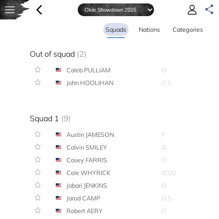
Squads
Nations
Categories
Out of squad
(2)
Caleb PULLIAM
O
John HOOLIHAN
O,S
Squad 1
(9)
Austin JAMESON
P
Calvin SMILEY
O
Casey FARRIS
O
Cole WHYRICK
O,SU
Jabari JENKINS
O
Jarod CAMP
O,S
Robert AERY
O