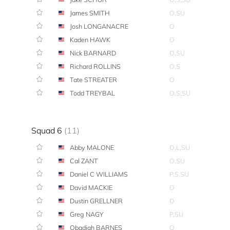
James SMITH
O,SU
Josh LONGANACRE
O
Kaden HAWK
O
Nick BARNARD
O,SU
Richard ROLLINS
O,S
Tate STREATER
O
Todd TREYBAL
O,S,SU
Squad 6
(11)
Abby MALONE
O,L,SU
Cal ZANT
O,SU
Daniel C WILLIAMS
P,S,SU
David MACKIE
O
Dustin GRELLNER
O
Greg NAGY
P,SU
Obadiah BARNES
O