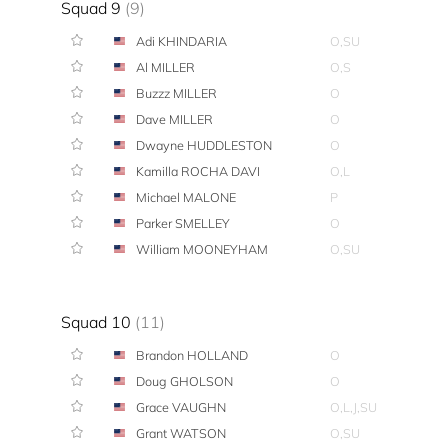
Squad 9
(9)
Adi KHINDARIA
O,SU
Al MILLER
O,S
Buzzz MILLER
O
Dave MILLER
O
Dwayne HUDDLESTON
O
Kamilla ROCHA DAVI
O,L
Michael MALONE
P
Parker SMELLEY
O
William MOONEYHAM
O,SU
Squad 10
(11)
Brandon HOLLAND
O
Doug GHOLSON
O
Grace VAUGHN
O,L,J,SU
Grant WATSON
O,SU