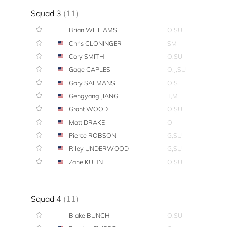
Squad 3
(11)
Brian WILLIAMS
O,SU
Chris CLONINGER
SM
Cory SMITH
O,SU
Gage CAPLES
O,J,SU
Gary SALMANS
O,S
Gengyang JIANG
T,M
Grant WOOD
O,SU
Matt DRAKE
O
Pierce ROBSON
G,SU
Riley UNDERWOOD
G,SU
Zane KUHN
O,SU
Squad 4
(11)
Blake BUNCH
O,SU