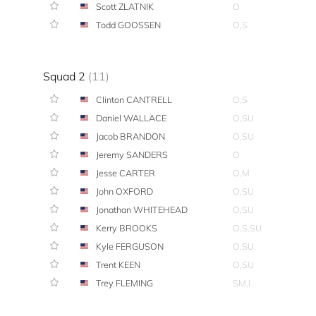
Scott ZLATNIK
O
Todd GOOSSEN
O,S
Squad 2
(11)
Clinton CANTRELL
O,S
Daniel WALLACE
O,SU
Jacob BRANDON
O,SU
Jeremy SANDERS
O
Jesse CARTER
O,M
John OXFORD
O,SU
Jonathan WHITEHEAD
O,SU
Kerry BROOKS
O,S,SU
Kyle FERGUSON
O,SU
Trent KEEN
O,SU
Trey FLEMING
SM,I