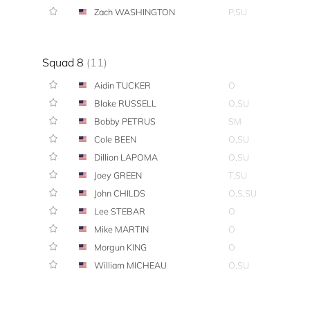
Zach WASHINGTON
P,SU
Squad 8
(11)
Aidin TUCKER
O
Blake RUSSELL
O,SU
Bobby PETRUS
SM
Cole BEEN
O,SU
Dillion LAPOMA
O,SU
Joey GREEN
T,SU
John CHILDS
O,S,SU
Lee STEBAR
O
Mike MARTIN
O
Morgun KING
O
William MICHEAU
O,SU